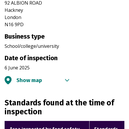
92 ALBION ROAD
Hackney
London
N16 9PD
Business type
School/college/university
Date of inspection
6 June 2025
Show map
Standards found at the time of
inspection