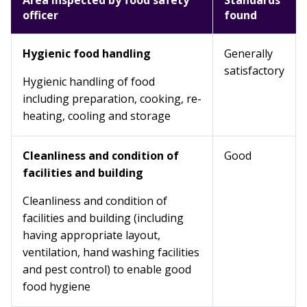
Area inspected by food safety
Standards
officer
found
Hygienic food handling
Generally
satisfactory
Hygienic handling of food
including preparation, cooking, re-
heating, cooling and storage
Cleanliness and condition of
Good
facilities and building
Cleanliness and condition of
facilities and building (including
having appropriate layout,
ventilation, hand washing facilities
and pest control) to enable good
food hygiene