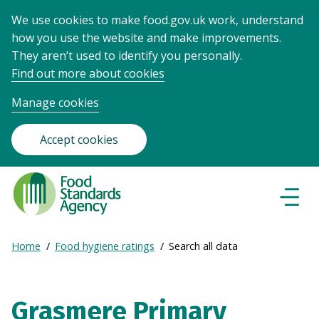
We use cookies to make food.gov.uk work, understand
how you use the website and make improvements.
They aren’t used to identify you personally.
Find out more about cookies
Manage cookies
Accept cookies
Food
Standards
Naviga
Menu
Agency
-
Expand
Home
Food hygiene ratings
Search all data
Frontpage
Breadcrumb
breadcrumb
navigation
Grasmere Primary