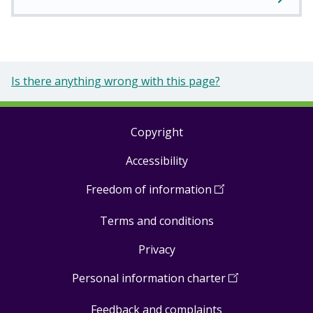
Is there anything wrong with this page?
Copyright
Footer
Accessibility
links
Freedom of information
(
Open
in
Terms and conditions
a
new
Privacy
window
)
Personal information charter
(
Open
in
Feedback and complaints