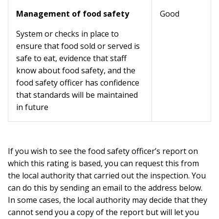
Management of food safety
Good
System or checks in place to
ensure that food sold or served is
safe to eat, evidence that staff
know about food safety, and the
food safety officer has confidence
that standards will be maintained
in future
If you wish to see the food safety officer’s report on
which this rating is based, you can request this from
the local authority that carried out the inspection. You
can do this by sending an email to the address below.
In some cases, the local authority may decide that they
cannot send you a copy of the report but will let you