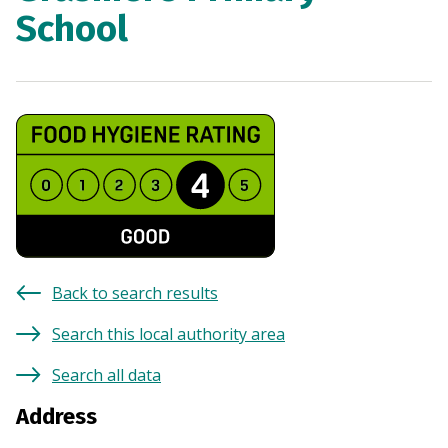
School
Back to search results
Search this local authority area
Search all data
Address