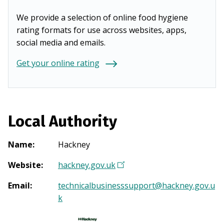
We provide a selection of online food hygiene
rating formats for use across websites, apps,
social media and emails.
Get your online rating
Local Authority
Name
:
Hackney
Website
:
hackney.gov.uk
(
O
Email
:
technicalbusinesssupport@hackney.gov.u
p
k
e
n