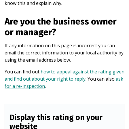
know this and explain why.
Are you the business owner
or manager?
If any information on this page is incorrect you can
email the correct information to your local authority by
using the email address below.
You can find out
how to appeal against the rating given
and find out about your right to reply
. You can also
ask
for a re-inspection
.
Display this rating on your
website