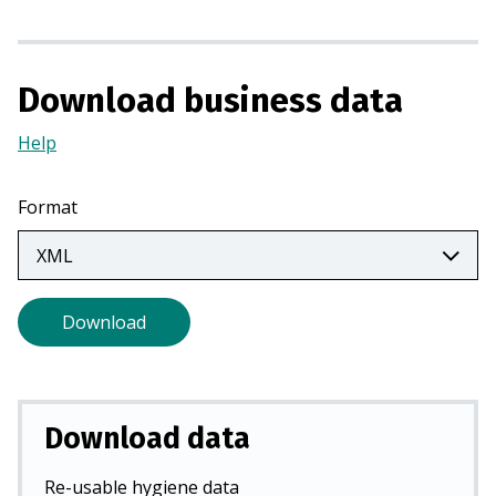
s
i
n
a
Download business data
n
Help
(Opens
e
in
w
a
t
Format
new
a
tab)
b
)
Download
Download data
Re-usable hygiene data