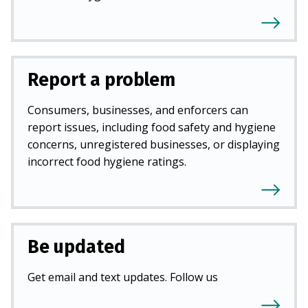
Report a problem
Consumers, businesses, and enforcers can
report issues, including food safety and hygiene
concerns, unregistered businesses, or displaying
incorrect food hygiene ratings.
Be updated
Get email and text updates. Follow us