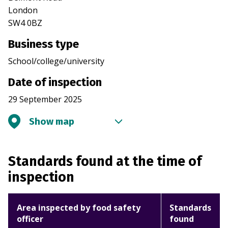
London
SW4 0BZ
Business type
School/college/university
Date of inspection
29 September 2025
Show map
Standards found at the time of
inspection
Area inspected by food safety
Standards
officer
found