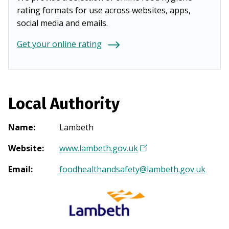
rating formats for use across websites, apps,
social media and emails.
Get your online rating
Local Authority
Name
:
Lambeth
Website
:
www.lambeth.gov.uk
(
O
Email
:
foodhealthandsafety@lambeth.gov.uk
p
e
n
s
i