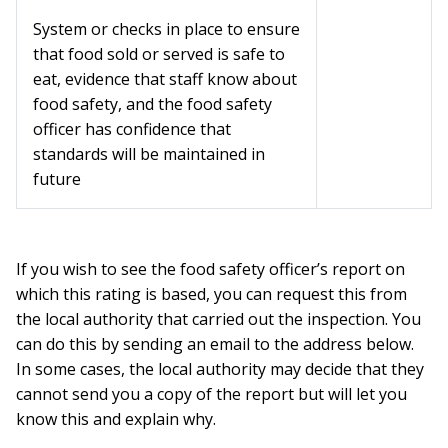
System or checks in place to ensure
that food sold or served is safe to
eat, evidence that staff know about
food safety, and the food safety
officer has confidence that
standards will be maintained in
future
If you wish to see the food safety officer’s report on
which this rating is based, you can request this from
the local authority that carried out the inspection. You
can do this by sending an email to the address below.
In some cases, the local authority may decide that they
cannot send you a copy of the report but will let you
know this and explain why.