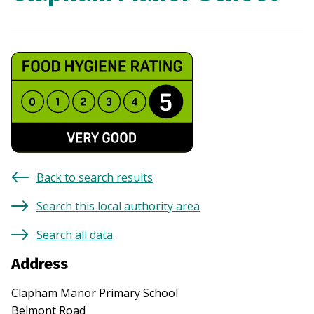
Back to search results
Search this local authority area
Search all data
Address
Clapham Manor Primary School
Belmont Road