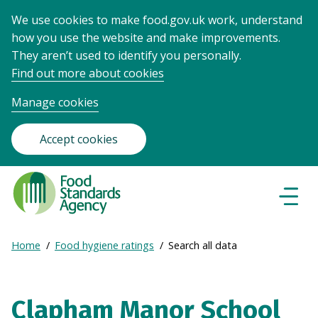
We use cookies to make food.gov.uk work, understand
how you use the website and make improvements.
They aren’t used to identify you personally.
Find out more about cookies
Manage cookies
Accept cookies
Food
Standards
Naviga
Menu
Agency
-
Expand
Home
Food hygiene ratings
Search all data
Frontpage
Breadcrumb
breadcrumb
navigation
Clapham Manor School