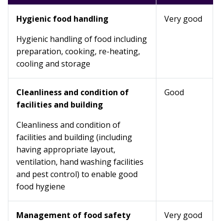
Hygienic food handling
Very good
Hygienic handling of food including
preparation, cooking, re-heating,
cooling and storage
Cleanliness and condition of
Good
facilities and building
Cleanliness and condition of
facilities and building (including
having appropriate layout,
ventilation, hand washing facilities
and pest control) to enable good
food hygiene
Management of food safety
Very good