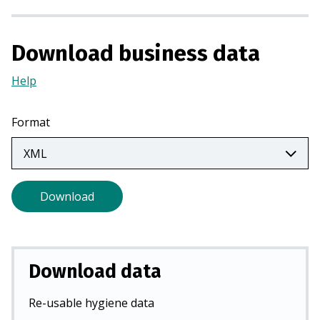
n
a
n
Download business data
e
Help
(Opens
w
in
t
a
a
Format
new
b
tab)
)
Download
Download data
Re-usable hygiene data