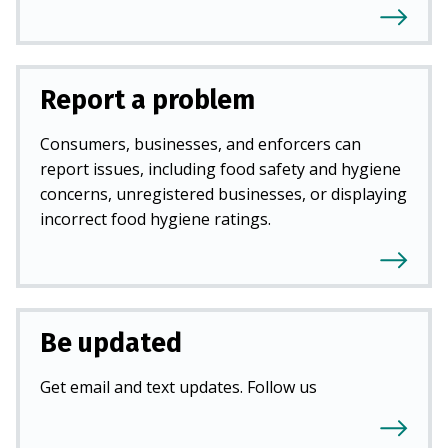
Report a problem
Consumers, businesses, and enforcers can
report issues, including food safety and hygiene
concerns, unregistered businesses, or displaying
incorrect food hygiene ratings.
Be updated
Get email and text updates. Follow us