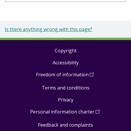
Is there anything wrong with this page?
Copyright
Footer
Accessibility
links
Freedom of information
(
Open
in
Terms and conditions
a
new
Privacy
window
)
Personal information charter
(
Open
in
Feedback and complaints
a