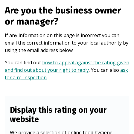
Are you the business owner
or manager?
If any information on this page is incorrect you can
email the correct information to your local authority by
using the email address below.
You can find out
how to appeal against the rating given
and find out about your right to reply
. You can also
ask
for a re-inspection
.
Display this rating on your
website
We provide a selection of online food hygiene