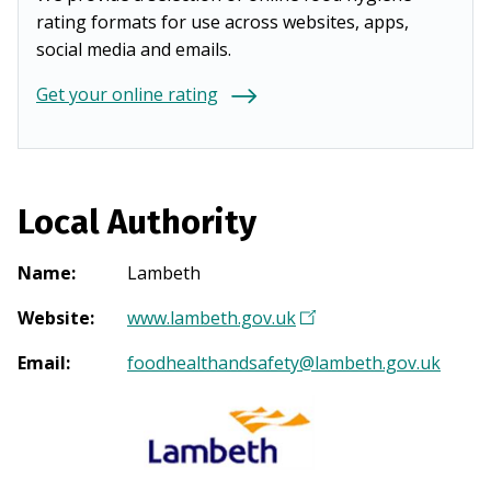
rating formats for use across websites, apps,
social media and emails.
Get your online rating
Local Authority
Name
:
Lambeth
Website
:
www.lambeth.gov.uk
(
O
Email
:
foodhealthandsafety@lambeth.gov.uk
p
e
n
s
i