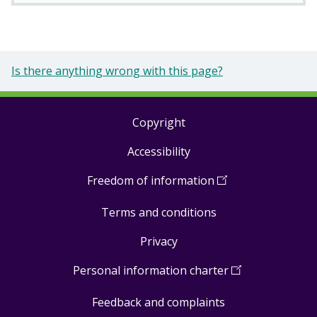
Is there anything wrong with this page?
Copyright
Footer
Accessibility
links
Freedom of information
(
Open
in
Terms and conditions
a
new
Privacy
window
)
Personal information charter
(
Open
in
Feedback and complaints
a