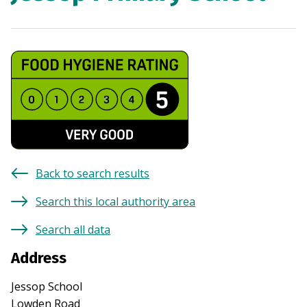
Back to search results
Search this local authority area
Search all data
Address
Jessop School
Lowden Road