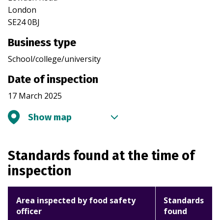
London
SE24 0BJ
Business type
School/college/university
Date of inspection
17 March 2025
Show map
Standards found at the time of
inspection
Area inspected by food safety
Standards
officer
found