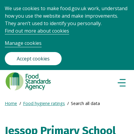
We use cookies to make food.gov.uk work, understand
how you use the website and make improvements.
They aren’t used to identify you personally.
Find out more about cookies
Manage cookies
Accept cookies
Food
Standards
Naviga
Menu
Agency
-
Expand
Home
Food hygiene ratings
Search all data
Frontpage
Breadcrumb
breadcrumb
navigation
Jessop Primary School