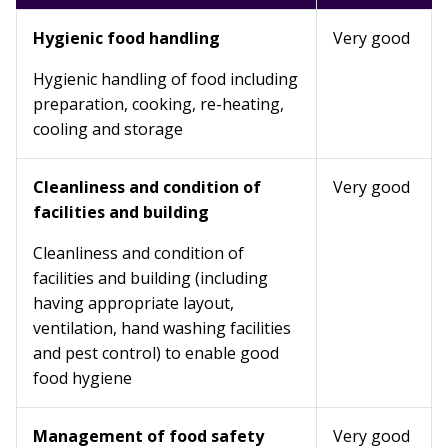
Hygienic food handling
Very good
Hygienic handling of food including
preparation, cooking, re-heating,
cooling and storage
Cleanliness and condition of
Very good
facilities and building
Cleanliness and condition of
facilities and building (including
having appropriate layout,
ventilation, hand washing facilities
and pest control) to enable good
food hygiene
Management of food safety
Very good