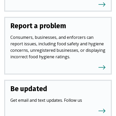
Report a problem
Consumers, businesses, and enforcers can
report issues, including food safety and hygiene
concerns, unregistered businesses, or displaying
incorrect food hygiene ratings.
Be updated
Get email and text updates. Follow us