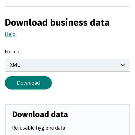
n
a
n
Download business data
e
Help
(Opens
w
in
t
a
a
Format
new
b
tab)
)
Download
Download data
Re-usable hygiene data