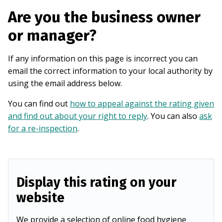
Are you the business owner
or manager?
If any information on this page is incorrect you can
email the correct information to your local authority by
using the email address below.
You can find out
how to appeal against the rating given
and find out about your right to reply
. You can also
ask
for a re-inspection
.
Display this rating on your
website
We provide a selection of online food hygiene