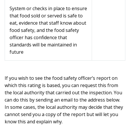
System or checks in place to ensure
that food sold or served is safe to
eat, evidence that staff know about
food safety, and the food safety
officer has confidence that
standards will be maintained in
future
If you wish to see the food safety officer’s report on
which this rating is based, you can request this from
the local authority that carried out the inspection. You
can do this by sending an email to the address below.
In some cases, the local authority may decide that they
cannot send you a copy of the report but will let you
know this and explain why.