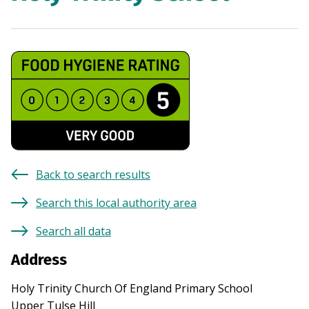
Back to search results
Search this local authority area
Search all data
Address
Holy Trinity Church Of England Primary School
Upper Tulse Hill