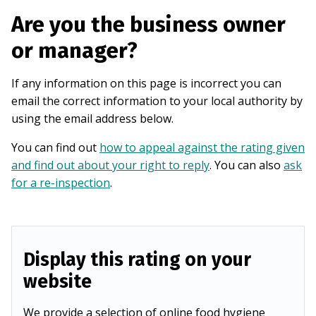
Are you the business owner
or manager?
If any information on this page is incorrect you can
email the correct information to your local authority by
using the email address below.
You can find out
how to appeal against the rating given
and find out about your right to reply
. You can also
ask
for a re-inspection
.
Display this rating on your
website
We provide a selection of online food hygiene