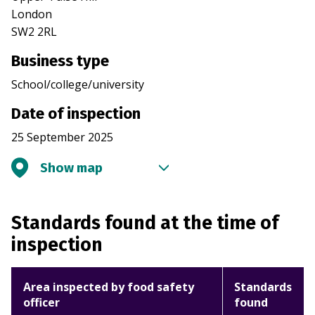
London
SW2 2RL
Business type
School/college/university
Date of inspection
25 September 2025
Show map
Standards found at the time of
inspection
Area inspected by food safety
Standards
officer
found