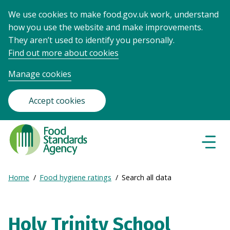
We use cookies to make food.gov.uk work, understand
how you use the website and make improvements.
They aren’t used to identify you personally.
Find out more about cookies
Manage cookies
Accept cookies
Food
Standards
Naviga
Menu
Agency
-
Expand
Home
Food hygiene ratings
Search all data
Frontpage
Breadcrumb
breadcrumb
navigation
Holy Trinity School