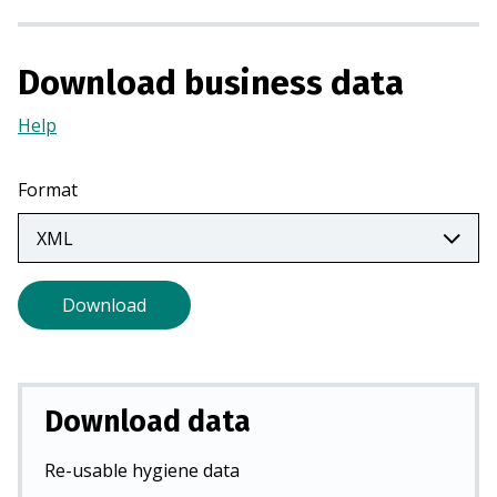
n
a
n
Download business data
e
Help
(Opens
w
in
t
a
a
Format
new
b
tab)
)
Download
Download data
Re-usable hygiene data