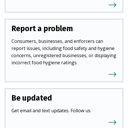
Report a problem
Consumers, businesses, and enforcers can
report issues, including food safety and hygiene
concerns, unregistered businesses, or displaying
incorrect food hygiene ratings.
Be updated
Get email and text updates. Follow us