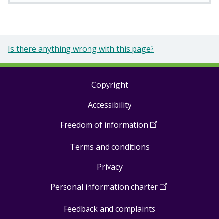
Is there anything wrong with this page?
Copyright
Footer
Accessibility
links
Freedom of information
(
Open
in
Terms and conditions
a
new
Privacy
window
)
Personal information charter
(
Open
in
Feedback and complaints
a