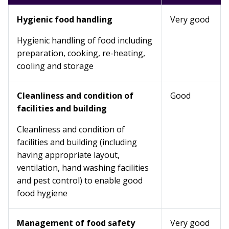
Hygienic food handling
Very good
Hygienic handling of food including
preparation, cooking, re-heating,
cooling and storage
Cleanliness and condition of
Good
facilities and building
Cleanliness and condition of
facilities and building (including
having appropriate layout,
ventilation, hand washing facilities
and pest control) to enable good
food hygiene
Management of food safety
Very good