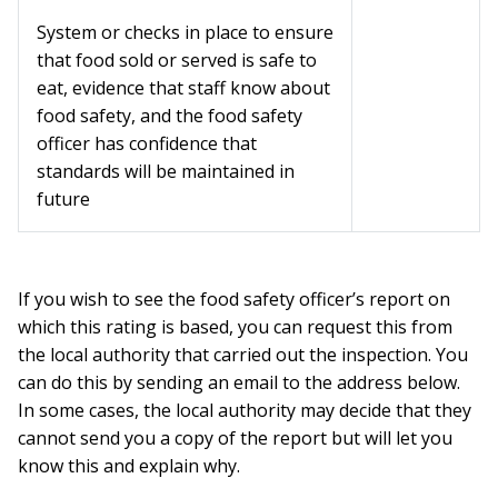
System or checks in place to ensure
that food sold or served is safe to
eat, evidence that staff know about
food safety, and the food safety
officer has confidence that
standards will be maintained in
future
If you wish to see the food safety officer’s report on
which this rating is based, you can request this from
the local authority that carried out the inspection. You
can do this by sending an email to the address below.
In some cases, the local authority may decide that they
cannot send you a copy of the report but will let you
know this and explain why.