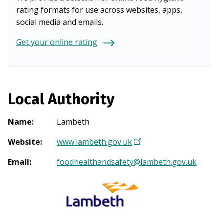
rating formats for use across websites, apps,
social media and emails.
Get your online rating
Local Authority
Name
:
Lambeth
Website
:
www.lambeth.gov.uk
(
O
Email
:
foodhealthandsafety@lambeth.gov.uk
p
e
n
s
i