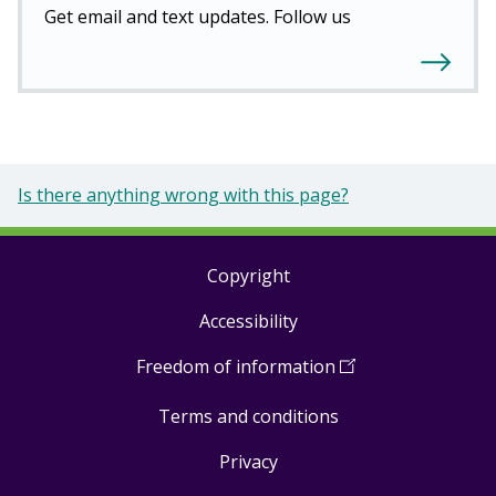
Get email and text updates. Follow us
Is there anything wrong with this page?
Copyright
Footer
Accessibility
links
Freedom of information
(
Open
in
Terms and conditions
a
new
Privacy
window
)