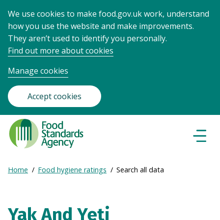
We use cookies to make food.gov.uk work, understand
how you use the website and make improvements.
They aren’t used to identify you personally.
Find out more about cookies
Manage cookies
Accept cookies
Food
Standards
Naviga
Menu
Agency
-
Expand
Home
Food hygiene ratings
Search all data
Frontpage
Breadcrumb
breadcrumb
navigation
Yak And Yeti