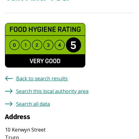
Back to search results
Search this local authority area
Search all data
Address
10 Kenwyn Street
Truro