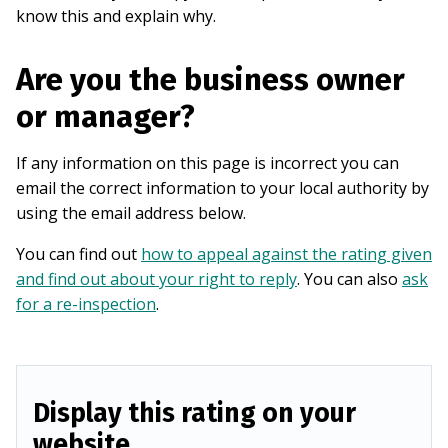
know this and explain why.
Are you the business owner
or manager?
If any information on this page is incorrect you can
email the correct information to your local authority by
using the email address below.
You can find out
how to appeal against the rating given
and find out about your right to reply
. You can also
ask
for a re-inspection
.
Display this rating on your
website