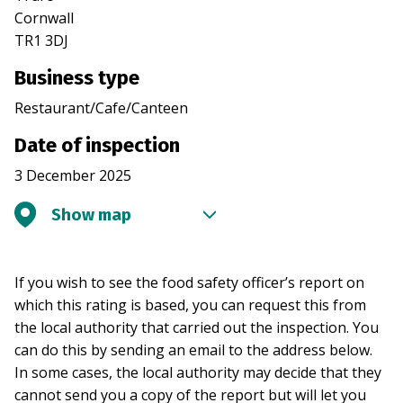
Cornwall
TR1 3DJ
Business type
Restaurant/Cafe/Canteen
Date of inspection
3 December 2025
Show map
If you wish to see the food safety officer’s report on
which this rating is based, you can request this from
the local authority that carried out the inspection. You
can do this by sending an email to the address below.
In some cases, the local authority may decide that they
cannot send you a copy of the report but will let you