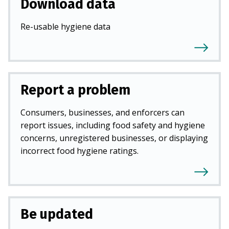
Download data
Re-usable hygiene data
Report a problem
Consumers, businesses, and enforcers can
report issues, including food safety and hygiene
concerns, unregistered businesses, or displaying
incorrect food hygiene ratings.
Be updated