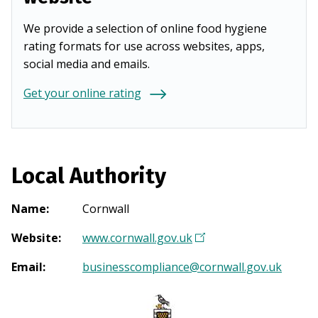
We provide a selection of online food hygiene
rating formats for use across websites, apps,
social media and emails.
Get your online rating
Local Authority
Name
:
Cornwall
Website
:
www.cornwall.gov.uk
(
O
Email
:
businesscompliance@cornwall.gov.uk
p
e
n