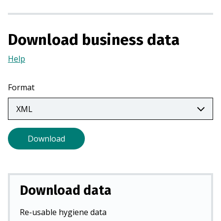
a
n
e
Download business data
w
t
Help
(Opens
a
in
b
a
Format
)
new
tab)
Download
Download data
Re-usable hygiene data