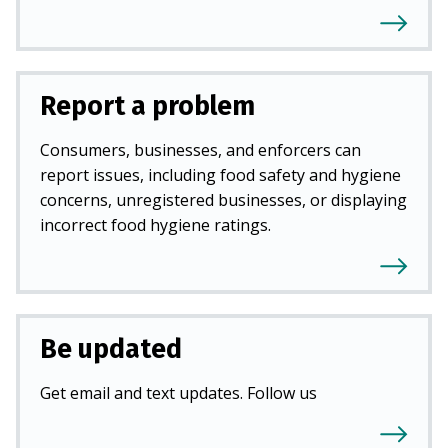
Report a problem
Consumers, businesses, and enforcers can
report issues, including food safety and hygiene
concerns, unregistered businesses, or displaying
incorrect food hygiene ratings.
Be updated
Get email and text updates. Follow us