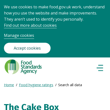
We use cookies to make food.gov.uk work, understand
how you use the website and make improvements.
They aren’t used to identify you personally.
Find out more about cookies
Manage cookies
Accept cookies
Food
Standards
Naviga
Menu
Agency
-
Expand
Home
Food hygiene ratings
Search all data
Frontpage
Breadcrumb
breadcrumb
navigation
The Cake Box