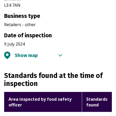
LE4 7AN
Business type
Retailers - other
Date of inspection
9 July 2024
Show map
Standards found at the time of
inspection
Area inspected by food safety
Standards
officer
found