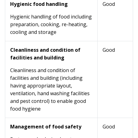
Hygienic food handling
Good
Hygienic handling of food including
preparation, cooking, re-heating,
cooling and storage
Cleanliness and condition of
Good
facilities and building
Cleanliness and condition of
facilities and building (including
having appropriate layout,
ventilation, hand washing facilities
and pest control) to enable good
food hygiene
Management of food safety
Good