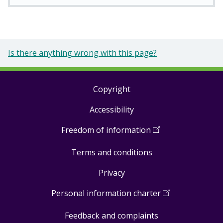
Is there anything wrong with this page?
Copyright
Footer
Accessibility
links
Freedom of information
(
Open
in
Terms and conditions
a
new
Privacy
window
)
Personal information charter
(
Open
in
Feedback and complaints
a