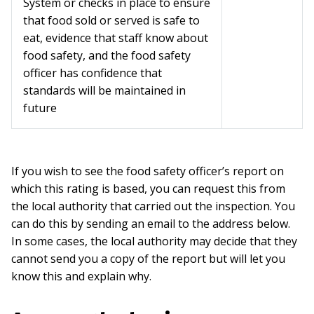
System or checks in place to ensure
that food sold or served is safe to
eat, evidence that staff know about
food safety, and the food safety
officer has confidence that
standards will be maintained in
future
If you wish to see the food safety officer’s report on
which this rating is based, you can request this from
the local authority that carried out the inspection. You
can do this by sending an email to the address below.
In some cases, the local authority may decide that they
cannot send you a copy of the report but will let you
know this and explain why.