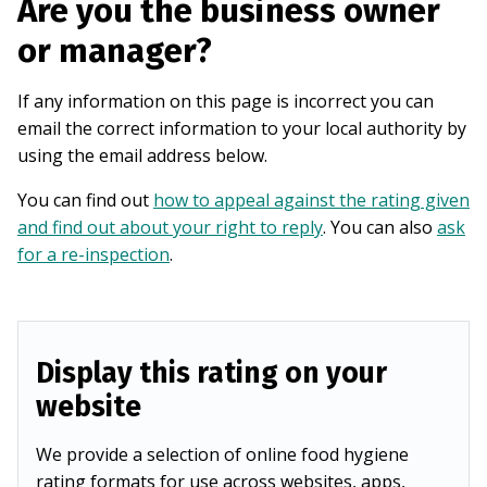
Are you the business owner
or manager?
If any information on this page is incorrect you can
email the correct information to your local authority by
using the email address below.
You can find out
how to appeal against the rating given
and find out about your right to reply
. You can also
ask
for a re-inspection
.
Display this rating on your
website
We provide a selection of online food hygiene
rating formats for use across websites, apps,