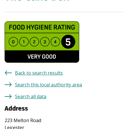
Back to search results
Search this local authority area
Search all data
Address
223 Melton Road
Leicester