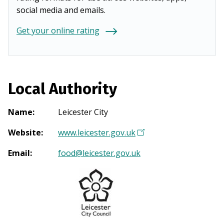
social media and emails.
Get your online rating
Local Authority
Name
:
Leicester City
Website
:
www.leicester.gov.uk
(
O
Email
:
food@leicester.gov.uk
p
e
n
s
i
n