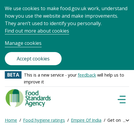
We use cookies to make food.gov.uk work, understand
how you use the website and make improvements.
They aren’t used to identify you personally.
Find out more about cookies
Manage cookies
Accept cookies
BETA
This is a new service - your
feedback
will help us to
improve it
Food
Standards
Naviga
Menu
Agency
-
Home
Food hygiene ratings
Empire Of India
Get online ra
Exp
Frontpage
Breadcrumb
bre