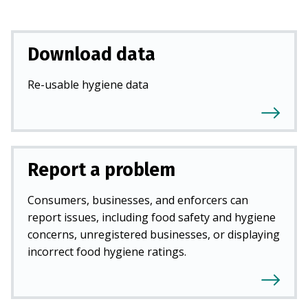
Download data
Re-usable hygiene data
Report a problem
Consumers, businesses, and enforcers can
report issues, including food safety and hygiene
concerns, unregistered businesses, or displaying
incorrect food hygiene ratings.