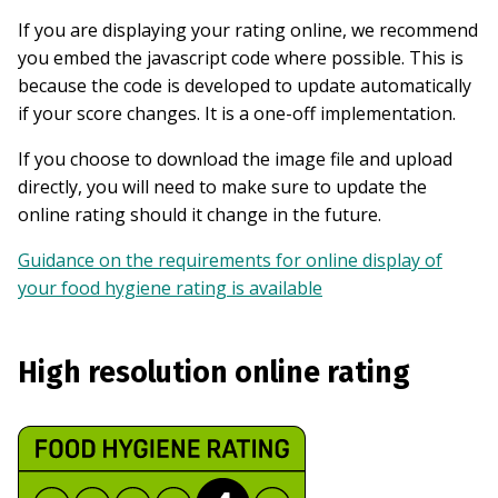
If you are displaying your rating online, we recommend
you embed the javascript code where possible. This is
because the code is developed to update automatically
if your score changes. It is a one-off implementation.
If you choose to download the image file and upload
directly, you will need to make sure to update the
online rating should it change in the future.
Guidance on the requirements for online display of
your food hygiene rating is available
High resolution online rating