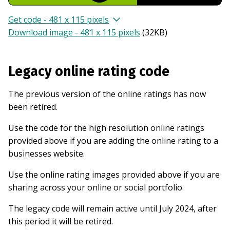
Get code - 481 x 115 pixels
Download image - 481 x 115 pixels
(
32KB
)
Legacy online rating code
The previous version of the online ratings has now
been retired.
Use the code for the high resolution online ratings
provided above if you are adding the online rating to a
businesses website.
Use the online rating images provided above if you are
sharing across your online or social portfolio.
The legacy code will remain active until July 2024, after
this period it will be retired.