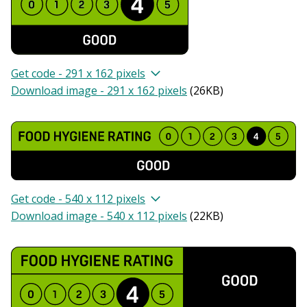
Get code - 291 x 162 pixels
Download image - 291 x 162 pixels
(
26KB
)
Get code - 540 x 112 pixels
Download image - 540 x 112 pixels
(
22KB
)