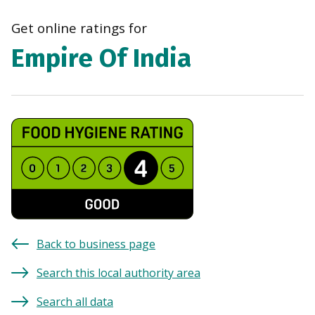
navi
Get online ratings for
Empire Of India
Back to business page
Search this local authority area
Search all data