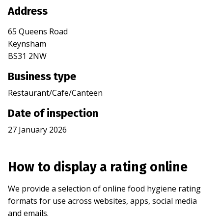
Address
65 Queens Road
Keynsham
BS31 2NW
Business type
Restaurant/Cafe/Canteen
Date of inspection
27 January 2026
How to display a rating online
We provide a selection of online food hygiene rating
formats for use across websites, apps, social media
and emails.