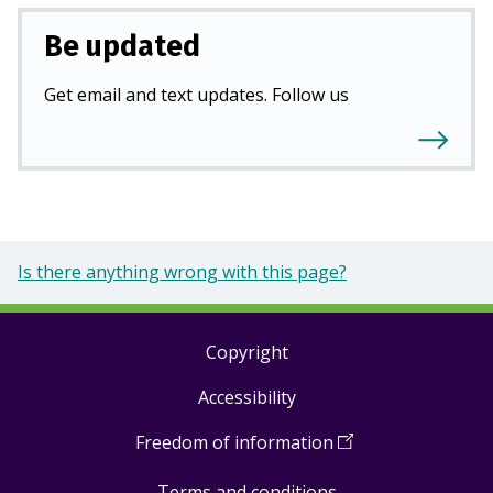
Be updated
Get email and text updates. Follow us
Is there anything wrong with this page?
Copyright
Footer
Accessibility
links
Freedom of information
(
Open
in
Terms and conditions