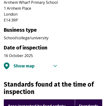
Arnhem Wharf Primary School
1 Arnhem Place
London
E14 3RP
Business type
School/college/university
Date of inspection
16 October 2025
Show map
Standards found at the time of
inspection