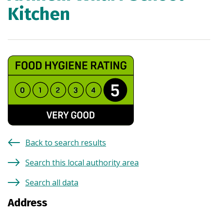
Kitchen
Back to search results
Search this local authority area
Search all data
Address