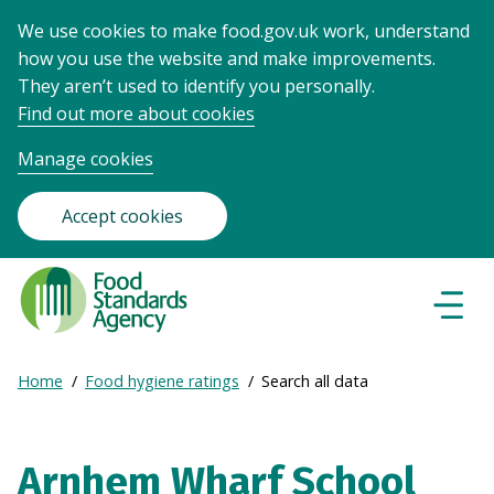
We use cookies to make food.gov.uk work, understand
how you use the website and make improvements.
They aren’t used to identify you personally.
Find out more about cookies
Manage cookies
Accept cookies
Food
Standards
Naviga
Menu
Agency
-
Expand
Home
Food hygiene ratings
Search all data
Frontpage
Breadcrumb
breadcrumb
navigation
Arnhem Wharf School