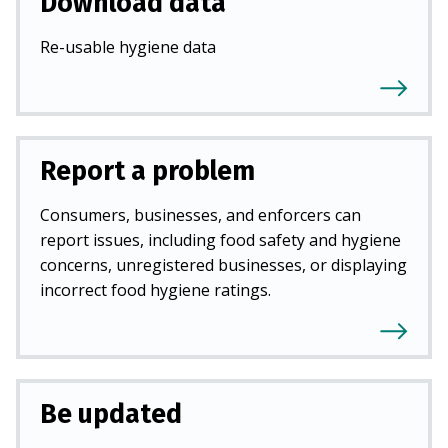
Download data
Re-usable hygiene data
Report a problem
Consumers, businesses, and enforcers can
report issues, including food safety and hygiene
concerns, unregistered businesses, or displaying
incorrect food hygiene ratings.
Be updated