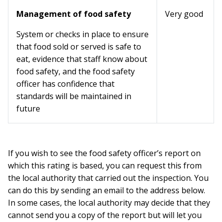
Management of food safety
Very good
System or checks in place to ensure
that food sold or served is safe to
eat, evidence that staff know about
food safety, and the food safety
officer has confidence that
standards will be maintained in
future
If you wish to see the food safety officer’s report on
which this rating is based, you can request this from
the local authority that carried out the inspection. You
can do this by sending an email to the address below.
In some cases, the local authority may decide that they
cannot send you a copy of the report but will let you