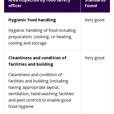
Area inspected by food safety
Standards
officer
found
Hygienic food handling
Very good
Hygienic handling of food including
preparation, cooking, re-heating,
cooling and storage
Cleanliness and condition of
Very good
facilities and building
Cleanliness and condition of
facilities and building (including
having appropriate layout,
ventilation, hand washing facilities
and pest control) to enable good
food hygiene