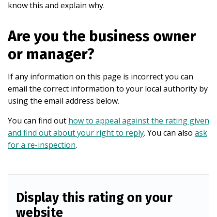
know this and explain why.
Are you the business owner
or manager?
If any information on this page is incorrect you can
email the correct information to your local authority by
using the email address below.
You can find out
how to appeal against the rating given
and find out about your right to reply
. You can also
ask
for a re-inspection
.
Display this rating on your
website