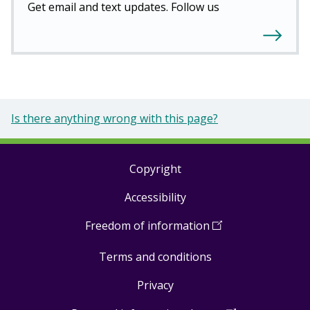
Get email and text updates. Follow us
Is there anything wrong with this page?
Copyright
Footer
Accessibility
links
Freedom of information
(
Open
in
Terms and conditions
a
new
Privacy
window
)