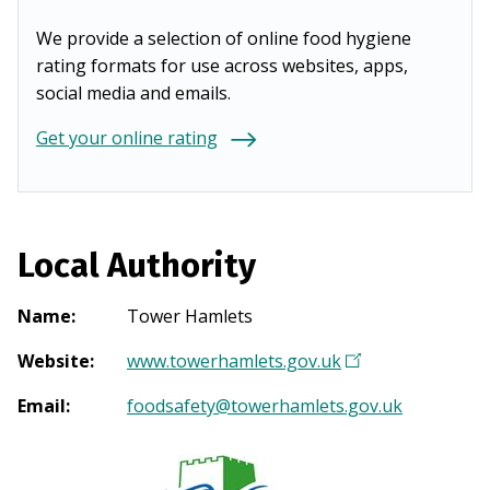
We provide a selection of online food hygiene
rating formats for use across websites, apps,
social media and emails.
Get your online rating
Local Authority
Name
:
Tower Hamlets
Website
:
www.towerhamlets.gov.uk
(
O
Email
:
foodsafety@towerhamlets.gov.uk
p
e
n