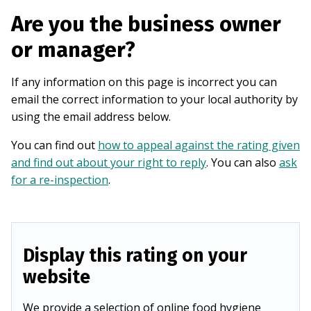
Are you the business owner
or manager?
If any information on this page is incorrect you can
email the correct information to your local authority by
using the email address below.
You can find out
how to appeal against the rating given
and find out about your right to reply
. You can also
ask
for a re-inspection
.
Display this rating on your
website
We provide a selection of online food hygiene