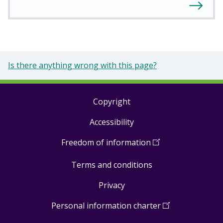
Is there anything wrong with this page?
Copyright
Footer
Accessibility
links
Freedom of information
(
Open
in
Terms and conditions
a
new
Privacy
window
)
Personal information charter
(
Open
in