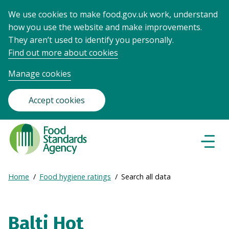
We use cookies to make food.gov.uk work, understand
how you use the website and make improvements.
They aren’t used to identify you personally.
Find out more about cookies
Manage cookies
Accept cookies
Food
Standards
Naviga
Menu
Agency
-
Expand
Home
Food hygiene ratings
Search all data
Frontpage
Breadcrumb
breadcrumb
navigation
Balti Hot