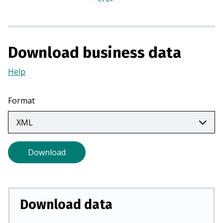
n
a
n
e
Download business data
w
t
Help
(Opens
a
in
b
a
Format
)
new
tab)
Download
Download data