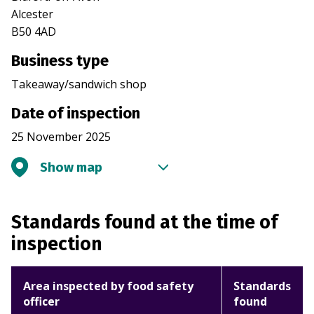
Alcester
B50 4AD
Business type
Takeaway/sandwich shop
Date of inspection
25 November 2025
Show map
Standards found at the time of
inspection
Area inspected by food safety
Standards
officer
found