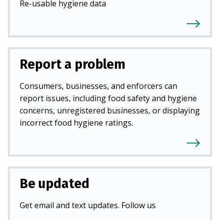
Re-usable hygiene data
Report a problem
Consumers, businesses, and enforcers can
report issues, including food safety and hygiene
concerns, unregistered businesses, or displaying
incorrect food hygiene ratings.
Be updated
Get email and text updates. Follow us