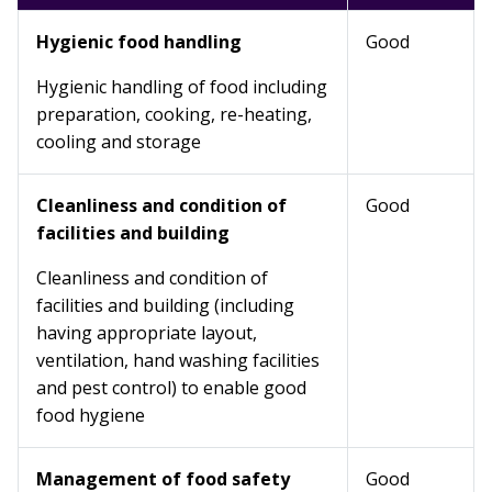
Hygienic food handling
Good
Hygienic handling of food including
preparation, cooking, re-heating,
cooling and storage
Cleanliness and condition of
Good
facilities and building
Cleanliness and condition of
facilities and building (including
having appropriate layout,
ventilation, hand washing facilities
and pest control) to enable good
food hygiene
Management of food safety
Good