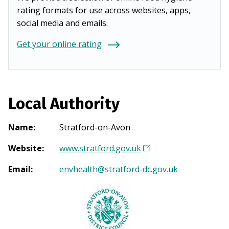
rating formats for use across websites, apps,
social media and emails.
Get your online rating
Local Authority
Name
:
Stratford-on-Avon
Website
:
www.stratford.gov.uk
(
O
Email
:
envhealth@stratford-dc.gov.uk
p
e
n
s
i