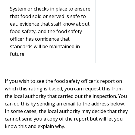
System or checks in place to ensure
that food sold or served is safe to
eat, evidence that staff know about
food safety, and the food safety
officer has confidence that
standards will be maintained in
future
If you wish to see the food safety officer’s report on
which this rating is based, you can request this from
the local authority that carried out the inspection. You
can do this by sending an email to the address below.
In some cases, the local authority may decide that they
cannot send you a copy of the report but will let you
know this and explain why.