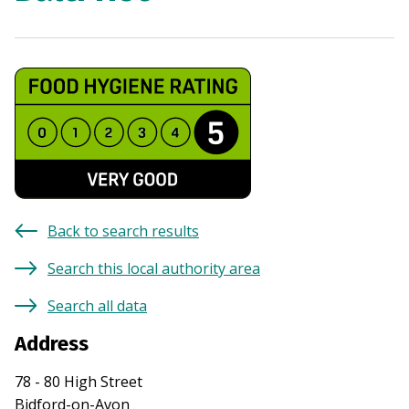
Back to search results
Search this local authority area
Search all data
Address
78 - 80 High Street
Bidford-on-Avon