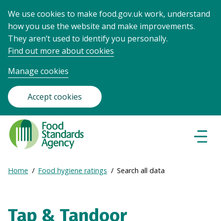
We use cookies to make food.gov.uk work, understand
how you use the website and make improvements.
They aren’t used to identify you personally.
Find out more about cookies
Manage cookies
Accept cookies
Food
Standards
Naviga
Menu
Agency
-
Expand
Home
Food hygiene ratings
Search all data
Frontpage
Breadcrumb
breadcrumb
navigation
Tap & Tandoor