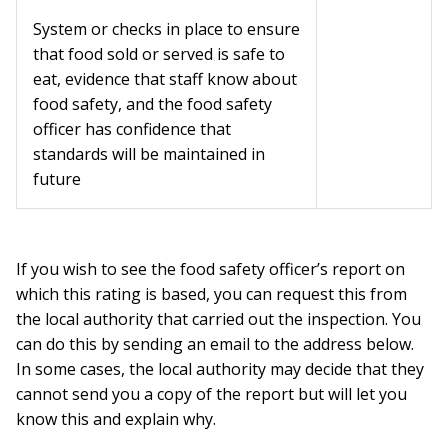
System or checks in place to ensure
that food sold or served is safe to
eat, evidence that staff know about
food safety, and the food safety
officer has confidence that
standards will be maintained in
future
If you wish to see the food safety officer’s report on
which this rating is based, you can request this from
the local authority that carried out the inspection. You
can do this by sending an email to the address below.
In some cases, the local authority may decide that they
cannot send you a copy of the report but will let you
know this and explain why.