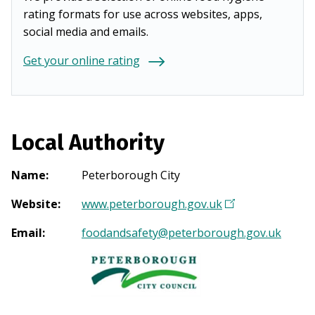
rating formats for use across websites, apps,
social media and emails.
Get your online rating
Local Authority
Name
:
Peterborough City
Website
:
www.peterborough.gov.uk
(
O
Email
:
foodandsafety@peterborough.gov.uk
p
e
n
s
i