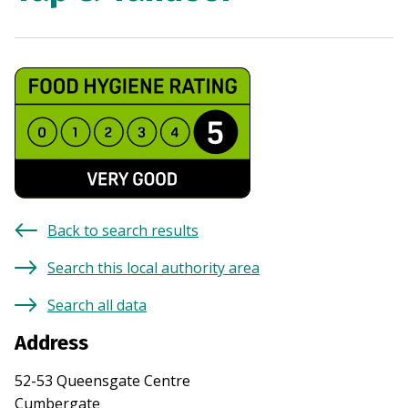
Back to search results
Search this local authority area
Search all data
Address
52-53 Queensgate Centre
Cumbergate