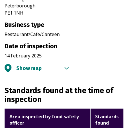
Peterborough
PE1 1NH
Business type
Restaurant/Cafe/Canteen
Date of inspection
14 February 2025
Show map
Standards found at the time of
inspection
Area inspected by food safety
Standards
officer
found