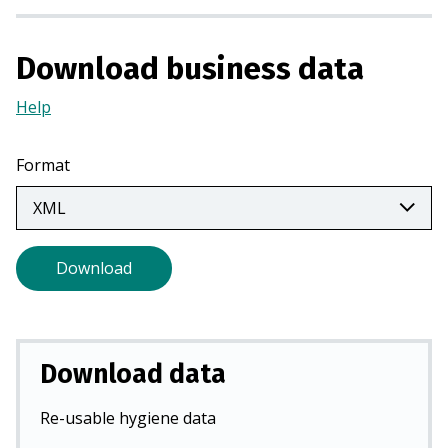
n
a
Download business data
n
e
Help
(Opens
w
in
t
a
Format
a
new
b
tab)
)
Download
Download data
Re-usable hygiene data