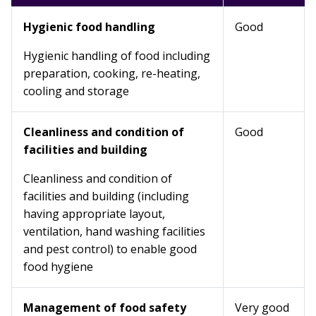
Hygienic food handling
Good
Hygienic handling of food including
preparation, cooking, re-heating,
cooling and storage
Cleanliness and condition of
Good
facilities and building
Cleanliness and condition of
facilities and building (including
having appropriate layout,
ventilation, hand washing facilities
and pest control) to enable good
food hygiene
Management of food safety
Very good