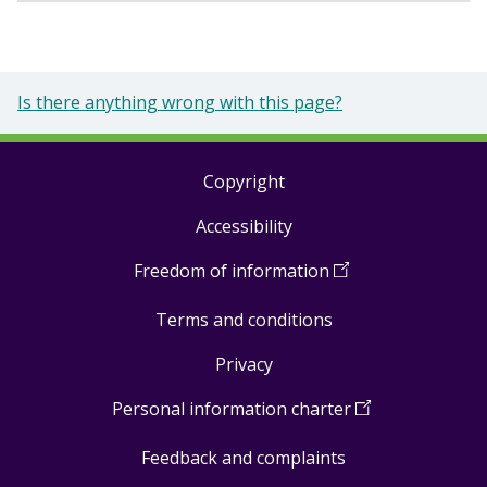
Is there anything wrong with this page?
Copyright
Footer
Accessibility
links
Freedom of information
(
Open
in
Terms and conditions
a
new
Privacy
window
)
Personal information charter
(
Open
in
Feedback and complaints
a