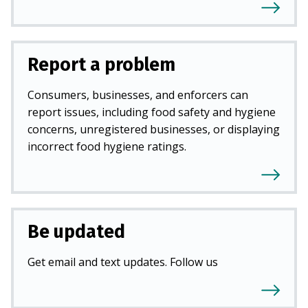
Report a problem
Consumers, businesses, and enforcers can
report issues, including food safety and hygiene
concerns, unregistered businesses, or displaying
incorrect food hygiene ratings.
Be updated
Get email and text updates. Follow us