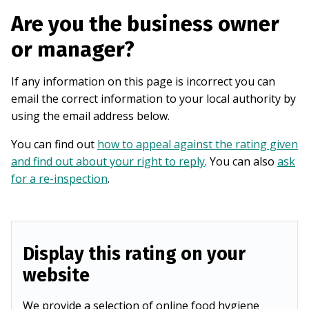
Are you the business owner
or manager?
If any information on this page is incorrect you can
email the correct information to your local authority by
using the email address below.
You can find out
how to appeal against the rating given
and find out about your right to reply
. You can also
ask
for a re-inspection
.
Display this rating on your
website
We provide a selection of online food hygiene