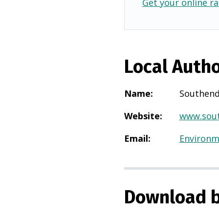
Get your online ra
Local Autho
Name
:
Southend
Website
:
www.sout
Email
:
Environm
Download b