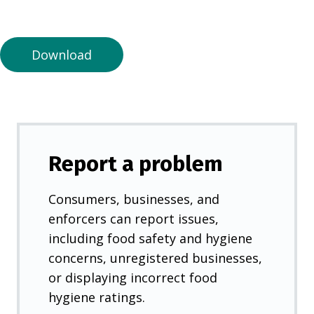
a
n
e
Download
w
t
a
b
)
Report a problem
Consumers, businesses, and
enforcers can report issues,
including food safety and hygiene
concerns, unregistered businesses,
or displaying incorrect food
hygiene ratings.