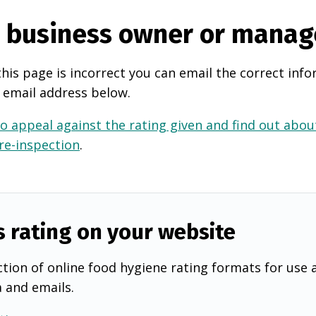
e business owner or manag
this page is incorrect you can email the correct info
 email address below.
o appeal against the rating given and find out about
 re-inspection
.
s rating on your website
tion of online food hygiene rating formats for use 
a and emails.