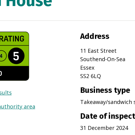
h House
Address
11 East Street
Southend-On-Sea
Essex
SS2 6LQ
Business type
sults
Takeaway/sandwich 
authority area
Date of inspec
31 December 2024