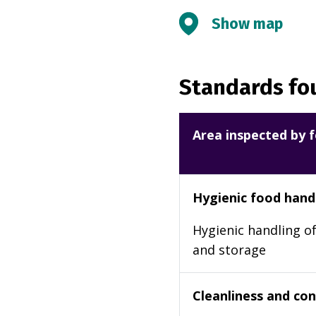
Show map
Standards fou
Area inspected by f
Hygienic food hand
Hygienic handling of
and storage
Cleanliness and cond