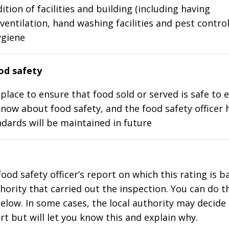
ition of facilities and building (including having
ventilation, hand washing facilities and pest control
ygiene
d safety
place to ensure that food sold or served is safe to e
know about food safety, and the food safety officer 
dards will be maintained in future
food safety officer’s report on which this rating is 
thority that carried out the inspection. You can do t
elow. In some cases, the local authority may decide
rt but will let you know this and explain why.