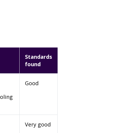
Standards
found
Good
oling
Very good