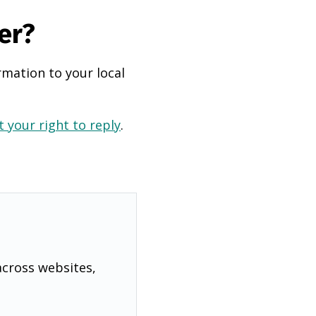
er?
rmation to your local
 your right to reply
.
across websites,