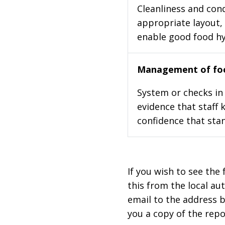
Cleanliness and cond
appropriate layout, 
enable good food h
Management of foo
System or checks in 
evidence that staff 
confidence that stan
If you wish to see the 
this from the local au
email to the address b
you a copy of the repo