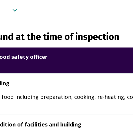
nd at the time of inspection
ood safety officer
ling
 food including preparation, cooking, re-heating, co
ition of facilities and building