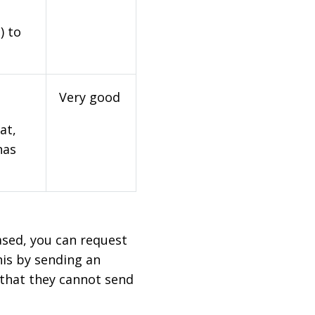
) to
Very good
at,
has
based, you can request
his by sending an
 that they cannot send