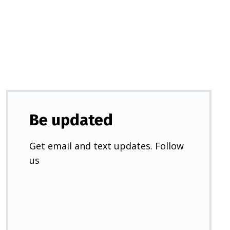
a
new
tab)
Be updated
Get email and text updates. Follow
us