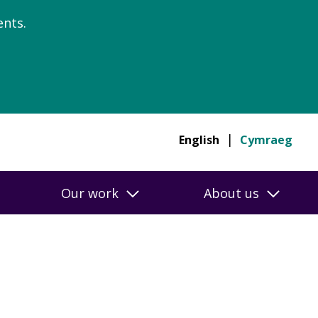
nts.
English
Cymraeg
Our work
About us