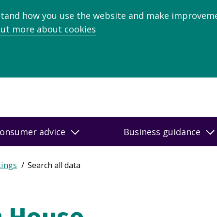
stand how you use the website and make improveme
out more about cookies
onsumer advice
Business guidance
tings
Search all data