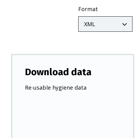
Format
Download data
Re-usable hygiene data