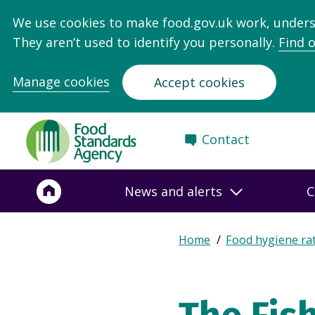
We use cookies to make food.gov.uk work, under
They aren’t used to identify you personally.
Find 
Manage cookies
Accept cookies
Food
Contact
Standards
Agency
-
News and alerts
C
Frontpage
Expand
Home
Food hygiene ra
Breadcrumb
breadcrumb
navigation