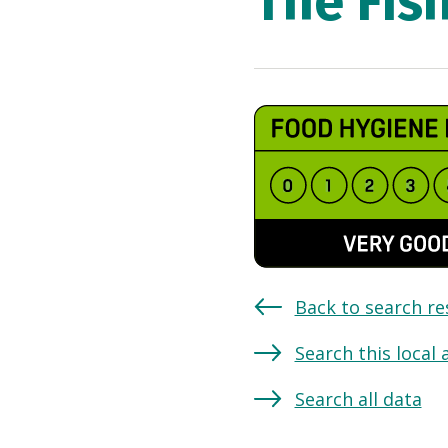
The Fis
Back to search re
Search this local 
Search all data