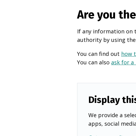
Are you th
If any information on 
authority by using the
You can find out
how t
You can also
ask for a
Display thi
We provide a selec
apps, social medi