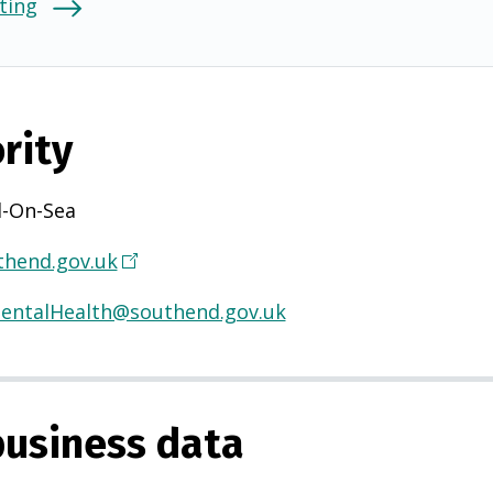
ting
rity
-On-Sea
hend.gov.uk
(
O
entalHealth@southend.gov.uk
p
e
n
s
usiness data
i
n