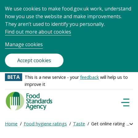
We use cookies to make food.gov.uk work, understand
how you use the website and make improvements.
They aren’t used to identify you personally.
Find out more about cookies
Manage cookies
Accept cookies
BETA
This is a new service - your
feedback
will help us to
improve it
Food
Standards
Naviga
Menu
Agency
-
Home
Food hygiene ratings
Taste
Get online ratings
Exp
Frontpage
Breadcrumb
bre