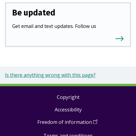
Be updated
Get email and text updates. Follow us
Is there anything wrong with this page?
Copyright
Footer
Accessibility
links
Freedom of information
(
Open
in
Terms and conditions