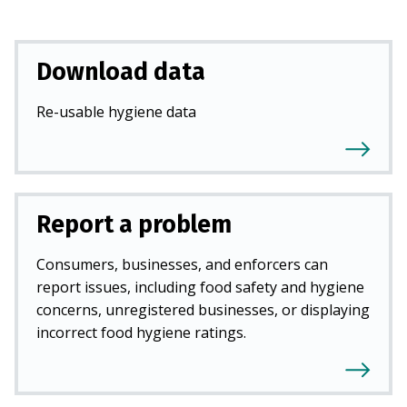
Download data
Re-usable hygiene data
Report a problem
Consumers, businesses, and enforcers can
report issues, including food safety and hygiene
concerns, unregistered businesses, or displaying
incorrect food hygiene ratings.