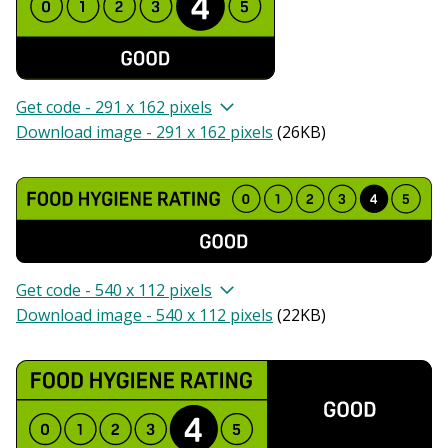
Get code - 291 x 162 pixels
Download image - 291 x 162 pixels
(
26KB
)
Get code - 540 x 112 pixels
Download image - 540 x 112 pixels
(
22KB
)