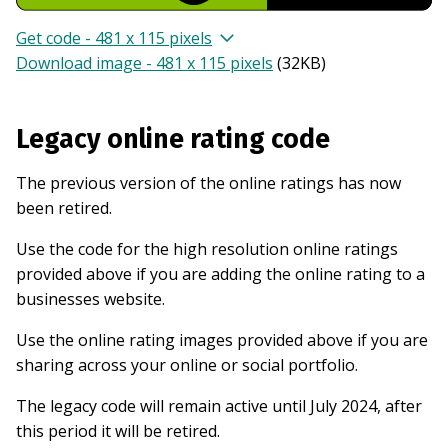
Get code - 481 x 115 pixels
Download image - 481 x 115 pixels
(
32KB
)
Legacy online rating code
The previous version of the online ratings has now
been retired.
Use the code for the high resolution online ratings
provided above if you are adding the online rating to a
businesses website.
Use the online rating images provided above if you are
sharing across your online or social portfolio.
The legacy code will remain active until July 2024, after
this period it will be retired.