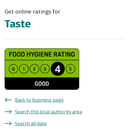
navi
Get online ratings for
Taste
Back to business page
Search this local authority area
Search all data