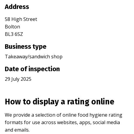
Address
58 High Street
Bolton
BL3 6SZ
Business type
Takeaway/sandwich shop
Date of inspection
29 July 2025
How to display a rating online
We provide a selection of online food hygiene rating
formats for use across websites, apps, social media
and emails.