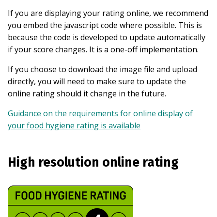
If you are displaying your rating online, we recommend
you embed the javascript code where possible. This is
because the code is developed to update automatically
if your score changes. It is a one-off implementation.
If you choose to download the image file and upload
directly, you will need to make sure to update the
online rating should it change in the future.
Guidance on the requirements for online display of
your food hygiene rating is available
High resolution online rating