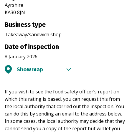
Ayrshire
KA30 8JN
Business type
Takeaway/sandwich shop
Date of inspection
8 January 2026
Show map
If you wish to see the food safety officer’s report on
which this rating is based, you can request this from
the local authority that carried out the inspection. You
can do this by sending an email to the address below.
In some cases, the local authority may decide that they
cannot send you a copy of the report but will let you