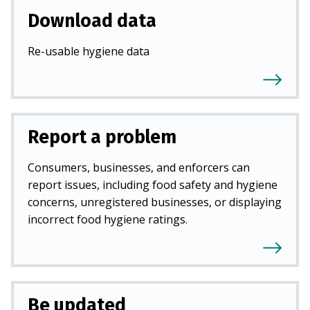
Download data
Re-usable hygiene data
Report a problem
Consumers, businesses, and enforcers can
report issues, including food safety and hygiene
concerns, unregistered businesses, or displaying
incorrect food hygiene ratings.
Be updated