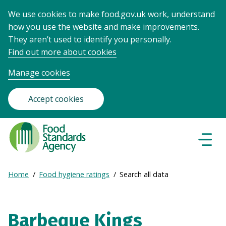
We use cookies to make food.gov.uk work, understand
how you use the website and make improvements.
They aren’t used to identify you personally.
Find out more about cookies
Manage cookies
Accept cookies
Food
Standards
Naviga
Menu
Agency
-
Expand
Home
Food hygiene ratings
Search all data
Frontpage
Breadcrumb
breadcrumb
navigation
Barbeque Kings