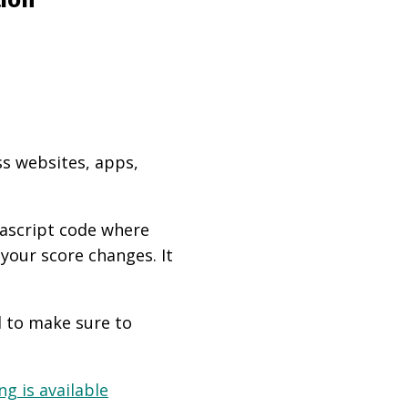
ss websites, apps,
vascript code where
 your score changes. It
d to make sure to
g is available