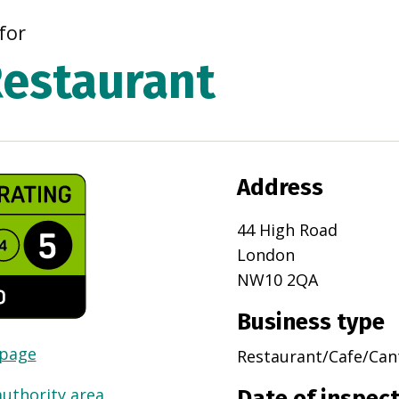
for
estaurant
Address
44 High Road
London
NW10 2QA
Business type
 page
Restaurant/Cafe/Can
authority area
Date of inspec