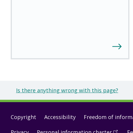
Is there anything wrong with this page?
Footer
Copyright
Accessibility
Freedom of inform
links
Privacy
Personal information charter
(
Open
Fe