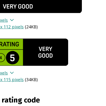
xels
x 112 pixels
(
24KB
)
xels
x 115 pixels
(
34KB
)
 rating code