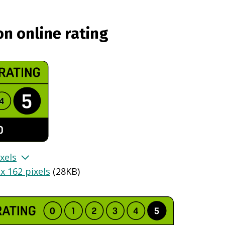
on online rating
xels
x 162 pixels
(
28KB
)