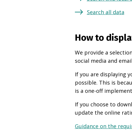
Search all data
How to displa
We provide a selection
social media and email
If you are displaying
possible. This is beca
is a one-off implement
If you choose to downl
update the online rati
Guidance on the requir