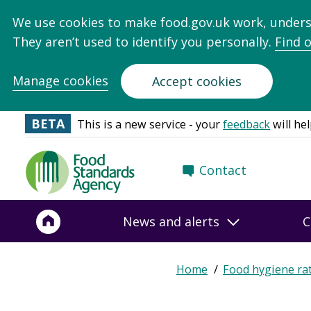
We use cookies to make food.gov.uk work, under
They aren’t used to identify you personally.
Find 
Manage cookies
Accept cookies
BETA
This is a new service - your
feedback
will hel
Food
Contact
Standards
Agency
-
News and alerts
C
Frontpage
Home
Food hygiene ra
Breadcrumb