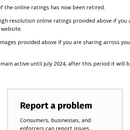
f the online ratings has now been retired.
igh resolution online ratings provided above if you 
 website.
images provided above if you are sharing across your
main active until July 2024, after this period it will b
Report a problem
Consumers, businesses, and
enforcers can report issues,