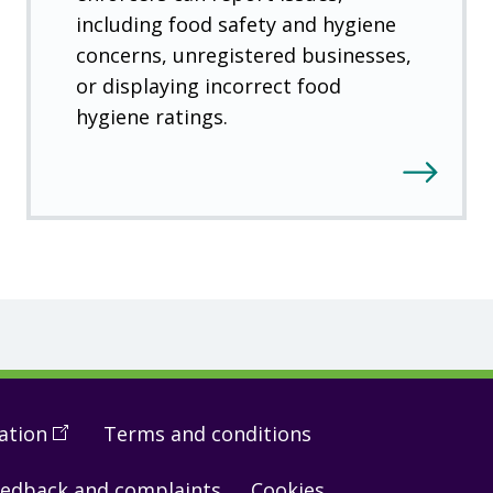
including food safety and hygiene
concerns, unregistered businesses,
or displaying incorrect food
hygiene ratings.
ation
(
Open
Terms and conditions
in
edback and complaints
Cookies