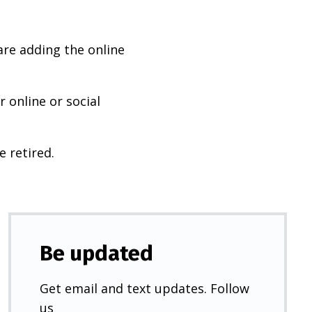
are adding the online
 online or social
e retired.
Be updated
Get email and text updates. Follow
us