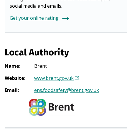
social media and emails.
Get your online rating
Local Authority
Name
:
Brent
Website
:
www.brent.gov.uk
(
O
Email
:
ens.foodsafety@brent.gov.uk
p
e
n
s
i
n