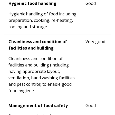
Hygienic food handling
Good
Hygienic handling of food including
preparation, cooking, re-heating,
cooling and storage
Cleanliness and condition of
Very good
facilities and building
Cleanliness and condition of
facilities and building (including
having appropriate layout,
ventilation, hand washing facilities
and pest control) to enable good
food hygiene
Management of food safety
Good