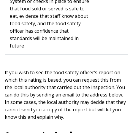
System or checks in place to ensure
that food sold or served is safe to
eat, evidence that staff know about
food safety, and the food safety
officer has confidence that
standards will be maintained in
future
If you wish to see the food safety officer’s report on
which this rating is based, you can request this from
the local authority that carried out the inspection. You
can do this by sending an email to the address below.
In some cases, the local authority may decide that they
cannot send you a copy of the report but will let you
know this and explain why.