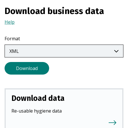
a
Download business data
n
e
Help
(Opens
w
in
t
a
Format
a
new
b
tab)
)
Download
Download data
Re-usable hygiene data