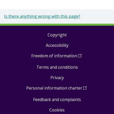
Is there anything wrong with this page?
Copyright
Footer
Accessibility
links
Freedom of information
(
Open
in
Terms and conditions
a
new
Privacy
window
)
Personal information charter
(
Open
in
Feedback and complaints
a
new
Cookies
window
)