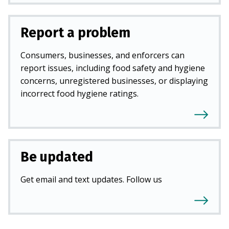
Report a problem
Consumers, businesses, and enforcers can
report issues, including food safety and hygiene
concerns, unregistered businesses, or displaying
incorrect food hygiene ratings.
Be updated
Get email and text updates. Follow us