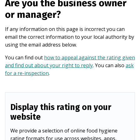
Are you the business owner
or manager?
If any information on this page is incorrect you can
email the correct information to your local authority by
using the email address below.
You can find out
how to appeal against the rating given
and find out about your right to reply
. You can also
ask
for a re-inspection
.
Display this rating on your
website
We provide a selection of online food hygiene
rating formats for use across websites, apps,