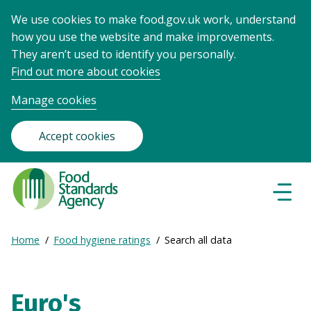
We use cookies to make food.gov.uk work, understand
how you use the website and make improvements.
They aren’t used to identify you personally.
Find out more about cookies
Manage cookies
Accept cookies
Food
Standards
Naviga
Menu
Agency
-
Expand
Home
Food hygiene ratings
Search all data
Frontpage
Breadcrumb
breadcrumb
navigation
Euro's