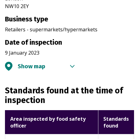
NW10 2EY
Business type
Retailers - supermarkets/hypermarkets
Date of inspection
9 January 2023
Show map
Standards found at the time of
inspection
Area inspected by food safety
Standards
officer
found