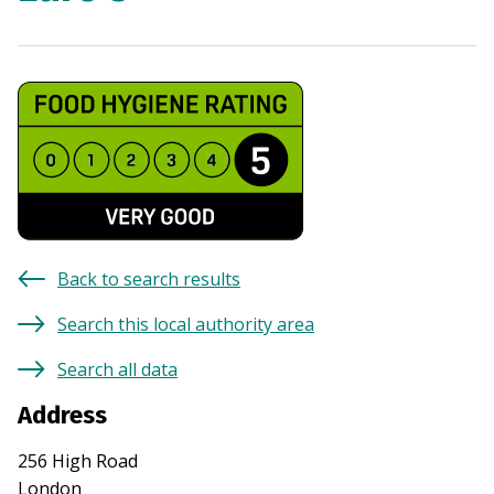
Back to search results
Search this local authority area
Search all data
Address
256 High Road
London