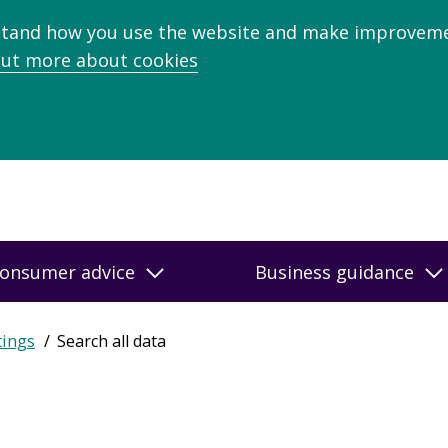
stand how you use the website and make improveme
out more about cookies
onsumer advice
Business guidance
tings
Search all data