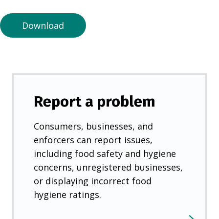
n
e
Download
w
t
a
b
)
Report a problem
Consumers, businesses, and
enforcers can report issues,
including food safety and hygiene
concerns, unregistered businesses,
or displaying incorrect food
hygiene ratings.