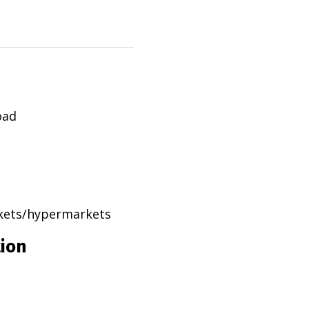
oad
rkets/hypermarkets
tion