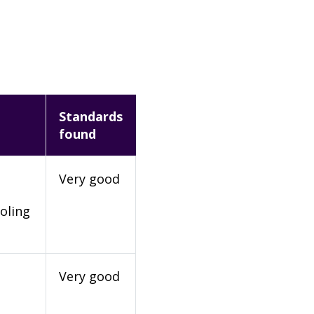
Standards
found
Very good
oling
Very good