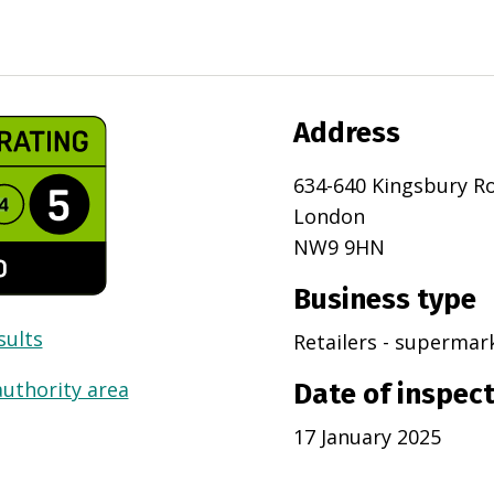
Address
634-640 Kingsbury R
London
NW9 9HN
Business type
sults
Retailers - superma
authority area
Date of inspec
17 January 2025