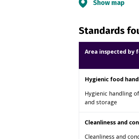
Show map
Standards fou
Area inspected by f
Hygienic food hand
Hygienic handling of
and storage
Cleanliness and cond
Cleanliness and cond