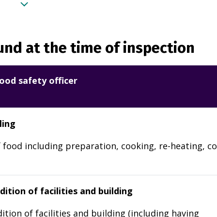
nd at the time of inspection
ood safety officer
ling
 food including preparation, cooking, re-heating, co
ition of facilities and building
ition of facilities and building (including having