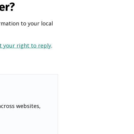
er?
rmation to your local
 your right to reply
.
across websites,