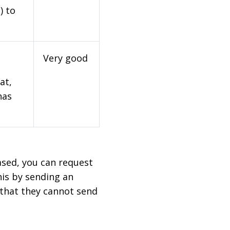
) to
Very good
at,
has
based, you can request
his by sending an
 that they cannot send