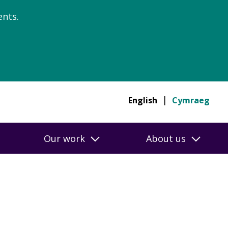
nts.
English
Cymraeg
Our work
About us