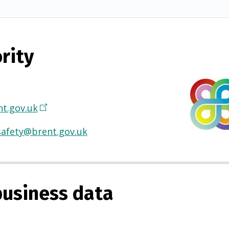
rity
t.gov.uk
(
O
safety@brent.gov.uk
p
e
n
s
usiness data
i
n
a