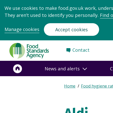
We use cookies to make food.gov.uk work, under
They aren’t used to identify you personally.
Find 
Manage cookies
Accept cookies
Food
Contact
Standards
Agency
-
News and alerts
C
Frontpage
Expand
Home
Food hygiene ra
Breadcrumb
breadcrumb
navigation