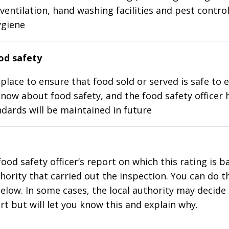
ventilation, hand washing facilities and pest control
ygiene
d safety
place to ensure that food sold or served is safe to e
know about food safety, and the food safety officer 
dards will be maintained in future
food safety officer’s report on which this rating is 
thority that carried out the inspection. You can do t
elow. In some cases, the local authority may decide
rt but will let you know this and explain why.