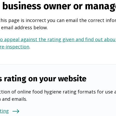
e business owner or manag
this page is incorrect you can email the correct info
 email address below.
o appeal against the rating given and find out about
 re-inspection
.
s rating on your website
tion of online food hygiene rating formats for use 
a and emails.
ting