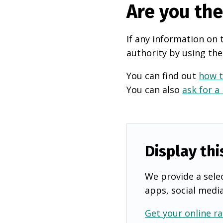
Are you th
If any information on 
authority by using the
You can find out
how t
You can also
ask for a
Display thi
We provide a selec
apps, social medi
Get your online ra