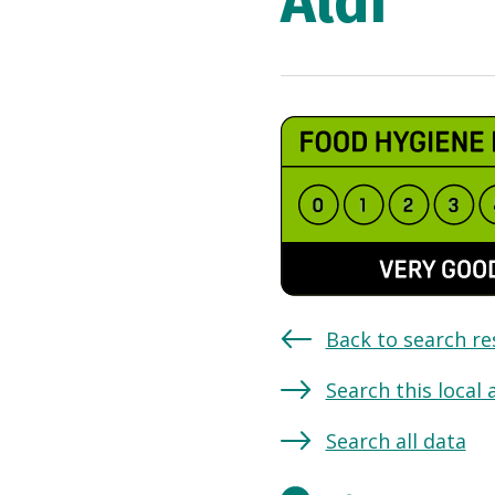
Aldi
Back to search re
Search this local 
Search all data