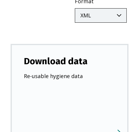
Format
Download data
Re-usable hygiene data