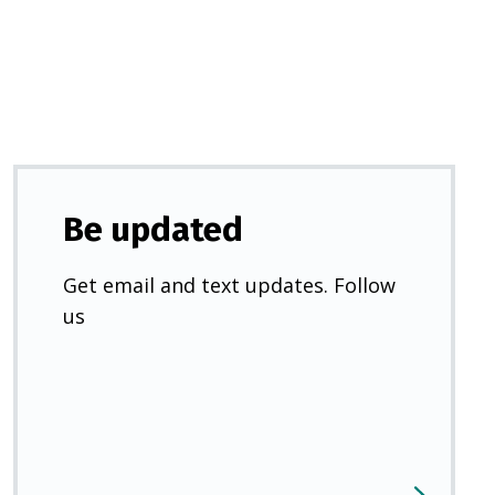
new
tab)
Be updated
Get email and text updates. Follow
us