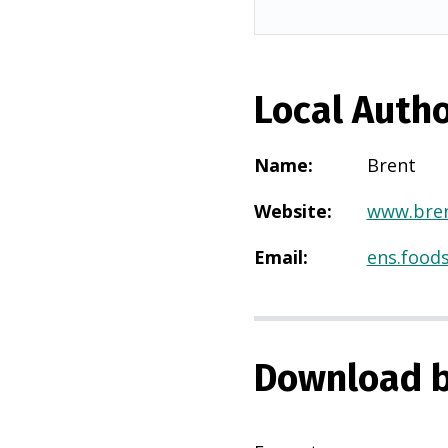
Local Autho
Name
:
Brent
Website
:
www.bren
Email
:
ens.food
Download b