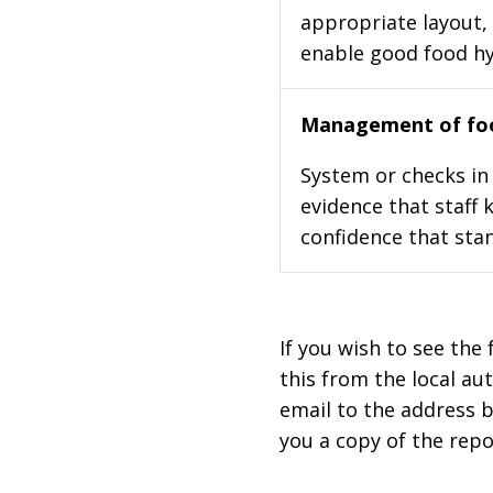
appropriate layout, 
enable good food h
Management of foo
System or checks in 
evidence that staff 
confidence that stan
If you wish to see the 
this from the local au
email to the address b
you a copy of the repo