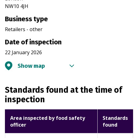
NW10 4JH
Business type
Retailers - other
Date of inspection
22 January 2026
Show map
Standards found at the time of
inspection
Area inspected by food safety
Standards
officer
found