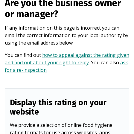
Are you the business owner
or manager?
If any information on this page is incorrect you can
email the correct information to your local authority by
using the email address below.
You can find out
how to appeal against the rating given
and find out about your right to reply
. You can also
ask
for a re-inspection
.
Display this rating on your
website
We provide a selection of online food hygiene
rating formats for use across websites, apps,