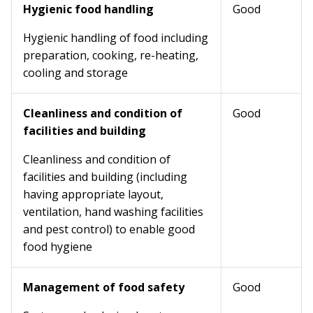
Hygienic food handling
Good
Hygienic handling of food including
preparation, cooking, re-heating,
cooling and storage
Cleanliness and condition of
Good
facilities and building
Cleanliness and condition of
facilities and building (including
having appropriate layout,
ventilation, hand washing facilities
and pest control) to enable good
food hygiene
Management of food safety
Good