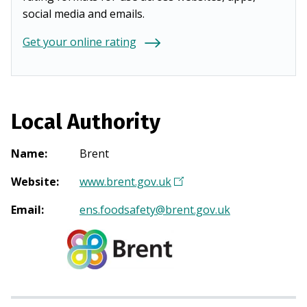
social media and emails.
Get your online rating
Local Authority
Name
:
Brent
Website
:
www.brent.gov.uk
(
O
Email
:
ens.foodsafety@brent.gov.uk
p
e
n
s
i
n