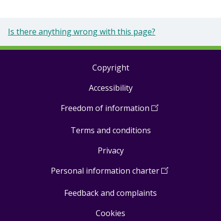
Is there anything wrong with this page?
Copyright
Footer
Accessibility
links
Freedom of information
(
Open
in
Terms and conditions
a
new
Privacy
window
)
Personal information charter
(
Open
in
Feedback and complaints
a
new
Cookies
window
)