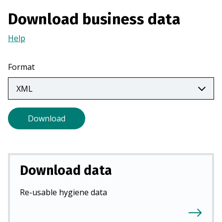
a
Download business data
n
e
Help
(Opens
w
in
t
a
Format
a
new
b
tab)
)
Download
Download data
Re-usable hygiene data