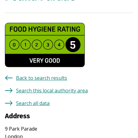
Back to search results
Search this local authority area
Search all data
Address
9 Park Parade
London