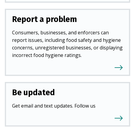
Report a problem
Consumers, businesses, and enforcers can
report issues, including food safety and hygiene
concerns, unregistered businesses, or displaying
incorrect food hygiene ratings.
Be updated
Get email and text updates. Follow us