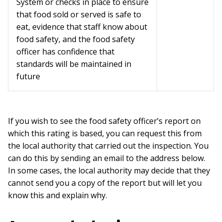
System or checks in place to ensure
that food sold or served is safe to
eat, evidence that staff know about
food safety, and the food safety
officer has confidence that
standards will be maintained in
future
If you wish to see the food safety officer’s report on
which this rating is based, you can request this from
the local authority that carried out the inspection. You
can do this by sending an email to the address below.
In some cases, the local authority may decide that they
cannot send you a copy of the report but will let you
know this and explain why.