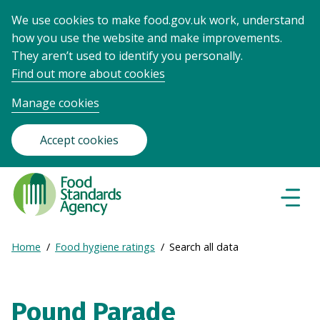
We use cookies to make food.gov.uk work, understand
how you use the website and make improvements.
They aren’t used to identify you personally.
Find out more about cookies
Manage cookies
Accept cookies
Food
Standards
Naviga
Menu
Agency
-
Expand
Home
Food hygiene ratings
Search all data
Frontpage
Breadcrumb
breadcrumb
navigation
Pound Parade