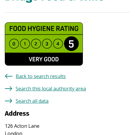
Back to search results
Search this local authority area
Search all data
Address
126 Acton Lane
London