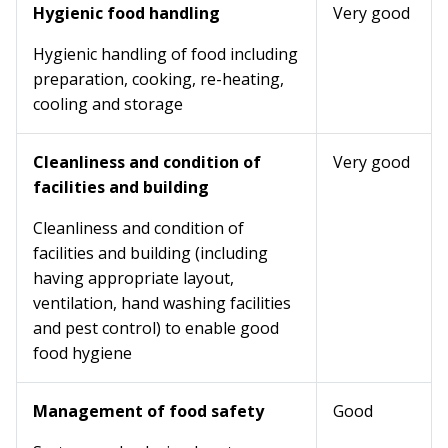
Hygienic food handling
Very good
Hygienic handling of food including
preparation, cooking, re-heating,
cooling and storage
Cleanliness and condition of
Very good
facilities and building
Cleanliness and condition of
facilities and building (including
having appropriate layout,
ventilation, hand washing facilities
and pest control) to enable good
food hygiene
Management of food safety
Good