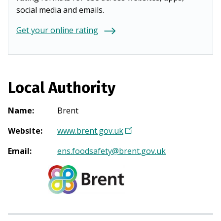
social media and emails.
Get your online rating
Local Authority
Name
:
Brent
Website
:
www.brent.gov.uk
(
O
Email
:
ens.foodsafety@brent.gov.uk
p
e
n
s
i
n