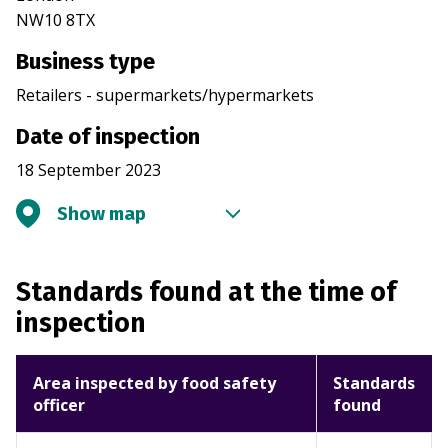
NW10 8TX
Business type
Retailers - supermarkets/hypermarkets
Date of inspection
18 September 2023
Show map
Standards found at the time of
inspection
Area inspected by food safety
Standards
officer
found