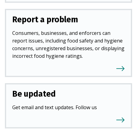
Report a problem
Consumers, businesses, and enforcers can
report issues, including food safety and hygiene
concerns, unregistered businesses, or displaying
incorrect food hygiene ratings.
Be updated
Get email and text updates. Follow us