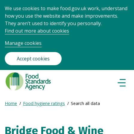
We use cookies to make food.gov.uk work, understand
how you use the website and make improvements.
They aren’t used to identify you personally.
Find out more about cookies
Manage cookies
Accept cookies
Food
Standards
Naviga
Menu
Agency
-
Expand
Home
Food hygiene ratings
Search all data
Frontpage
Breadcrumb
breadcrumb
navigation
Bridge Food & Wine