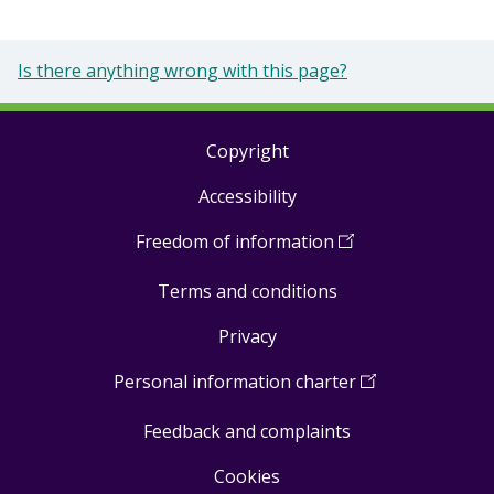
Is there anything wrong with this page?
Copyright
Footer
Accessibility
links
Freedom of information
(
Open
in
Terms and conditions
a
new
Privacy
window
)
Personal information charter
(
Open
in
Feedback and complaints
a
new
Cookies
window
)