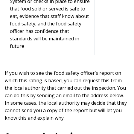
System or checks in place to ensure
that food sold or served is safe to
eat, evidence that staff know about
food safety, and the food safety
officer has confidence that
standards will be maintained in
future
If you wish to see the food safety officer’s report on
which this rating is based, you can request this from
the local authority that carried out the inspection. You
can do this by sending an email to the address below.
In some cases, the local authority may decide that they
cannot send you a copy of the report but will let you
know this and explain why.