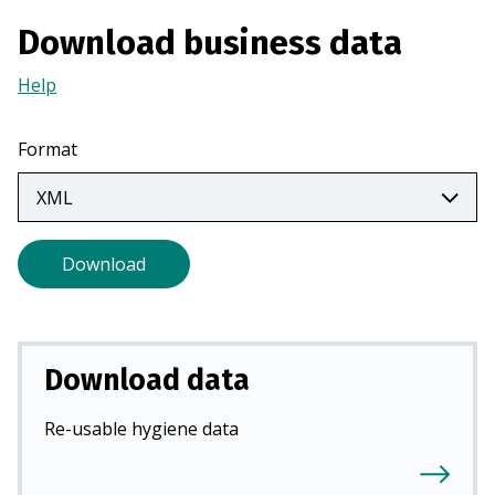
a
Download business data
n
e
Help
(Opens
w
in
t
a
Format
a
new
b
tab)
)
Download
Download data
Re-usable hygiene data