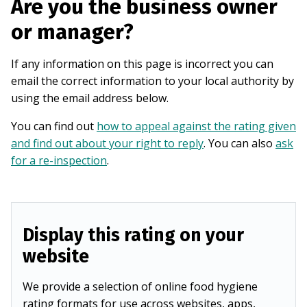
Are you the business owner
or manager?
If any information on this page is incorrect you can
email the correct information to your local authority by
using the email address below.
You can find out
how to appeal against the rating given
and find out about your right to reply
. You can also
ask
for a re-inspection
.
Display this rating on your
website
We provide a selection of online food hygiene
rating formats for use across websites, apps,