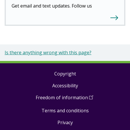
Get email and text updates. Follow us
Is there anything wrong with this page?
Copyright
Footer
Accessibility
links
Freedom of information
(
Open
in
Terms and conditions
a
new
Privacy
window
)