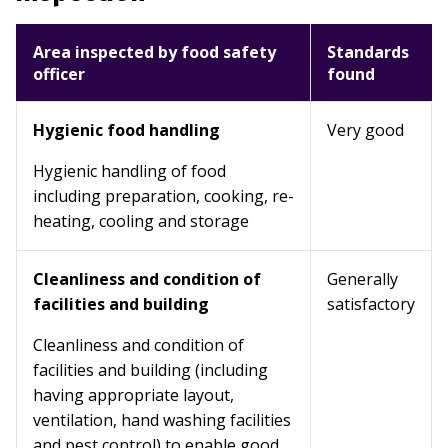
Area inspected by food safety
Standards
officer
found
Hygienic food handling
Very good
Hygienic handling of food
including preparation, cooking, re-
heating, cooling and storage
Cleanliness and condition of
Generally
facilities and building
satisfactory
Cleanliness and condition of
facilities and building (including
having appropriate layout,
ventilation, hand washing facilities
and pest control) to enable good