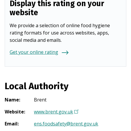
Display this rating on your
website
We provide a selection of online food hygiene
rating formats for use across websites, apps,
social media and emails.
Get your online rating
Local Authority
Name
:
Brent
Website
:
www.brent.gov.uk
(
O
Email
:
ens.foodsafety@brent.gov.uk
p