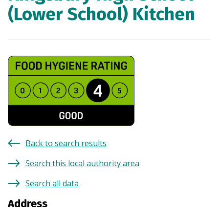
(Lower School) Kitchen
Back to search results
Search this local authority area
Search all data
Address