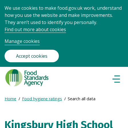
We use cookies to make food.gov.uk work, understand
how you use the website and make improvements.
They aren’t used to identify you personally.
Find out more about cookies
Manage cookies
Accept cookies
Food
Standards
Naviga
Menu
Agency
-
Expand
Home
Food hygiene ratings
Search all data
Frontpage
Breadcrumb
breadcrumb
navigation
Kingsbury High School