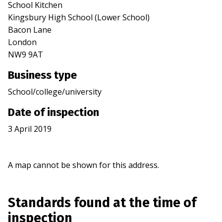
School Kitchen
Kingsbury High School (Lower School)
Bacon Lane
London
NW9 9AT
Business type
School/college/university
Date of inspection
3 April 2019
A map cannot be shown for this address.
Standards found at the time of
inspection