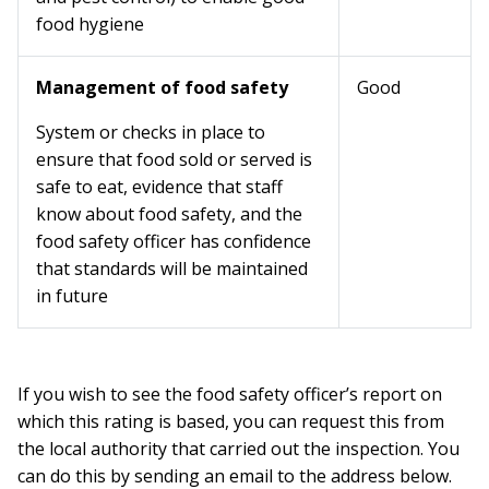
food hygiene
Management of food safety
Good
System or checks in place to
ensure that food sold or served is
safe to eat, evidence that staff
know about food safety, and the
food safety officer has confidence
that standards will be maintained
in future
If you wish to see the food safety officer’s report on
which this rating is based, you can request this from
the local authority that carried out the inspection. You
can do this by sending an email to the address below.