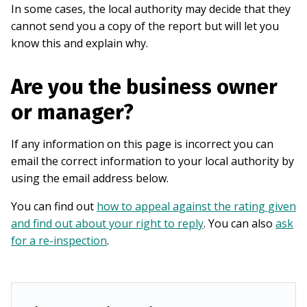
In some cases, the local authority may decide that they
cannot send you a copy of the report but will let you
know this and explain why.
Are you the business owner
or manager?
If any information on this page is incorrect you can
email the correct information to your local authority by
using the email address below.
You can find out
how to appeal against the rating given
and find out about your right to reply
. You can also
ask
for a re-inspection
.