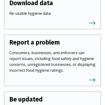
Download data
Re-usable hygiene data
Report a problem
Consumers, businesses, and enforcers can
report issues, including food safety and hygiene
concerns, unregistered businesses, or displaying
incorrect food hygiene ratings.
Be updated