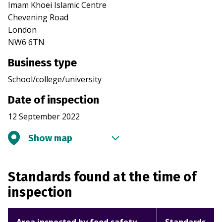
Imam Khoei Islamic Centre
Chevening Road
London
NW6 6TN
Business type
School/college/university
Date of inspection
12 September 2022
Show map
Standards found at the time of
inspection