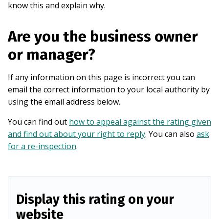
know this and explain why.
Are you the business owner
or manager?
If any information on this page is incorrect you can
email the correct information to your local authority by
using the email address below.
You can find out
how to appeal against the rating given
and find out about your right to reply
. You can also
ask
for a re-inspection
.
Display this rating on your
website