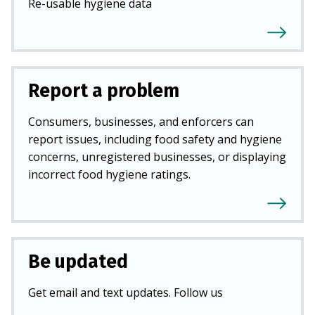
Re-usable hygiene data
Report a problem
Consumers, businesses, and enforcers can
report issues, including food safety and hygiene
concerns, unregistered businesses, or displaying
incorrect food hygiene ratings.
Be updated
Get email and text updates. Follow us