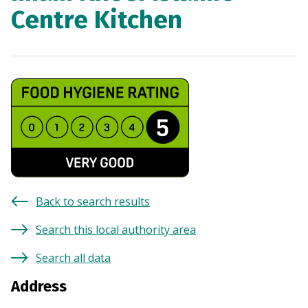
Centre Kitchen
Back to search results
Search this local authority area
Search all data
Address