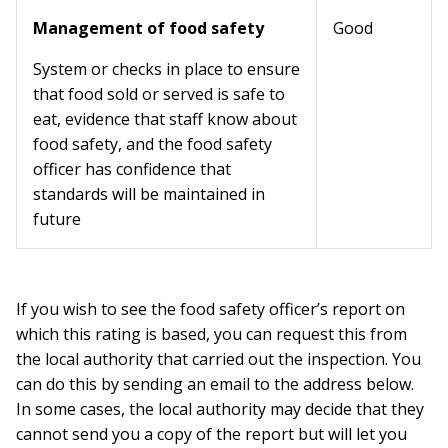
Management of food safety
Good
System or checks in place to ensure
that food sold or served is safe to
eat, evidence that staff know about
food safety, and the food safety
officer has confidence that
standards will be maintained in
future
If you wish to see the food safety officer’s report on
which this rating is based, you can request this from
the local authority that carried out the inspection. You
can do this by sending an email to the address below.
In some cases, the local authority may decide that they
cannot send you a copy of the report but will let you