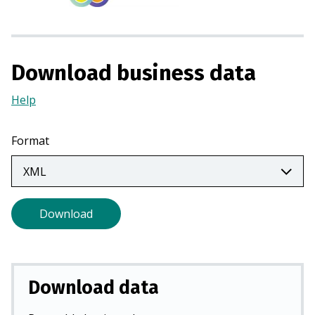
s
i
n
a
Download business data
n
e
Help
(Opens
w
in
t
a
Format
a
new
b
tab)
)
Download
Download data