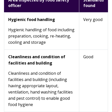
Area inspected by food safety
Standards
officer
found
Hygienic food handling
Very good
Hygienic handling of food including
preparation, cooking, re-heating,
cooling and storage
Cleanliness and condition of
Good
facilities and building
Cleanliness and condition of
facilities and building (including
having appropriate layout,
ventilation, hand washing facilities
and pest control) to enable good
food hygiene