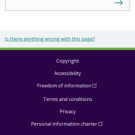
Is there anything wrong with this page?
Copyright
Footer
Accessibility
links
Freedom of information
(
Open
in
Terms and conditions
a
new
Privacy
window
)
Personal information charter
(
Open
in