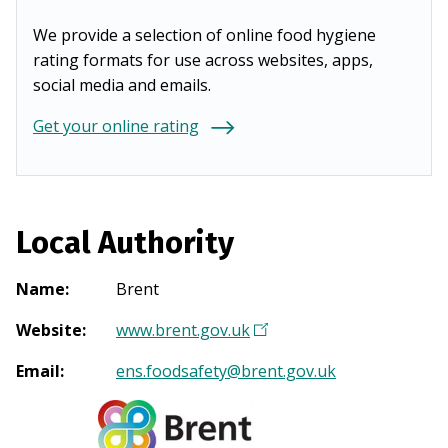
We provide a selection of online food hygiene
rating formats for use across websites, apps,
social media and emails.
Get your online rating
Local Authority
Name
:
Brent
Website
:
www.brent.gov.uk
(
O
Email
:
ens.foodsafety@brent.gov.uk
p
e
n