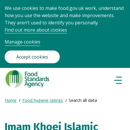
We use cookies to make food.gov.uk work, understand
how you use the website and make improvements.
They aren’t used to identify you personally.
Find out more about cookies
Manage cookies
Accept cookies
Food
Standards
Naviga
Menu
Agency
-
Expand
Home
Food hygiene ratings
Search all data
Frontpage
Breadcrumb
breadcrumb
navigation
Imam Khoei Islamic