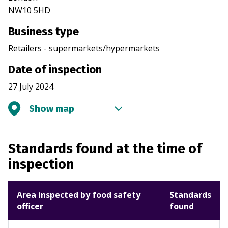
NW10 5HD
Business type
Retailers - supermarkets/hypermarkets
Date of inspection
27 July 2024
Show map
Standards found at the time of
inspection
Area inspected by food safety
Standards
officer
found