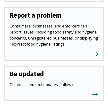
Report a problem
Consumers, businesses, and enforcers can
report issues, including food safety and hygiene
concerns, unregistered businesses, or displaying
incorrect food hygiene ratings.
Be updated
Get email and text updates. Follow us