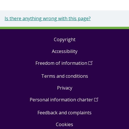
Is there anything wrong with this page?
Copyright
Footer
Accessibility
links
Freedom of information
(
Open
in
Terms and conditions
a
new
Privacy
window
)
Personal information charter
(
Open
in
Feedback and complaints
a
new
Cookies
window
)