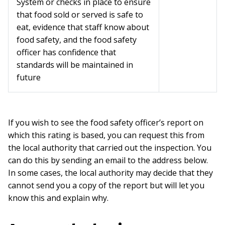
System or checks in place to ensure
that food sold or served is safe to
eat, evidence that staff know about
food safety, and the food safety
officer has confidence that
standards will be maintained in
future
If you wish to see the food safety officer’s report on
which this rating is based, you can request this from
the local authority that carried out the inspection. You
can do this by sending an email to the address below.
In some cases, the local authority may decide that they
cannot send you a copy of the report but will let you
know this and explain why.