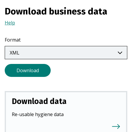
a
Download business data
n
e
Help
(Opens
w
in
t
a
Format
a
new
b
tab)
)
Download
Download data
Re-usable hygiene data