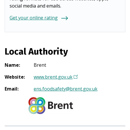
social media and emails.
Get your online rating
Local Authority
Name
:
Brent
Website
:
www.brent.gov.uk
(
O
Email
:
ens.foodsafety@brent.gov.uk
p
e
n
s
i
n