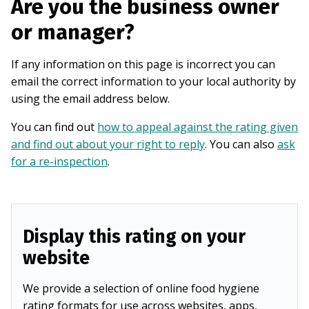
Are you the business owner
or manager?
If any information on this page is incorrect you can
email the correct information to your local authority by
using the email address below.
You can find out
how to appeal against the rating given
and find out about your right to reply
. You can also
ask
for a re-inspection
.
Display this rating on your
website
We provide a selection of online food hygiene
rating formats for use across websites, apps,