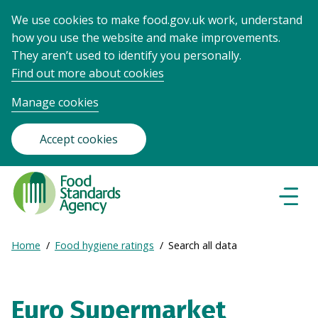
We use cookies to make food.gov.uk work, understand
how you use the website and make improvements.
They aren’t used to identify you personally.
Find out more about cookies
Manage cookies
Accept cookies
Food
Standards
Naviga
Menu
Agency
-
Expand
Home
Food hygiene ratings
Search all data
Frontpage
Breadcrumb
breadcrumb
navigation
Euro Supermarket