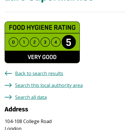
Back to search results
Search this local authority area
Search all data
Address
104-108 College Road
London