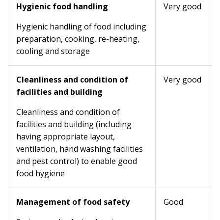
Hygienic food handling
Very good
Hygienic handling of food including
preparation, cooking, re-heating,
cooling and storage
Cleanliness and condition of
Very good
facilities and building
Cleanliness and condition of
facilities and building (including
having appropriate layout,
ventilation, hand washing facilities
and pest control) to enable good
food hygiene
Management of food safety
Good