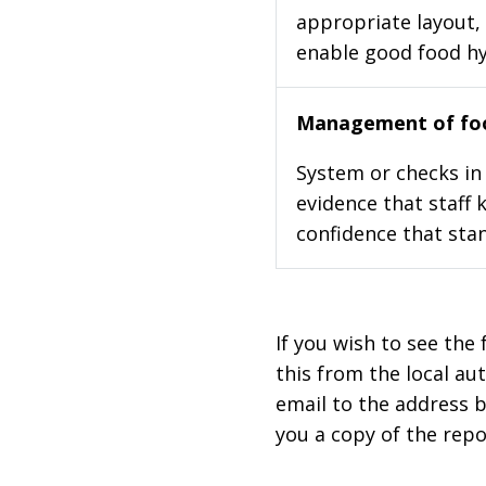
appropriate layout, 
enable good food h
Management of foo
System or checks in 
evidence that staff 
confidence that stan
If you wish to see the 
this from the local au
email to the address b
you a copy of the repo