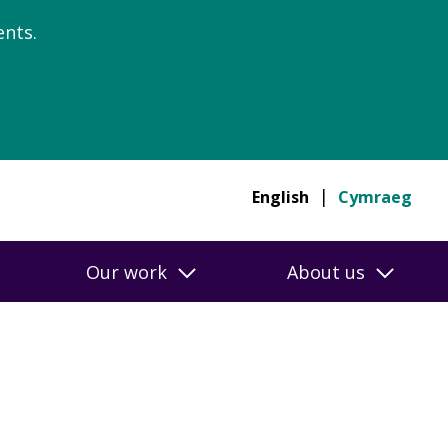
nts.
English
Cymraeg
Our work
About us