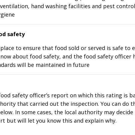
ventilation, hand washing facilities and pest control
ygiene
d safety
place to ensure that food sold or served is safe to e
know about food safety, and the food safety officer 
dards will be maintained in future
food safety officer’s report on which this rating is 
thority that carried out the inspection. You can do t
elow. In some cases, the local authority may decide
rt but will let you know this and explain why.