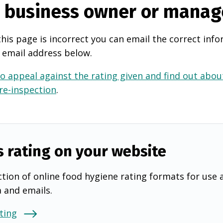
e business owner or manag
this page is incorrect you can email the correct info
 email address below.
o appeal against the rating given and find out about
 re-inspection
.
s rating on your website
tion of online food hygiene rating formats for use 
a and emails.
ting