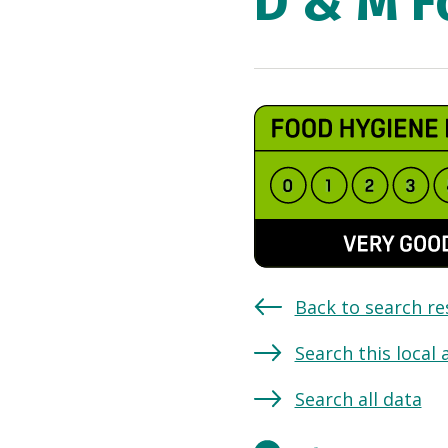
D & M F
Back to search re
Search this local 
Search all data