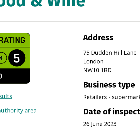
ood & Wine
Address
75 Dudden Hill Lane
London
NW10 1BD
Business type
sults
Retailers - superma
authority area
Date of inspec
26 June 2023