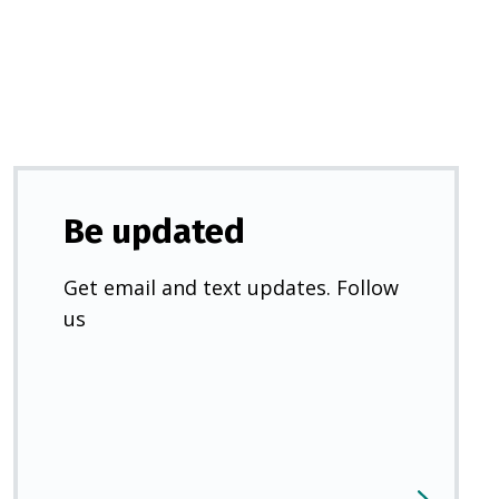
new
tab)
Be updated
Get email and text updates. Follow
us