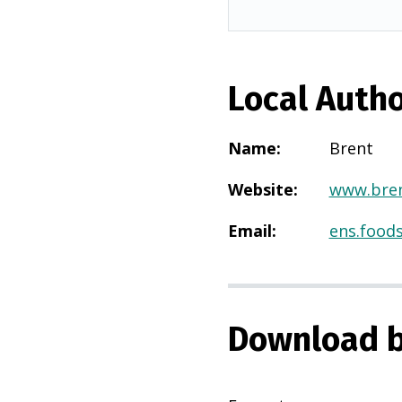
Local Autho
Name
:
Brent
Website
:
www.bren
Email
:
ens.food
Download b