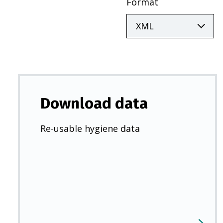
Format
Download data
Re-usable hygiene data