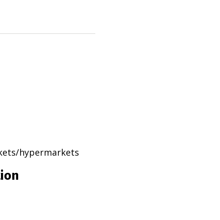
rkets/hypermarkets
tion