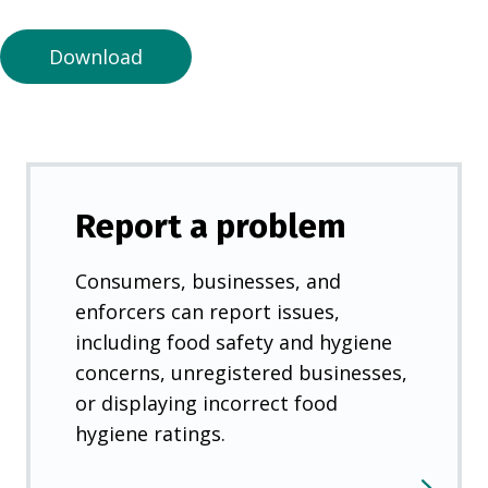
n
e
Download
w
t
a
b
)
Report a problem
Consumers, businesses, and
enforcers can report issues,
including food safety and hygiene
concerns, unregistered businesses,
or displaying incorrect food
hygiene ratings.