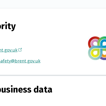
rity
t.gov.uk
(
O
safety@brent.gov.uk
p
e
n
s
usiness data
i
n
a