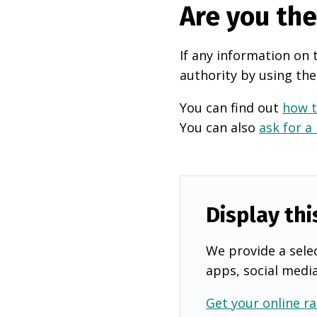
Are you th
If any information on 
authority by using the
You can find out
how t
You can also
ask for a
Display thi
We provide a selec
apps, social medi
Get your online ra