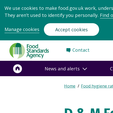
We use cookies to make food.gov.uk work, under
They aren’t used to identify you personally.
Find 
Manage cookies
Accept cookies
Food
Contact
Standards
Agency
-
News and alerts
C
Frontpage
Expand
Home
Food hygiene ra
Breadcrumb
breadcrumb
navigation