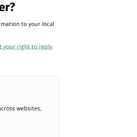
er?
rmation to your local
 your right to reply
.
across websites,