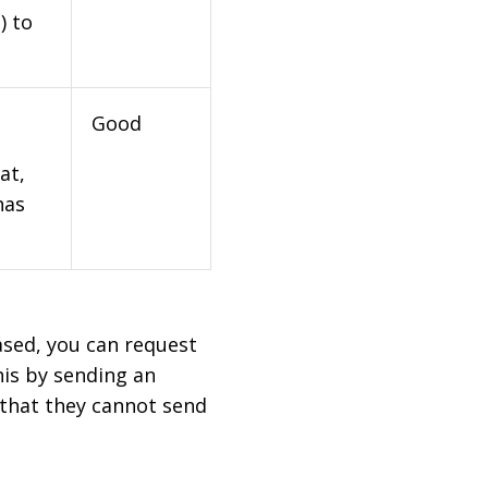
) to
Good
at,
has
based, you can request
his by sending an
 that they cannot send