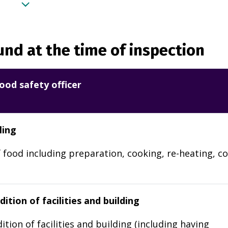
nd at the time of inspection
ood safety officer
ling
 food including preparation, cooking, re-heating, co
ition of facilities and building
ition of facilities and building (including having