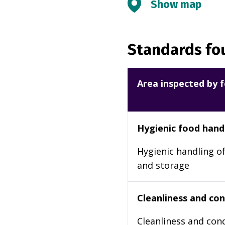
Show map
Standards fou
Area inspected by f
Hygienic food hand
Hygienic handling of
and storage
Cleanliness and cond
Cleanliness and cond