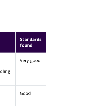
Standards
found
Very good
oling
Good