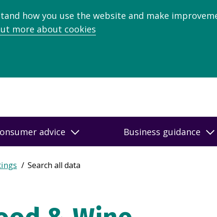
stand how you use the website and make improveme
out more about cookies
onsumer advice
Business guidance
tings
Search all data