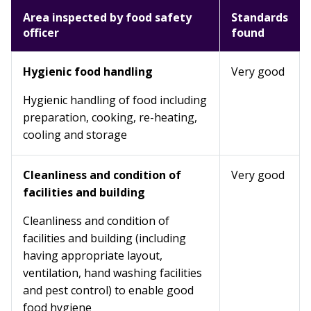
Area inspected by food safety
Standards
officer
found
Hygienic food handling
Very good
Hygienic handling of food including
preparation, cooking, re-heating,
cooling and storage
Cleanliness and condition of
Very good
facilities and building
Cleanliness and condition of
facilities and building (including
having appropriate layout,
ventilation, hand washing facilities
and pest control) to enable good
food hygiene