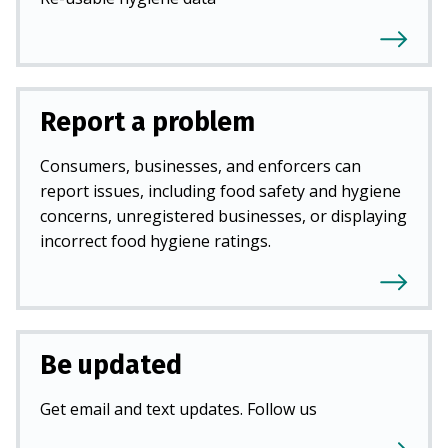
Report a problem
Consumers, businesses, and enforcers can
report issues, including food safety and hygiene
concerns, unregistered businesses, or displaying
incorrect food hygiene ratings.
Be updated
Get email and text updates. Follow us