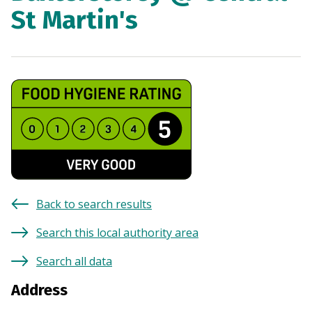
St Martin's
Back to search results
Search this local authority area
Search all data
Address