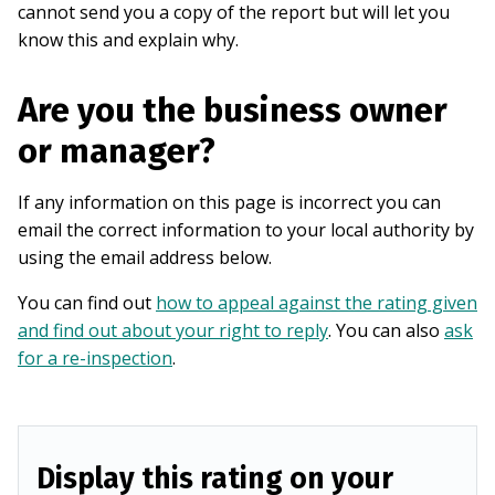
cannot send you a copy of the report but will let you
know this and explain why.
Are you the business owner
or manager?
If any information on this page is incorrect you can
email the correct information to your local authority by
using the email address below.
You can find out
how to appeal against the rating given
and find out about your right to reply
. You can also
ask
for a re-inspection
.
Display this rating on your