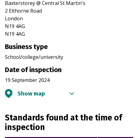
Baxterstorey @ Central St Martin's
2 Elthorne Road
London
N19 4AG
N19 4AG
Business type
School/college/university
Date of inspection
19 September 2024
Show map
Standards found at the time of
inspection