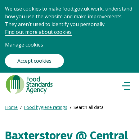
We use cookies to make food.gov.uk work, understand
how you use the website and make improvements.
They aren’t used to identify you personally.
Find out more about cookies
Manage cookies
Accept cookies
Food
Standards
Naviga
Menu
Agency
-
Expand
Home
Food hygiene ratings
Search all data
Frontpage
Breadcrumb
breadcrumb
navigation
Baxterstorey @ Central