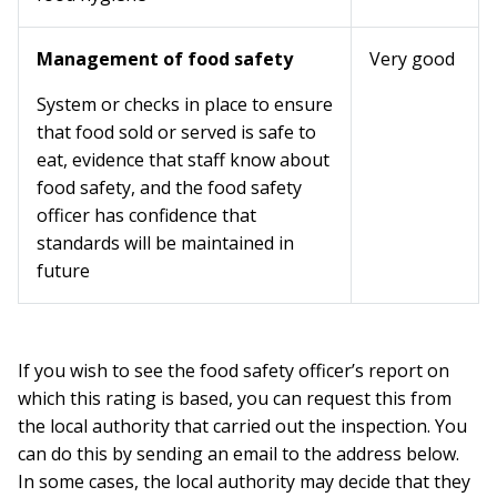
Management of food safety
Very good
System or checks in place to ensure
that food sold or served is safe to
eat, evidence that staff know about
food safety, and the food safety
officer has confidence that
standards will be maintained in
future
If you wish to see the food safety officer’s report on
which this rating is based, you can request this from
the local authority that carried out the inspection. You
can do this by sending an email to the address below.
In some cases, the local authority may decide that they