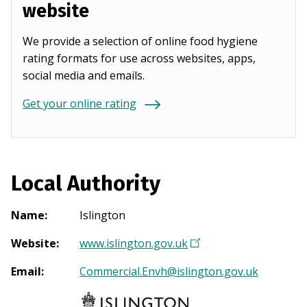
website
We provide a selection of online food hygiene
rating formats for use across websites, apps,
social media and emails.
Get your online rating
Local Authority
Name
:
Islington
Website
:
www.islington.gov.uk
(
O
Email
:
Commercial.Envh@islington.gov.uk
p
e