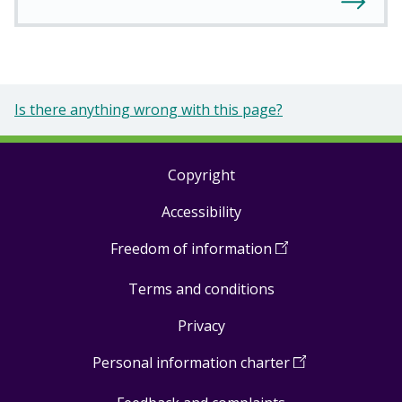
Is there anything wrong with this page?
Copyright
Footer
Accessibility
links
Freedom of information
(
Open
in
Terms and conditions
a
new
Privacy
window
)
Personal information charter
(
Open
in