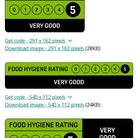
Get code - 291 x 162 pixels
Download image - 291 x 162 pixels
(
28KB
)
Get code - 540 x 112 pixels
Download image - 540 x 112 pixels
(
24KB
)