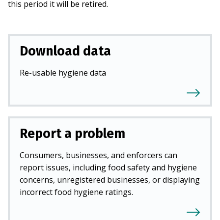
this period it will be retired.
Download data
Re-usable hygiene data
Report a problem
Consumers, businesses, and enforcers can
report issues, including food safety and hygiene
concerns, unregistered businesses, or displaying
incorrect food hygiene ratings.