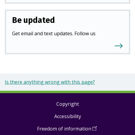
Be updated
Get email and text updates. Follow us
Is there anything wrong with this page?
Copyright
Footer
Accessibility
links
Freedom of information
(
Open