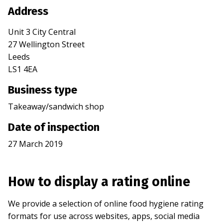
Address
Unit 3 City Central
27 Wellington Street
Leeds
LS1 4EA
Business type
Takeaway/sandwich shop
Date of inspection
27 March 2019
How to display a rating online
We provide a selection of online food hygiene rating
formats for use across websites, apps, social media