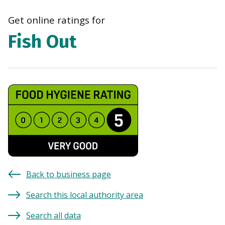
navi
Get online ratings for
Fish Out
Back to business page
Search this local authority area
Search all data