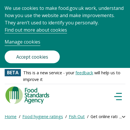
We use cookies to make food.gov.uk work, understand
how you use the website and make improvements.
They aren’t used to identify you personally.
Find out more about cookies
Manage cookies
Accept cookies
BETA
This is a new service - your
feedback
will help us to
improve it
Food
Standards
Naviga
Menu
Agency
-
Home
Food hygiene ratings
Fish Out
Get online ratings
Exp
Frontpage
Breadcrumb
bre