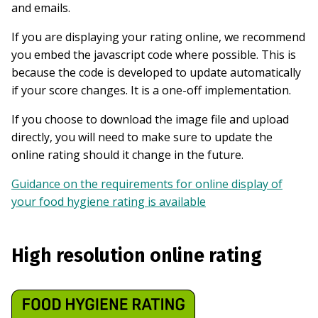
and emails.
If you are displaying your rating online, we recommend
you embed the javascript code where possible. This is
because the code is developed to update automatically
if your score changes. It is a one-off implementation.
If you choose to download the image file and upload
directly, you will need to make sure to update the
online rating should it change in the future.
Guidance on the requirements for online display of
your food hygiene rating is available
High resolution online rating