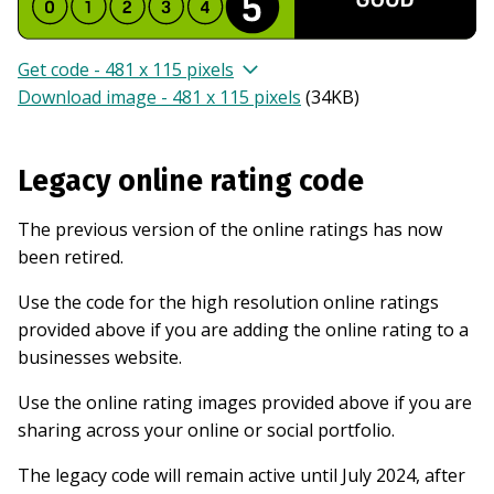
Get code - 481 x 115 pixels
Download image - 481 x 115 pixels
(
34KB
)
Legacy online rating code
The previous version of the online ratings has now
been retired.
Use the code for the high resolution online ratings
provided above if you are adding the online rating to a
businesses website.
Use the online rating images provided above if you are
sharing across your online or social portfolio.
The legacy code will remain active until July 2024, after