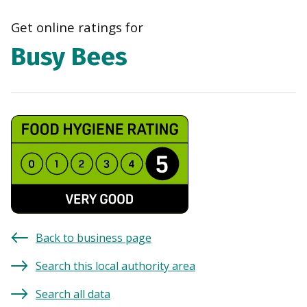
navi
Get online ratings for
Busy Bees
Back to business page
Search this local authority area
Search all data