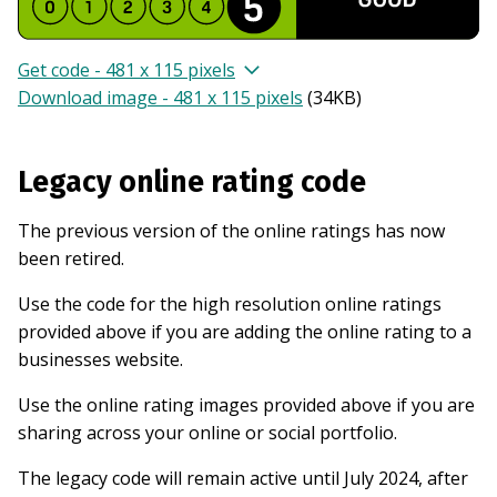
Get code - 481 x 115 pixels
Download image - 481 x 115 pixels
(
34KB
)
Legacy online rating code
The previous version of the online ratings has now
been retired.
Use the code for the high resolution online ratings
provided above if you are adding the online rating to a
businesses website.
Use the online rating images provided above if you are
sharing across your online or social portfolio.
The legacy code will remain active until July 2024, after