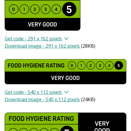
Get code - 291 x 162 pixels
Download image - 291 x 162 pixels
(
28KB
)
Get code - 540 x 112 pixels
Download image - 540 x 112 pixels
(
24KB
)