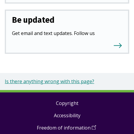
Be updated
Get email and text updates. Follow us
Is there anything wrong with this page?
Copyright
Footer
Accessibility
links
Freedom of information
(
Open