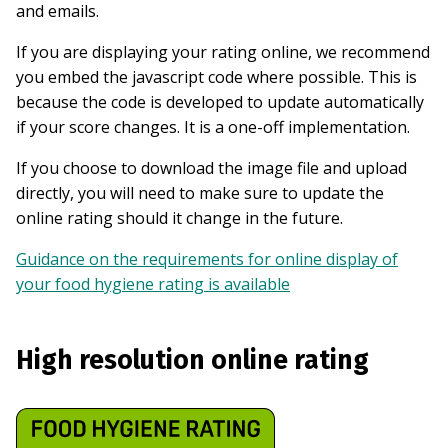
and emails.
If you are displaying your rating online, we recommend
you embed the javascript code where possible. This is
because the code is developed to update automatically
if your score changes. It is a one-off implementation.
If you choose to download the image file and upload
directly, you will need to make sure to update the
online rating should it change in the future.
Guidance on the requirements for online display of
your food hygiene rating is available
High resolution online rating