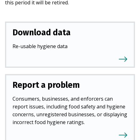
this period it will be retired.
Download data
Re-usable hygiene data
Report a problem
Consumers, businesses, and enforcers can
report issues, including food safety and hygiene
concerns, unregistered businesses, or displaying
incorrect food hygiene ratings.