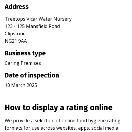
Address
Treetops Vicar Water Nursery
123 - 125 Mansfield Road
Clipstone
NG21 9AA
Business type
Caring Premises
Date of inspection
10 March 2025
How to display a rating online
We provide a selection of online food hygiene rating
formats for use across websites, apps, social media