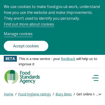
We use cookies to make food.gov.uk work, understand
how you use the website and make improvements.
They aren’t used to identify you personally.
Find out more about cookies
Manage cookies
Accept cookies
BETA
This is a new service - your
feedback
will help us to
improve it
Food
Standards
Naviga
Menu
Agency
-
Home
Food hygiene ratings
Busy Bees
Get online ratings
Exp
Frontpage
Breadcrumb
bre