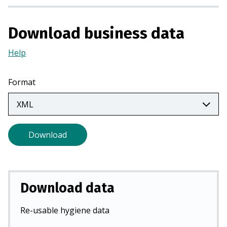
s
i
Download business data
n
a
Help
(Opens
n
in
e
a
w
Format
new
t
tab)
a
b
)
Download
Download data
Re-usable hygiene data