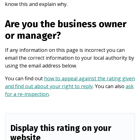
know this and explain why.
Are you the business owner
or manager?
If any information on this page is incorrect you can
email the correct information to your local authority by
using the email address below.
You can find out
how to appeal against the rating given
and find out about your right to reply
. You can also
ask
for a re-inspection
.
Display this rating on your
website