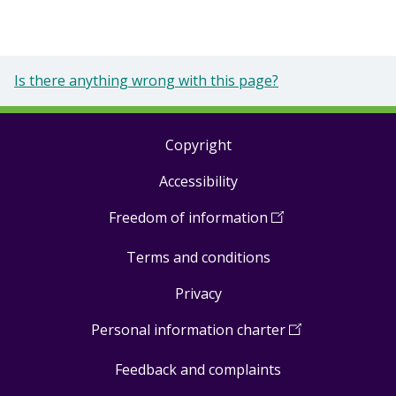
Is there anything wrong with this page?
Copyright
Footer
Accessibility
links
Freedom of information
(
Open
in
Terms and conditions
a
new
Privacy
window
)
Personal information charter
(
Open
in
Feedback and complaints
a