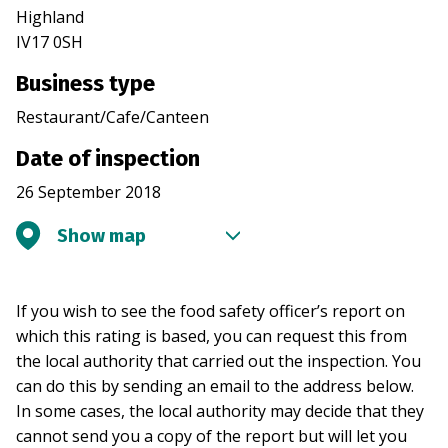
Highland
IV17 0SH
Business type
Restaurant/Cafe/Canteen
Date of inspection
26 September 2018
Show map
If you wish to see the food safety officer’s report on
which this rating is based, you can request this from
the local authority that carried out the inspection. You
can do this by sending an email to the address below.
In some cases, the local authority may decide that they
cannot send you a copy of the report but will let you