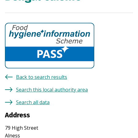
Back to search results
Search this local authority area
Search all data
Address
79 High Street
Alness