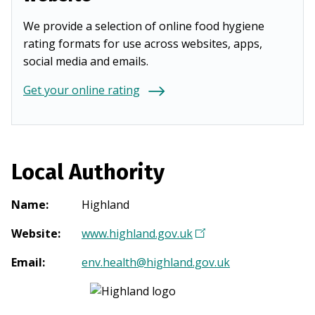
We provide a selection of online food hygiene
rating formats for use across websites, apps,
social media and emails.
Get your online rating
Local Authority
Name
:
Highland
Website
:
www.highland.gov.uk
(
O
Email
:
env.health@highland.gov.uk
p
e
n