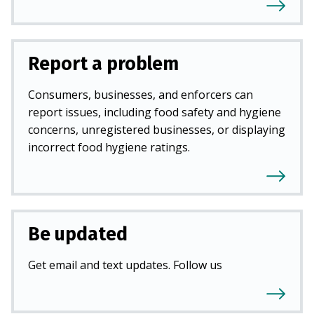
Report a problem
Consumers, businesses, and enforcers can
report issues, including food safety and hygiene
concerns, unregistered businesses, or displaying
incorrect food hygiene ratings.
Be updated
Get email and text updates. Follow us