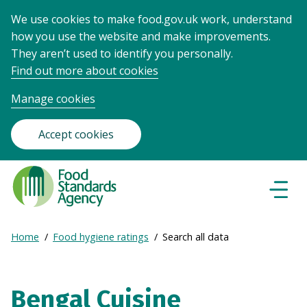
We use cookies to make food.gov.uk work, understand
how you use the website and make improvements.
They aren’t used to identify you personally.
Find out more about cookies
Manage cookies
Accept cookies
Food
Standards
Naviga
Menu
Agency
-
Expand
Home
Food hygiene ratings
Search all data
Frontpage
Breadcrumb
breadcrumb
navigation
Bengal Cuisine