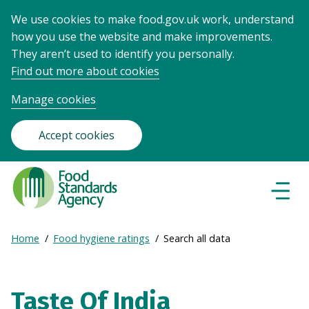
We use cookies to make food.gov.uk work, understand
how you use the website and make improvements.
They aren’t used to identify you personally.
Find out more about cookies
Manage cookies
Accept cookies
Food
Standards
Naviga
Menu
Agency
-
Expand
Home
Food hygiene ratings
Search all data
Frontpage
Breadcrumb
breadcrumb
navigation
Taste Of India