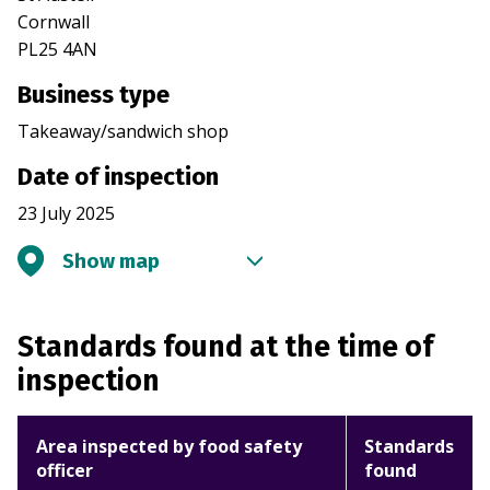
Cornwall
PL25 4AN
Business type
Takeaway/sandwich shop
Date of inspection
23 July 2025
Show map
Standards found at the time of
inspection
Area inspected by food safety
Standards
officer
found