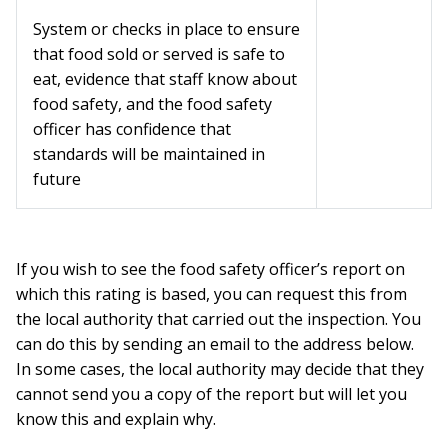
System or checks in place to ensure
that food sold or served is safe to
eat, evidence that staff know about
food safety, and the food safety
officer has confidence that
standards will be maintained in
future
If you wish to see the food safety officer’s report on
which this rating is based, you can request this from
the local authority that carried out the inspection. You
can do this by sending an email to the address below.
In some cases, the local authority may decide that they
cannot send you a copy of the report but will let you
know this and explain why.