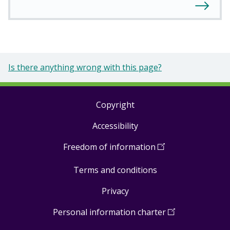
Is there anything wrong with this page?
Copyright
Footer
Accessibility
links
Freedom of information
(
Open
in
Terms and conditions
a
new
Privacy
window
)
Personal information charter
(
Open
in