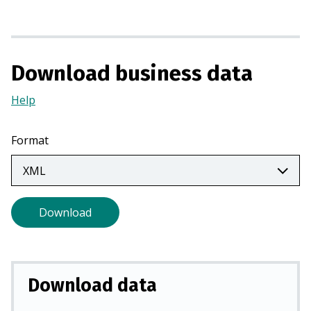
n
a
n
e
Download business data
w
t
Help
(Opens
a
in
b
a
Format
)
new
tab)
Download
Download data