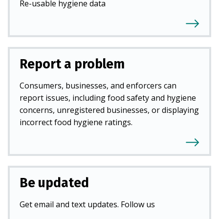
Re-usable hygiene data
Report a problem
Consumers, businesses, and enforcers can
report issues, including food safety and hygiene
concerns, unregistered businesses, or displaying
incorrect food hygiene ratings.
Be updated
Get email and text updates. Follow us