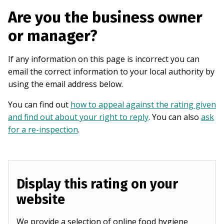
Are you the business owner
or manager?
If any information on this page is incorrect you can
email the correct information to your local authority by
using the email address below.
You can find out
how to appeal against the rating given
and find out about your right to reply
. You can also
ask
for a re-inspection
.
Display this rating on your
website
We provide a selection of online food hygiene