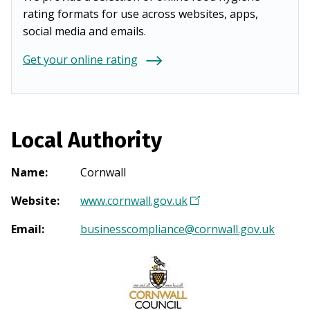
rating formats for use across websites, apps,
social media and emails.
Get your online rating
Local Authority
Name
:
Cornwall
Website
:
www.cornwall.gov.uk
(
O
Email
:
businesscompliance@cornwall.gov.uk
p
e
n
s
i