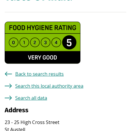
Back to search results
Search this local authority area
Search all data
Address
23 - 25 High Cross Street
St Austell