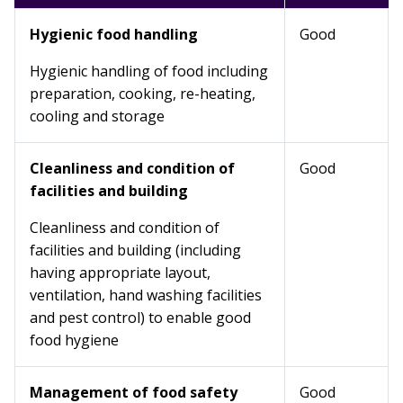
Hygienic food handling
Good
Hygienic handling of food including
preparation, cooking, re-heating,
cooling and storage
Cleanliness and condition of
Good
facilities and building
Cleanliness and condition of
facilities and building (including
having appropriate layout,
ventilation, hand washing facilities
and pest control) to enable good
food hygiene
Management of food safety
Good