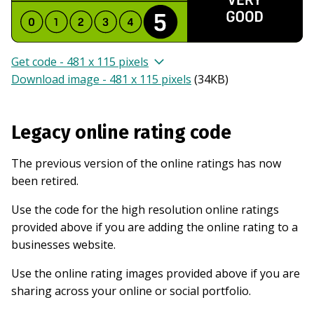
Get code - 481 x 115 pixels
Download image - 481 x 115 pixels
(
34KB
)
Legacy online rating code
The previous version of the online ratings has now
been retired.
Use the code for the high resolution online ratings
provided above if you are adding the online rating to a
businesses website.
Use the online rating images provided above if you are
sharing across your online or social portfolio.