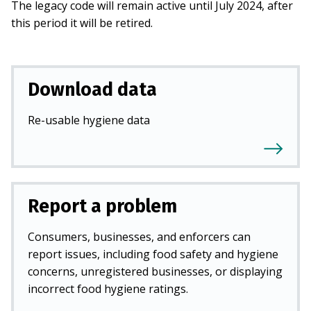
The legacy code will remain active until July 2024, after
this period it will be retired.
Download data
Re-usable hygiene data
Report a problem
Consumers, businesses, and enforcers can
report issues, including food safety and hygiene
concerns, unregistered businesses, or displaying
incorrect food hygiene ratings.