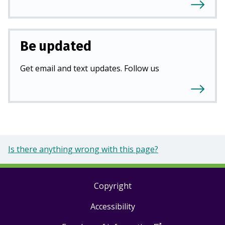
Be updated
Get email and text updates. Follow us
Is there anything wrong with this page?
Copyright
Footer
Accessibility
links