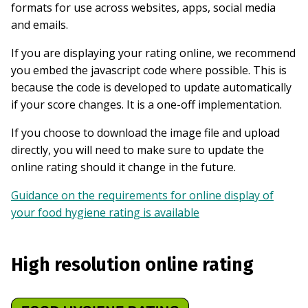
formats for use across websites, apps, social media
and emails.
If you are displaying your rating online, we recommend
you embed the javascript code where possible. This is
because the code is developed to update automatically
if your score changes. It is a one-off implementation.
If you choose to download the image file and upload
directly, you will need to make sure to update the
online rating should it change in the future.
Guidance on the requirements for online display of
your food hygiene rating is available
High resolution online rating