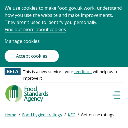
We use cookies to make food.gov.uk work, understand
how you use the website and make improvements.
They aren’t used to identify you personally.
Find out more about cookies
Manage cookies
Accept cookies
BETA
This is a new service - your
feedback
will help us to
improve it
Food
Standards
Naviga
Menu
Agency
-
Expand
Home
Food hygiene ratings
KFC
Get online ratings
Frontpage
Breadcrumb
breadcrumb
navigation