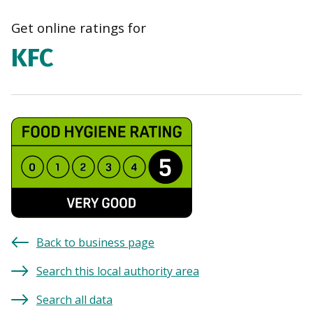
Get online ratings for
KFC
Back to business page
Search this local authority area
Search all data