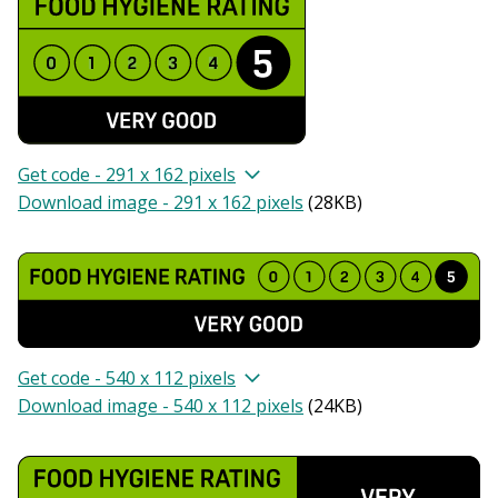
Get code - 291 x 162 pixels
Download image - 291 x 162 pixels
(
28KB
)
Get code - 540 x 112 pixels
Download image - 540 x 112 pixels
(
24KB
)