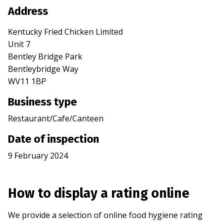
Address
Kentucky Fried Chicken Limited
Unit 7
Bentley Bridge Park
Bentleybridge Way
WV11 1BP
Business type
Restaurant/Cafe/Canteen
Date of inspection
9 February 2024
How to display a rating online
We provide a selection of online food hygiene rating