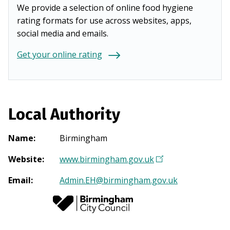
We provide a selection of online food hygiene
rating formats for use across websites, apps,
social media and emails.
Get your online rating
Local Authority
Name
:
Birmingham
Website
:
www.birmingham.gov.uk
(
O
Email
:
Admin.EH@birmingham.gov.uk
p
e
n
s