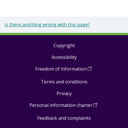
Is there anything wrong with this page?
Copyright
Footer
Accessibility
links
Freedom of information
(
Open
in
Terms and conditions
a
new
Privacy
window
)
Personal information charter
(
Open
in
Feedback and complaints
a
new