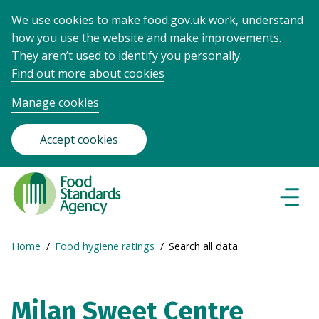
We use cookies to make food.gov.uk work, understand
how you use the website and make improvements.
They aren’t used to identify you personally.
Find out more about cookies
Manage cookies
Accept cookies
Food
Standards
Naviga
Menu
Agency
-
Expand
Home
Food hygiene ratings
Search all data
Frontpage
Breadcrumb
breadcrumb
navigation
Milan Sweet Centre