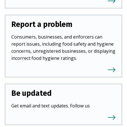
Report a problem
Consumers, businesses, and enforcers can
report issues, including food safety and hygiene
concerns, unregistered businesses, or displaying
incorrect food hygiene ratings.
Be updated
Get email and text updates. Follow us