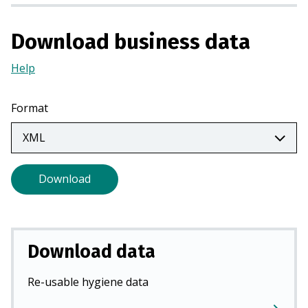
i
n
Download business data
a
n
Help
(Opens
e
in
w
a
Format
t
new
a
tab)
b
)
Download
Download data
Re-usable hygiene data