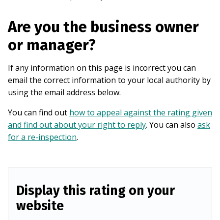
Are you the business owner
or manager?
If any information on this page is incorrect you can
email the correct information to your local authority by
using the email address below.
You can find out
how to appeal against the rating given
and find out about your right to reply
. You can also
ask
for a re-inspection
.
Display this rating on your
website