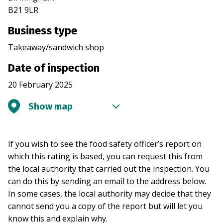
B21 9LR
Business type
Takeaway/sandwich shop
Date of inspection
20 February 2025
Show map
If you wish to see the food safety officer’s report on
which this rating is based, you can request this from
the local authority that carried out the inspection. You
can do this by sending an email to the address below.
In some cases, the local authority may decide that they
cannot send you a copy of the report but will let you
know this and explain why.