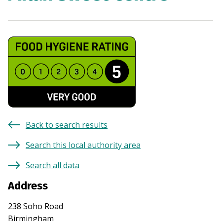
Back to search results
Search this local authority area
Search all data
Address
238 Soho Road
Birmingham