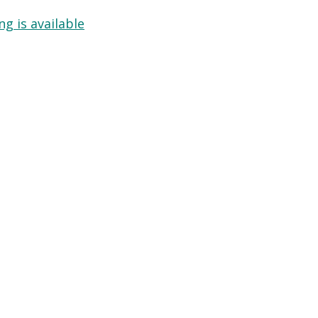
g is available