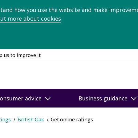
stand how you use the website and make improveme
out more about cookies
p us to improve it
onsumer advice
Business guidance
tings
British Oak
Get online ratings