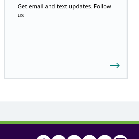
Get email and text updates. Follow
us