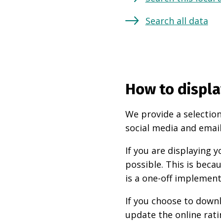
Search all data
How to displa
We provide a selection
social media and email
If you are displaying
possible. This is beca
is a one-off implement
If you choose to downl
update the online rati