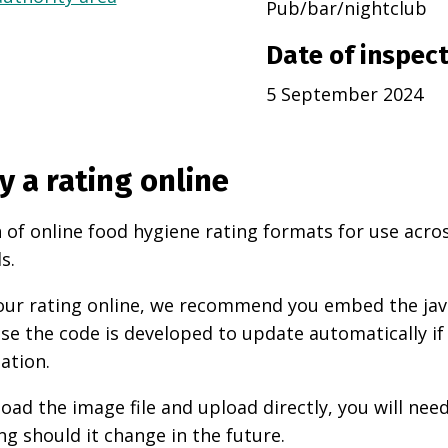
Pub/bar/nightclub
Date of inspec
5 September 2024
y a rating online
 of online food hygiene rating formats for use acro
s.
 your rating online, we recommend you embed the ja
use the code is developed to update automatically if
ation.
oad the image file and upload directly, you will nee
ng should it change in the future.