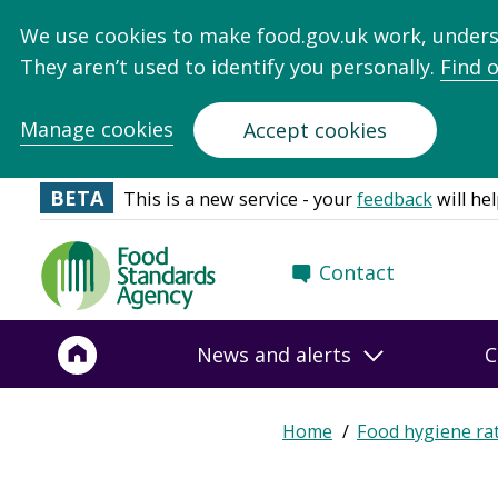
We use cookies to make food.gov.uk work, under
They aren’t used to identify you personally.
Find 
Manage cookies
Accept cookies
BETA
This is a new service - your
feedback
will hel
Food
Contact
Standards
Agency
-
News and alerts
C
Frontpage
Expand
Home
Food hygiene ra
Breadcrumb
breadcrumb
navigation