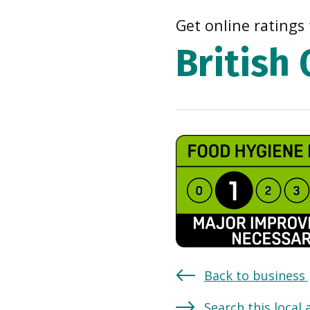
Get online ratings 
British
Back to business
Search this local 