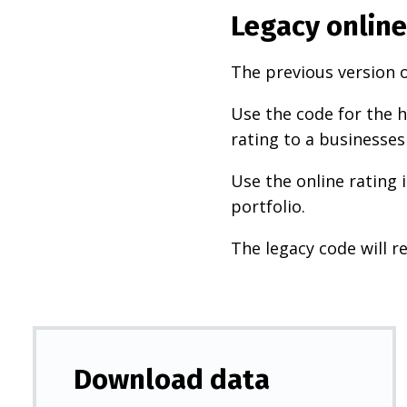
Legacy online
The previous version o
Use the code for the h
rating to a businesses
Use the online rating 
portfolio.
The legacy code will re
Download data