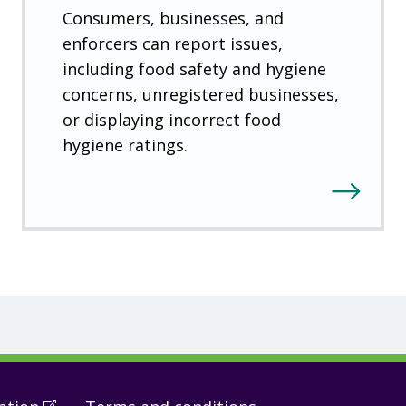
Consumers, businesses, and
enforcers can report issues,
including food safety and hygiene
concerns, unregistered businesses,
or displaying incorrect food
hygiene ratings.