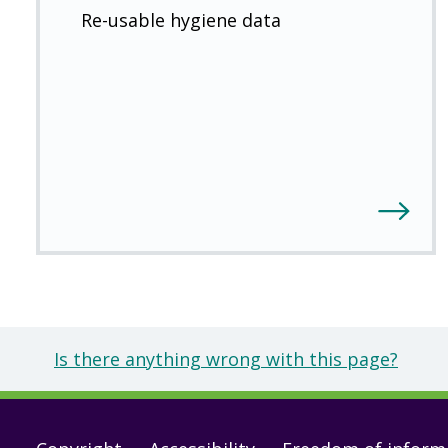
Re-usable hygiene data
Is there anything wrong with this page?