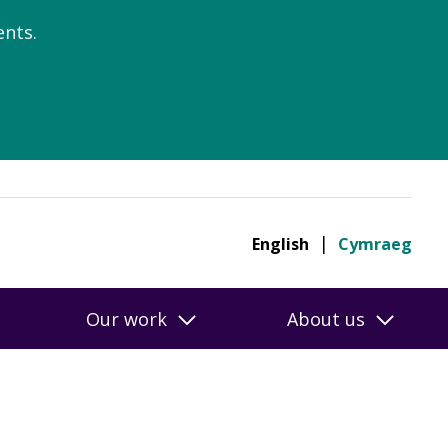
nts.
English
Cymraeg
Our work
About us