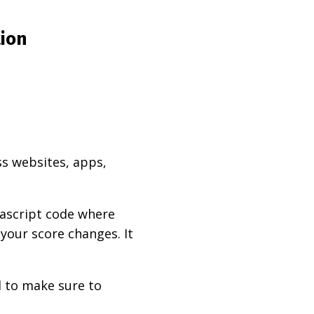
tion
ss websites, apps,
vascript code where
 your score changes. It
d to make sure to