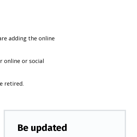
are adding the online
 online or social
e retired.
Be updated