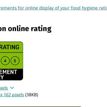
ements for online display of your food hygiene ratin
on online rating
xels
x 162 pixels
(
38KB
)