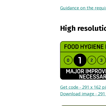
Guidance on the requir
High resoluti
Get code - 291 x 162 pi
Download image - 291 