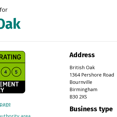
for
 Oak
Address
British Oak
1364 Pershore Road
Bournville
Birmingham
B30 2XS
 page
Business type
authority area