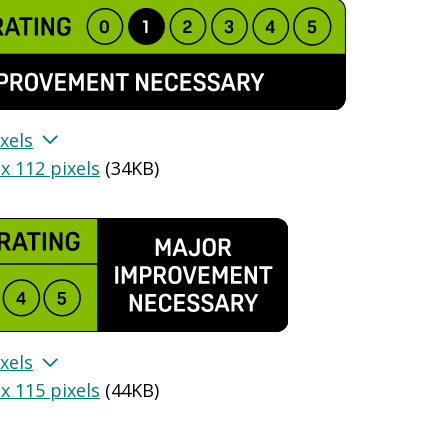
xels
x 112 pixels
(
34KB
)
xels
x 115 pixels
(
44KB
)