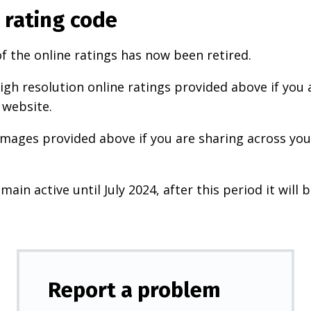
 rating code
f the online ratings has now been retired.
igh resolution online ratings provided above if you 
 website.
images provided above if you are sharing across your
main active until July 2024, after this period it will b
Report a problem