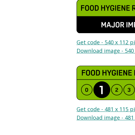
Get code - 540 x 112 pi
Download image - 540 
Get code - 481 x 115 pi
Download image - 481 