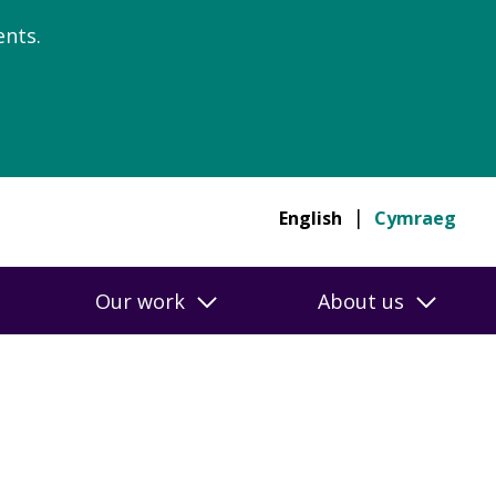
nts.
English
Cymraeg
Our work
About us