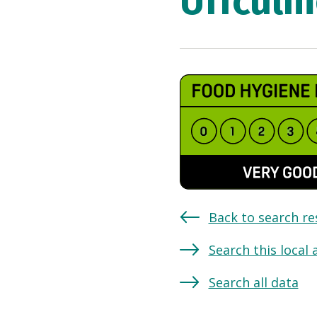
Uffculm
Back to search re
Search this local 
Search all data