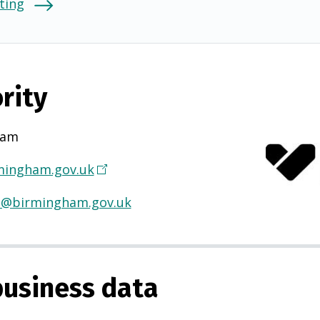
ting
rity
ham
ingham.gov.uk
(
O
H@birmingham.gov.uk
p
e
n
s
usiness data
i
n