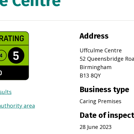
e Centre
Address
Uffculme Centre
52 Queensbridge Ro
Birmingham
B13 8QY
Business type
sults
Caring Premises
authority area
Date of inspec
28 June 2023