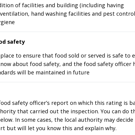
ition of facilities and building (including having
ventilation, hand washing facilities and pest control
ygiene
d safety
place to ensure that food sold or served is safe to e
know about food safety, and the food safety officer 
dards will be maintained in future
food safety officer’s report on which this rating is 
thority that carried out the inspection. You can do t
elow. In some cases, the local authority may decide
rt but will let you know this and explain why.