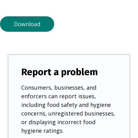
a
n
e
Download
w
t
a
b
)
Report a problem
Consumers, businesses, and
enforcers can report issues,
including food safety and hygiene
concerns, unregistered businesses,
or displaying incorrect food
hygiene ratings.