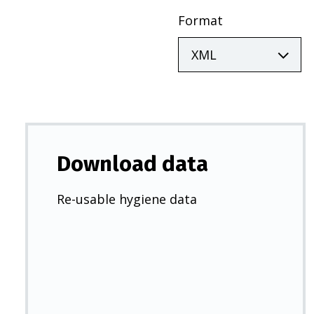
Format
Download data
Re-usable hygiene data