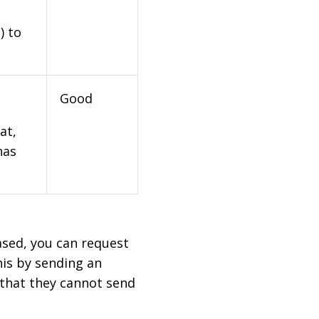
) to
Good
at,
has
based, you can request
his by sending an
 that they cannot send