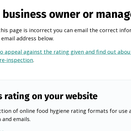
e business owner or manag
this page is incorrect you can email the correct info
 email address below.
o appeal against the rating given and find out about
 re-inspection
.
s rating on your website
tion of online food hygiene rating formats for use 
a and emails.