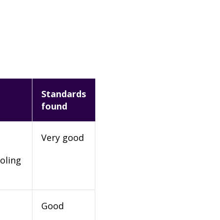
Standards
found
Very good
oling
Good