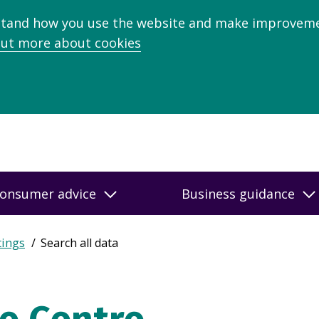
stand how you use the website and make improveme
out more about cookies
onsumer advice
Business guidance
tings
Search all data