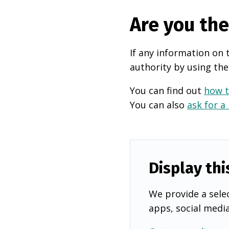
Are you th
If any information on 
authority by using the
You can find out
how t
You can also
ask for a
Display thi
We provide a selec
apps, social medi