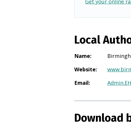
Get your online ra
Local Autho
Name
:
Birming
Website
:
www.birm
Email
:
Admin.E
Download b