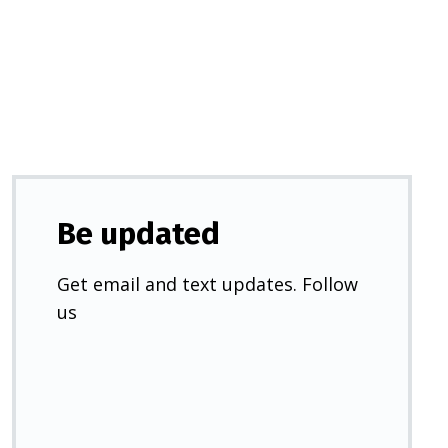
a
new
tab)
Be updated
Get email and text updates. Follow
us