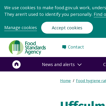
We use cookies to make food.gov.uk work, under
They aren’t used to identify you personally.
Find 
Manage cookies
Accept cookies
Food
Contact
Standards
Agency
-
News and alerts
C
Frontpage
Expand
Home
Food hygiene ra
Breadcrumb
breadcrumb
navigation