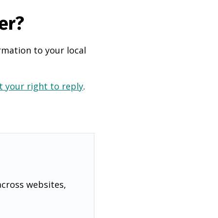
er?
rmation to your local
 your right to reply
.
across websites,