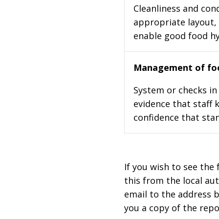
Cleanliness and cond
appropriate layout, 
enable good food h
Management of foo
System or checks in 
evidence that staff 
confidence that stan
If you wish to see the 
this from the local au
email to the address b
you a copy of the repo