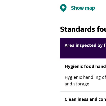
Show map
Standards fou
Area inspected by f
Hygienic food hand
Hygienic handling of
and storage
Cleanliness and cond