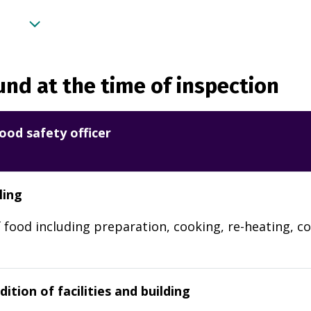
nd at the time of inspection
ood safety officer
ling
 food including preparation, cooking, re-heating, co
ition of facilities and building