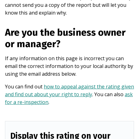
cannot send you a copy of the report but will let you
know this and explain why.
Are you the business owner
or manager?
If any information on this page is incorrect you can
email the correct information to your local authority by
using the email address below.
You can find out
how to appeal against the rating given
and find out about your right to reply
. You can also
ask
for a re-inspection
.
Display this rating on your