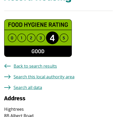
Back to search results
Search this local authority area
Search all data
Address
Hightrees
8B Albert Road