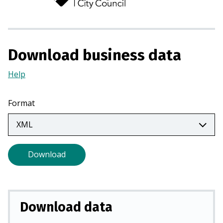
n
s
i
n
Download business data
a
n
Help
(Opens
e
in
w
a
Format
t
new
a
tab)
b
)
Download
Download data