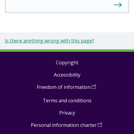
Is there anything wrong with this page?
Copyright
Footer
Accessibility
links
Freedom of information
(
Open
in
Terms and conditions
a
new
Privacy
window
)
Personal information charter
(
Open
in