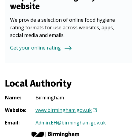
website
We provide a selection of online food hygiene
rating formats for use across websites, apps,
social media and emails.
Get your online rating
Local Authority
Name
:
Birmingham
Website
:
www.birmingham.gov.uk
(
O
Email
:
Admin.EH@birmingham.gov.uk
p
e