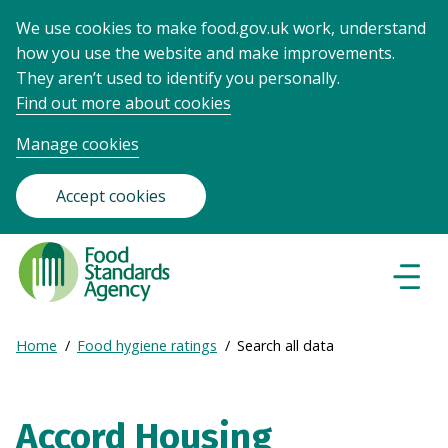
We use cookies to make food.gov.uk work, understand
how you use the website and make improvements.
They aren’t used to identify you personally.
Find out more about cookies
Manage cookies
Accept cookies
Food
Standards
Naviga
Menu
Agency
-
Expand
Home
Food hygiene ratings
Search all data
Frontpage
Breadcrumb
breadcrumb
navigation
Accord Housing