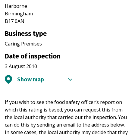
Harborne
Birmingham
B17 0AN
Business type
Caring Premises
Date of inspection
3 August 2010
Show map
If you wish to see the food safety officer’s report on
which this rating is based, you can request this from
the local authority that carried out the inspection. You
can do this by sending an email to the address below.
In some cases, the local authority may decide that they