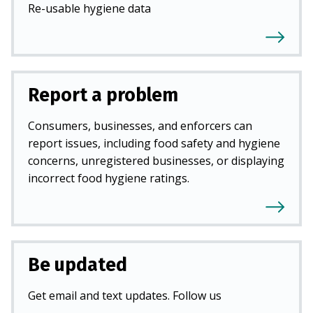
Re-usable hygiene data
Report a problem
Consumers, businesses, and enforcers can
report issues, including food safety and hygiene
concerns, unregistered businesses, or displaying
incorrect food hygiene ratings.
Be updated
Get email and text updates. Follow us