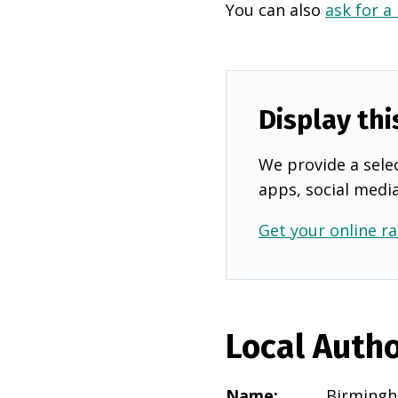
You can also
ask for a
Display thi
We provide a selec
apps, social medi
Get your online ra
Local Autho
Name
:
Birming