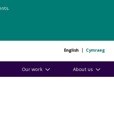
nts.
English
Cymraeg
Our work
About us