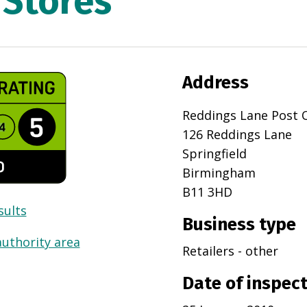
 Stores
Address
Reddings Lane Post O
126 Reddings Lane
Springfield
Birmingham
B11 3HD
sults
Business type
authority area
Retailers - other
Date of inspec