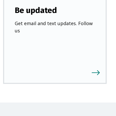
Be updated
Get email and text updates. Follow
us