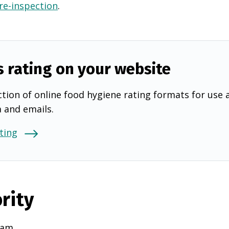
 re-inspection
.
s rating on your website
tion of online food hygiene rating formats for use 
a and emails.
ting
rity
ham