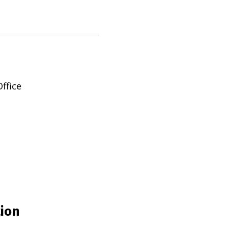
ffice
tion