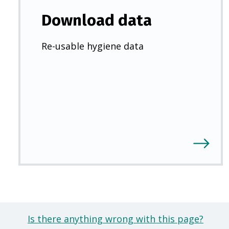
Download data
Re-usable hygiene data
Is there anything wrong with this page?