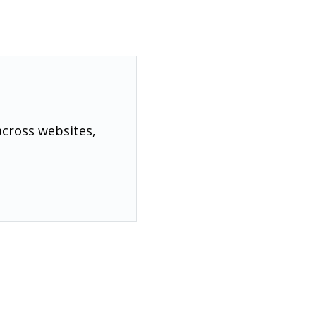
across websites,