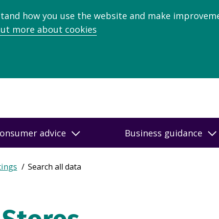
stand how you use the website and make improveme
out more about cookies
onsumer advice
Business guidance
tings
Search all data