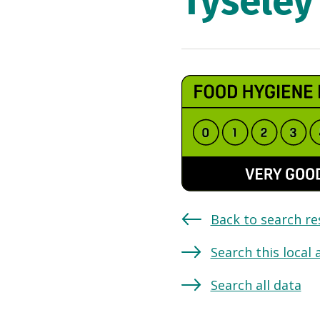
Tyseley
Back to search re
Search this local 
Search all data