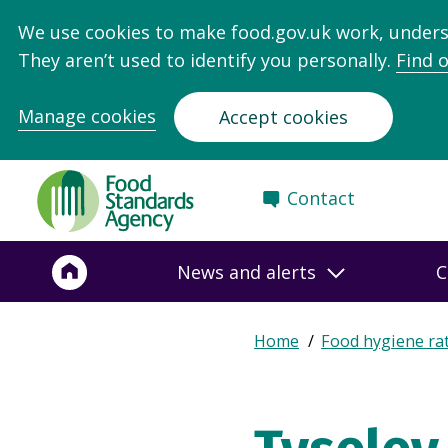
We use cookies to make food.gov.uk work, under
They aren’t used to identify you personally.
Find 
Manage cookies
Accept cookies
Food
Contact
Standards
Agency
-
News and alerts
C
Frontpage
Expand
Home
Food hygiene ra
Breadcrumb
breadcrumb
navigation