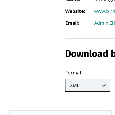
Website
:
www.birm
Email
:
Admin.E
Download b
Format