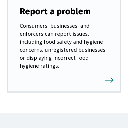
)
Report a problem
Consumers, businesses, and
enforcers can report issues,
including food safety and hygiene
concerns, unregistered businesses,
or displaying incorrect food
hygiene ratings.