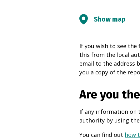
Show map
If you wish to see the 
this from the local au
email to the address b
you a copy of the repo
Are you th
If any information on 
authority by using the
You can find out
how t