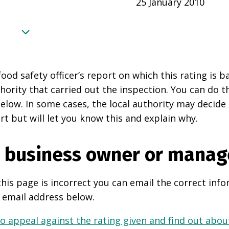
25 January 2010
food safety officer’s report on which this rating is 
thority that carried out the inspection. You can do t
elow. In some cases, the local authority may decide
rt but will let you know this and explain why.
e business owner or manag
this page is incorrect you can email the correct info
 email address below.
o appeal against the rating given and find out about