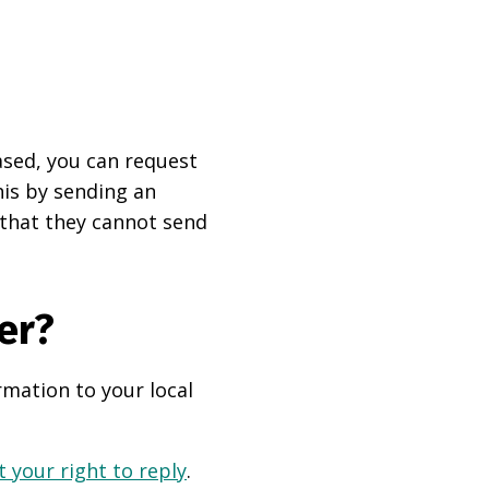
based, you can request
his by sending an
 that they cannot send
er?
rmation to your local
 your right to reply
.