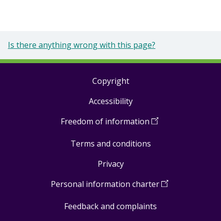
Is there anything wrong with this page?
Copyright
Footer
Accessibility
links
Freedom of information
(
Open
in
Terms and conditions
a
new
Privacy
window
)
Personal information charter
(
Open
in
Feedback and complaints
a
new