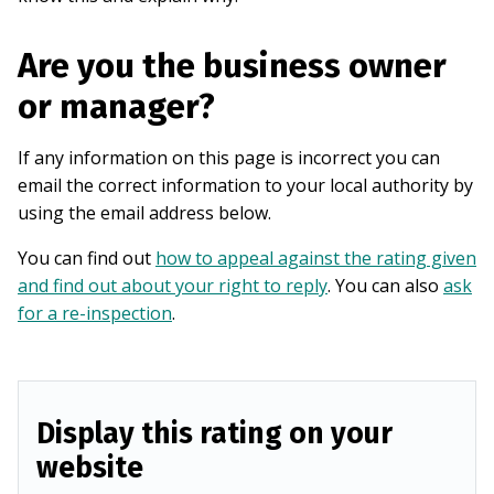
Are you the business owner
or manager?
If any information on this page is incorrect you can
email the correct information to your local authority by
using the email address below.
You can find out
how to appeal against the rating given
and find out about your right to reply
. You can also
ask
for a re-inspection
.
Display this rating on your
website