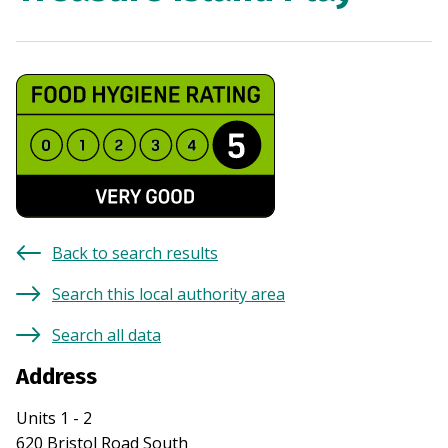
Back to search results
Search this local authority area
Search all data
Address
Units 1 - 2
620 Bristol Road South