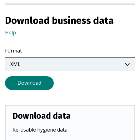
i
n
Download business data
a
n
Help
(Opens
e
in
w
a
Format
t
new
a
tab)
b
)
Download
Download data
Re-usable hygiene data