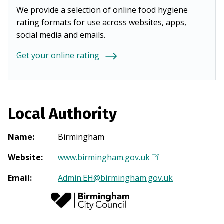
We provide a selection of online food hygiene
rating formats for use across websites, apps,
social media and emails.
Get your online rating
Local Authority
Name
:
Birmingham
Website
:
www.birmingham.gov.uk
(
O
Email
:
Admin.EH@birmingham.gov.uk
p
e
n
s