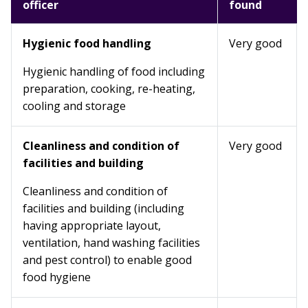
officer
found
Hygienic food handling
Very good
Hygienic handling of food including
preparation, cooking, re-heating,
cooling and storage
Cleanliness and condition of
Very good
facilities and building
Cleanliness and condition of
facilities and building (including
having appropriate layout,
ventilation, hand washing facilities
and pest control) to enable good
food hygiene