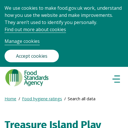
We use cookies to make food.gov.uk work, understand
how you use the website and make improvements.
They aren’t used to identify you personally.
Find out more about cookies
Manage cookies
Accept cookies
Food
Standards
Naviga
Menu
Agency
-
Expand
Home
Food hygiene ratings
Search all data
Frontpage
Breadcrumb
breadcrumb
navigation
Treasure Island Play