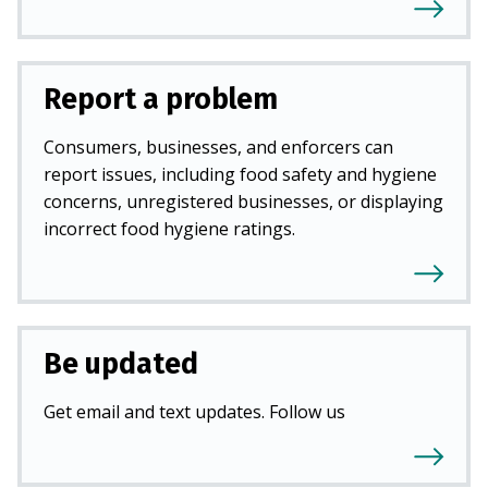
Report a problem
Consumers, businesses, and enforcers can
report issues, including food safety and hygiene
concerns, unregistered businesses, or displaying
incorrect food hygiene ratings.
Be updated
Get email and text updates. Follow us