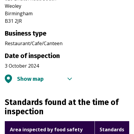
Weoley
Birmingham
B31 2JR
Business type
Restaurant/Cafe/Canteen
Date of inspection
3 October 2024
Show map
Standards found at the time of
inspection
Area inspected by food safety
Standards