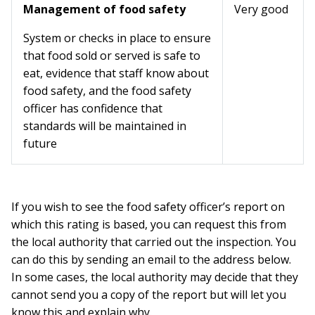
Management of food safety
Very good
System or checks in place to ensure
that food sold or served is safe to
eat, evidence that staff know about
food safety, and the food safety
officer has confidence that
standards will be maintained in
future
If you wish to see the food safety officer’s report on
which this rating is based, you can request this from
the local authority that carried out the inspection. You
can do this by sending an email to the address below.
In some cases, the local authority may decide that they
cannot send you a copy of the report but will let you
know this and explain why.