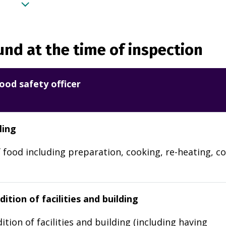
nd at the time of inspection
ood safety officer
ling
 food including preparation, cooking, re-heating, co
ition of facilities and building
ition of facilities and building (including having