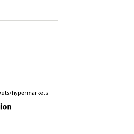
rkets/hypermarkets
tion