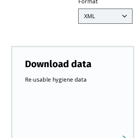
Format
Download data
Re-usable hygiene data