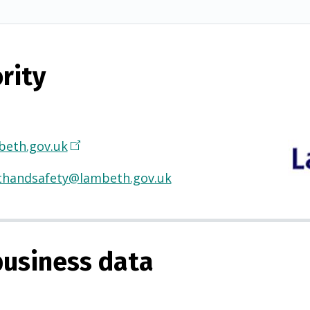
rity
eth.gov.uk
(
O
thandsafety@lambeth.gov.uk
p
e
n
s
usiness data
i
n
a