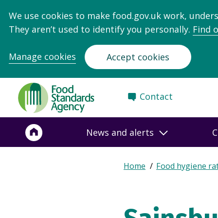
We use cookies to make food.gov.uk work, under
They aren’t used to identify you personally.
Find 
Manage cookies
Accept cookies
Food
Contact
Standards
Agency
-
News and alerts
C
Frontpage
Expand
Home
Food hygiene ra
Breadcrumb
breadcrumb
navigation