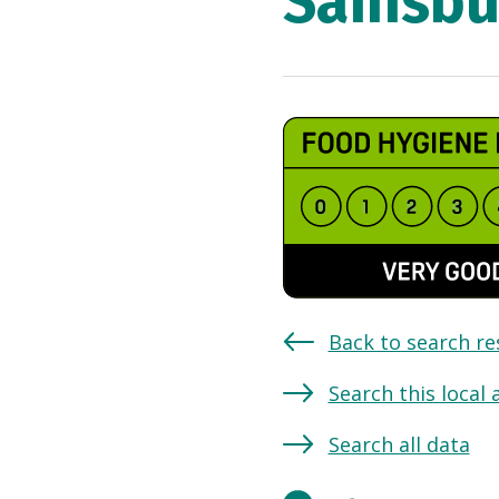
Sainsbu
Back to search re
Search this local 
Search all data