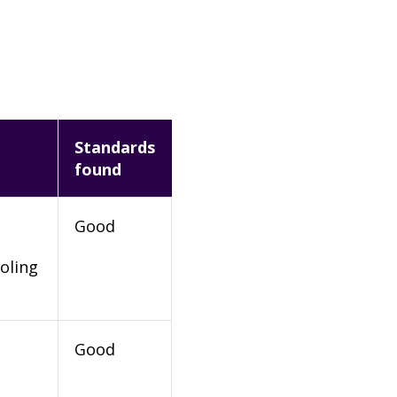
Standards
found
Good
oling
Good