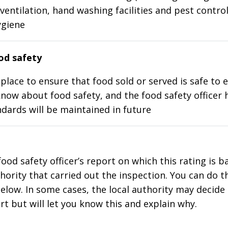
ventilation, hand washing facilities and pest control
ygiene
d safety
place to ensure that food sold or served is safe to e
know about food safety, and the food safety officer 
dards will be maintained in future
food safety officer’s report on which this rating is 
thority that carried out the inspection. You can do t
elow. In some cases, the local authority may decide
rt but will let you know this and explain why.