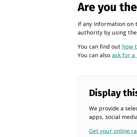
Are you th
If any information on 
authority by using the
You can find out
how t
You can also
ask for a
Display thi
We provide a selec
apps, social medi
Get your online ra