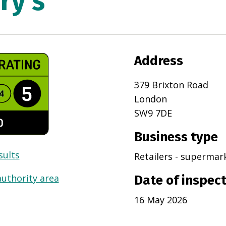
ry's
Address
379 Brixton Road
London
SW9 7DE
Business type
sults
Retailers - superma
authority area
Date of inspec
16 May 2026