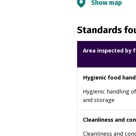
Show map
Standards fou
Area inspected by f
Hygienic food hand
Hygienic handling of
and storage
Cleanliness and cond
Cleanliness and cond