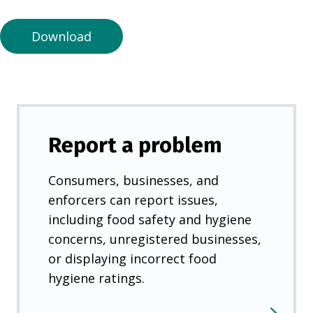
n
e
Download
w
t
a
b
)
Report a problem
Consumers, businesses, and
enforcers can report issues,
including food safety and hygiene
concerns, unregistered businesses,
or displaying incorrect food
hygiene ratings.