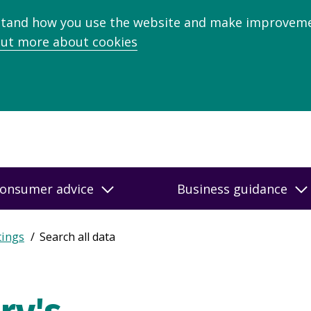
stand how you use the website and make improveme
out more about cookies
onsumer advice
Business guidance
tings
Search all data