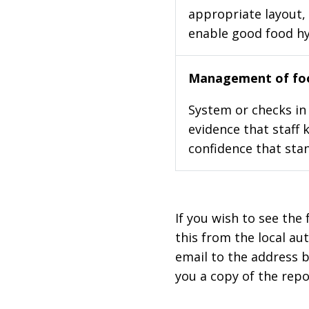
appropriate layout, 
enable good food h
Management of foo
System or checks in 
evidence that staff 
confidence that stan
If you wish to see the 
this from the local au
email to the address b
you a copy of the repo