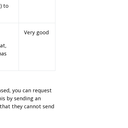
) to
Very good
at,
has
based, you can request
his by sending an
 that they cannot send