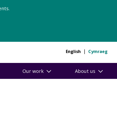
nts.
English
Cymraeg
Our work
About us