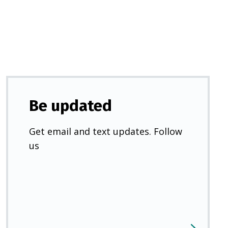
new
tab)
Be updated
Get email and text updates. Follow
us