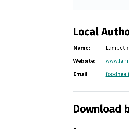
Local Autho
Name
:
Lambeth
Website
:
www.lamb
Email
:
foodheal
Download b