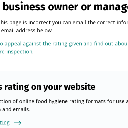
e business owner or manag
this page is incorrect you can email the correct info
 email address below.
o appeal against the rating given and find out about
 re-inspection
.
s rating on your website
tion of online food hygiene rating formats for use 
a and emails.
ting