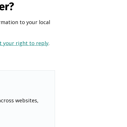
er?
rmation to your local
 your right to reply
.
across websites,