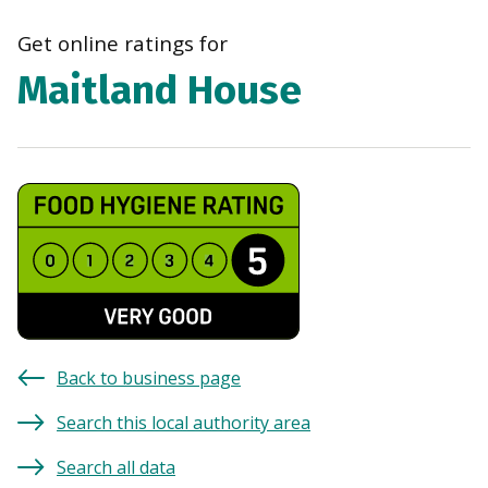
navi
Get online ratings for
Maitland House
Back to business page
Search this local authority area
Search all data