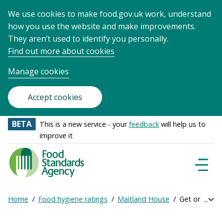
We use cookies to make food.gov.uk work, understand
how you use the website and make improvements.
They aren’t used to identify you personally.
Find out more about cookies
Manage cookies
Accept cookies
BETA
This is a new service - your
feedback
will help us to
improve it
Food
Standards
Naviga
Menu
Agency
-
Home
Food hygiene ratings
Maitland House
Get online ra
Exp
Frontpage
Breadcrumb
bre