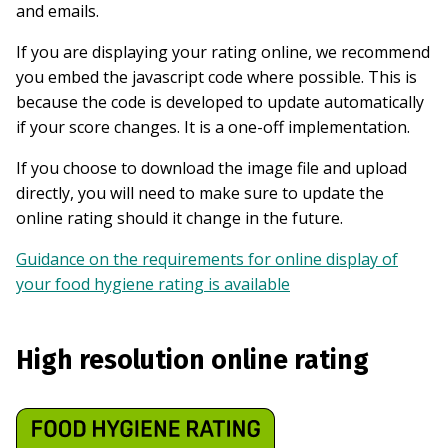
and emails.
If you are displaying your rating online, we recommend
you embed the javascript code where possible. This is
because the code is developed to update automatically
if your score changes. It is a one-off implementation.
If you choose to download the image file and upload
directly, you will need to make sure to update the
online rating should it change in the future.
Guidance on the requirements for online display of
your food hygiene rating is available
High resolution online rating