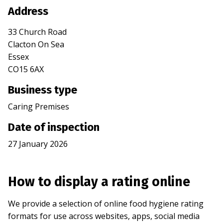
Address
33 Church Road
Clacton On Sea
Essex
CO15 6AX
Business type
Caring Premises
Date of inspection
27 January 2026
How to display a rating online
We provide a selection of online food hygiene rating
formats for use across websites, apps, social media