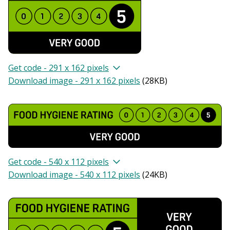
Get code - 291 x 162 pixels
Download image - 291 x 162 pixels
(
28KB
)
Get code - 540 x 112 pixels
Download image - 540 x 112 pixels
(
24KB
)