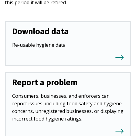
this period it will be retired.
Download data
Re-usable hygiene data
Report a problem
Consumers, businesses, and enforcers can
report issues, including food safety and hygiene
concerns, unregistered businesses, or displaying
incorrect food hygiene ratings.