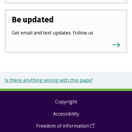
Be updated
Get email and text updates. Follow us
Is there anything wrong with this page?
Copyright
Footer
Accessibility
links
Freedom of information
(
Open