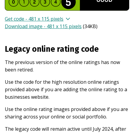
Get code - 481 x 115 pixels
Download image - 481 x 115 pixels
(
34KB
)
Legacy online rating code
The previous version of the online ratings has now
been retired.
Use the code for the high resolution online ratings
provided above if you are adding the online rating to a
businesses website.
Use the online rating images provided above if you are
sharing across your online or social portfolio.
The legacy code will remain active until July 2024, after