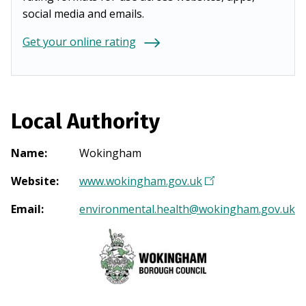
social media and emails.
Get your online rating
Local Authority
Name
:
Wokingham
Website
:
www.wokingham.gov.uk
(
O
Email
:
environmental.health@wokingham.gov.uk
p
e
n
s
i
n