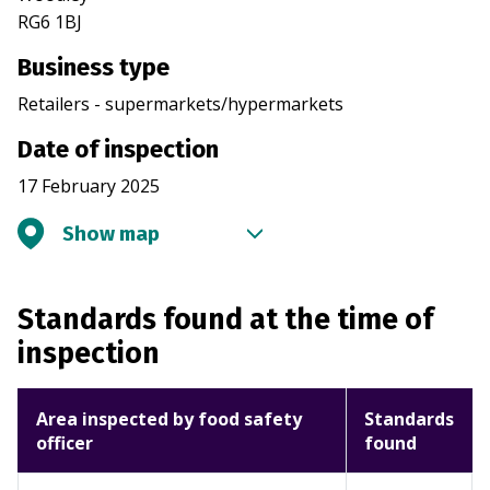
RG6 1BJ
Business type
Retailers - supermarkets/hypermarkets
Date of inspection
17 February 2025
Show map
Standards found at the time of
inspection
Area inspected by food safety
Standards
officer
found