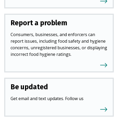
Report a problem
Consumers, businesses, and enforcers can
report issues, including food safety and hygiene
concerns, unregistered businesses, or displaying
incorrect food hygiene ratings.
Be updated
Get email and text updates. Follow us