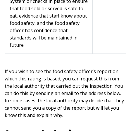
System or checks in place to ensure
that food sold or served is safe to
eat, evidence that staff know about
food safety, and the food safety
officer has confidence that
standards will be maintained in
future
If you wish to see the food safety officer’s report on
which this rating is based, you can request this from
the local authority that carried out the inspection. You
can do this by sending an email to the address below.
In some cases, the local authority may decide that they
cannot send you a copy of the report but will let you
know this and explain why.