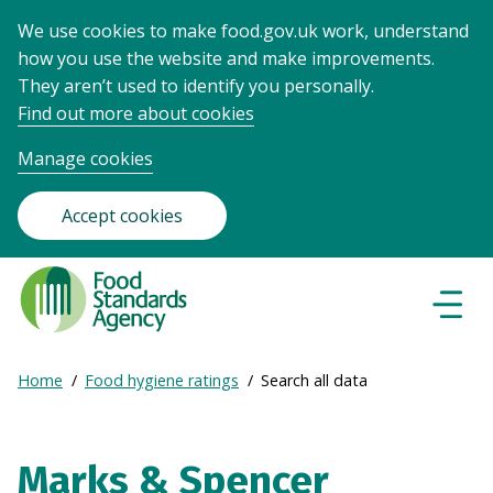
We use cookies to make food.gov.uk work, understand
how you use the website and make improvements.
They aren’t used to identify you personally.
Find out more about cookies
Manage cookies
Accept cookies
Food
Standards
Naviga
Menu
Agency
-
Expand
Home
Food hygiene ratings
Search all data
Frontpage
Breadcrumb
breadcrumb
navigation
Marks & Spencer