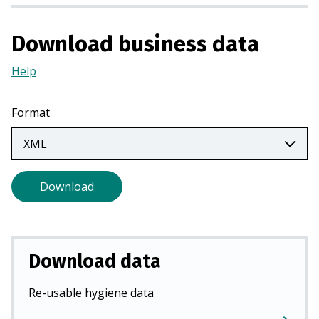
a
n
Download business data
e
w
Help
(Opens
t
in
a
a
Format
b
new
)
tab)
Download
Download data
Re-usable hygiene data