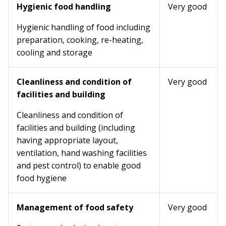
Hygienic food handling
Very good
Hygienic handling of food including
preparation, cooking, re-heating,
cooling and storage
Cleanliness and condition of
Very good
facilities and building
Cleanliness and condition of
facilities and building (including
having appropriate layout,
ventilation, hand washing facilities
and pest control) to enable good
food hygiene
Management of food safety
Very good