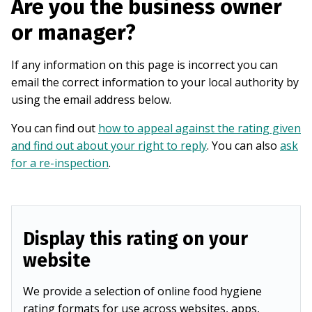
Are you the business owner
or manager?
If any information on this page is incorrect you can
email the correct information to your local authority by
using the email address below.
You can find out
how to appeal against the rating given
and find out about your right to reply
. You can also
ask
for a re-inspection
.
Display this rating on your
website
We provide a selection of online food hygiene
rating formats for use across websites, apps,