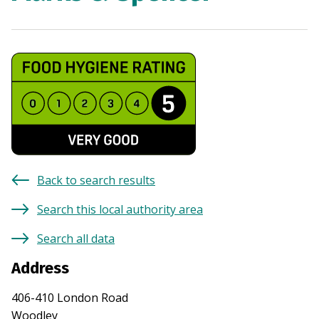
Back to search results
Search this local authority area
Search all data
Address
406-410 London Road
Woodley