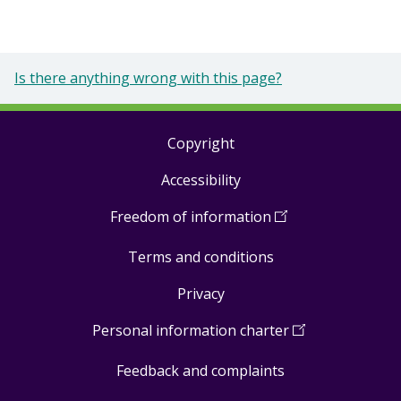
Is there anything wrong with this page?
Copyright
Footer
Accessibility
links
Freedom of information
(
Open
in
Terms and conditions
a
new
Privacy
window
)
Personal information charter
(
Open
in
Feedback and complaints
a
new