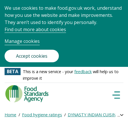
We use cookies to make food.gov.uk work, understand
how you use the website and make improvements.
They aren’t used to identify you personally.
Find out more about cookies
Manage cookies
Accept cookies
BETA
This is a new service - your
feedback
will help us to
improve it
Food
Standards
Naviga
Menu
Agency
-
Home
Food hygiene ratings
DYNASTY INDIAN CUISINE
Ge
Exp
Frontpage
Breadcrumb
bre