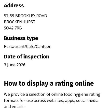
Address
57-59 BROOKLEY ROAD
BROCKENHURST
SO42 7RB
Business type
Restaurant/Cafe/Canteen
Date of inspection
3 June 2026
How to display a rating online
We provide a selection of online food hygiene rating
formats for use across websites, apps, social media
and emails.