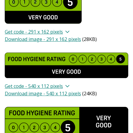
Get code - 291 x 162 pixels
Download image - 291 x 162 pixels
(
28KB
)
Get code - 540 x 112 pixels
Download image - 540 x 112 pixels
(
24KB
)