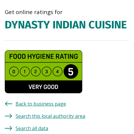
navi
Get online ratings for
DYNASTY INDIAN CUISINE
Back to business page
Search this local authority area
Search all data