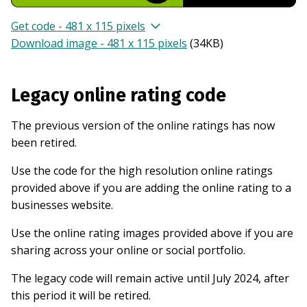
Get code - 481 x 115 pixels
Download image - 481 x 115 pixels
(
34KB
)
Legacy online rating code
The previous version of the online ratings has now
been retired.
Use the code for the high resolution online ratings
provided above if you are adding the online rating to a
businesses website.
Use the online rating images provided above if you are
sharing across your online or social portfolio.
The legacy code will remain active until July 2024, after
this period it will be retired.