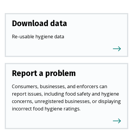
Download data
Re-usable hygiene data
Report a problem
Consumers, businesses, and enforcers can
report issues, including food safety and hygiene
concerns, unregistered businesses, or displaying
incorrect food hygiene ratings.