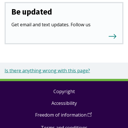
Be updated
Get email and text updates. Follow us
Is there anything wrong with this page?
Copyright
Footer
Accessibility
links
Freedom of information
(
Open
in
Terms and conditions