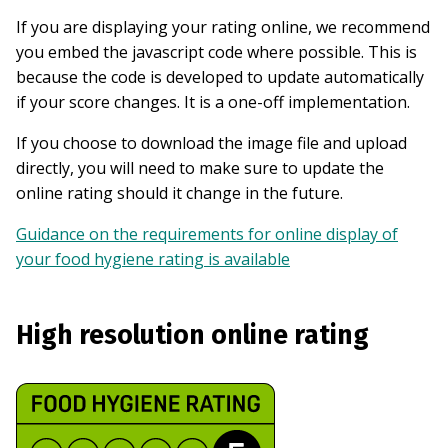
If you are displaying your rating online, we recommend
you embed the javascript code where possible. This is
because the code is developed to update automatically
if your score changes. It is a one-off implementation.
If you choose to download the image file and upload
directly, you will need to make sure to update the
online rating should it change in the future.
Guidance on the requirements for online display of
your food hygiene rating is available
High resolution online rating