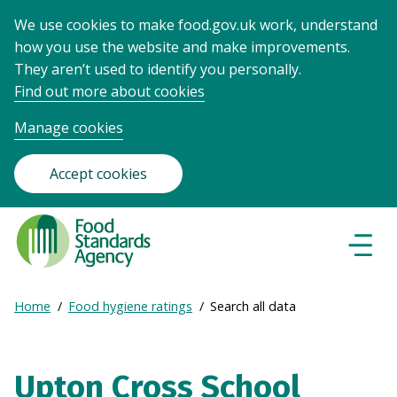
We use cookies to make food.gov.uk work, understand
how you use the website and make improvements.
They aren’t used to identify you personally.
Find out more about cookies
Manage cookies
Accept cookies
Food
Standards
Naviga
Menu
Agency
-
Expand
Home
Food hygiene ratings
Search all data
Frontpage
Breadcrumb
breadcrumb
navigation
Upton Cross School