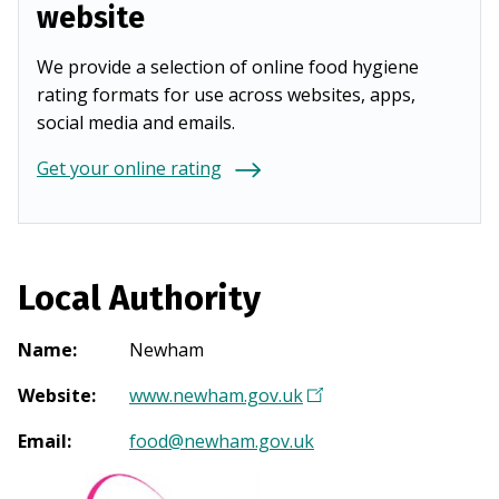
website
We provide a selection of online food hygiene
rating formats for use across websites, apps,
social media and emails.
Get your online rating
Local Authority
Name
:
Newham
Website
:
www.newham.gov.uk
(
O
Email
:
food@newham.gov.uk
p
e