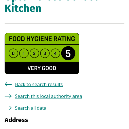
Kitchen
Back to search results
Search this local authority area
Search all data
Address