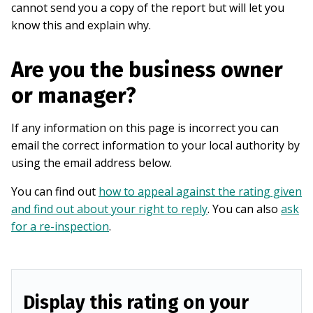
cannot send you a copy of the report but will let you
know this and explain why.
Are you the business owner
or manager?
If any information on this page is incorrect you can
email the correct information to your local authority by
using the email address below.
You can find out
how to appeal against the rating given
and find out about your right to reply
. You can also
ask
for a re-inspection
.
Display this rating on your