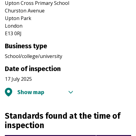
Upton Cross Primary School
Churston Avenue
Upton Park
London
E13 0RJ
Business type
School/college/university
Date of inspection
17 July 2025
Show map
Standards found at the time of
inspection