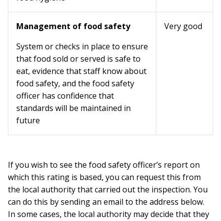
Management of food safety
Very good
System or checks in place to ensure
that food sold or served is safe to
eat, evidence that staff know about
food safety, and the food safety
officer has confidence that
standards will be maintained in
future
If you wish to see the food safety officer’s report on
which this rating is based, you can request this from
the local authority that carried out the inspection. You
can do this by sending an email to the address below.
In some cases, the local authority may decide that they