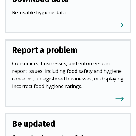
Re-usable hygiene data
Report a problem
Consumers, businesses, and enforcers can
report issues, including food safety and hygiene
concerns, unregistered businesses, or displaying
incorrect food hygiene ratings.
Be updated