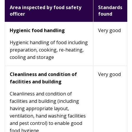
Area inspected by food safety
Standards
officer
found
Hygienic food handling
Very good
Hygienic handling of food including
preparation, cooking, re-heating,
cooling and storage
Cleanliness and condition of
Very good
facilities and building
Cleanliness and condition of
facilities and building (including
having appropriate layout,
ventilation, hand washing facilities
and pest control) to enable good
food hygiene