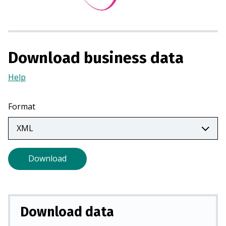
s
i
n
a
Download business data
n
e
Help
(Opens
w
in
t
a
a
Format
new
b
tab)
)
Download
Download data