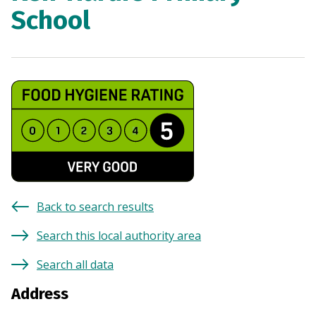
School
Back to search results
Search this local authority area
Search all data
Address