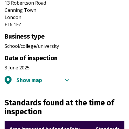
13 Robertson Road
Canning Town
London
E16 1FZ
Business type
School/college/university
Date of inspection
3 June 2025
Show map
Standards found at the time of
inspection