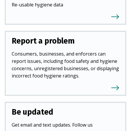
Re-usable hygiene data
Report a problem
Consumers, businesses, and enforcers can
report issues, including food safety and hygiene
concerns, unregistered businesses, or displaying
incorrect food hygiene ratings.
Be updated
Get email and text updates. Follow us