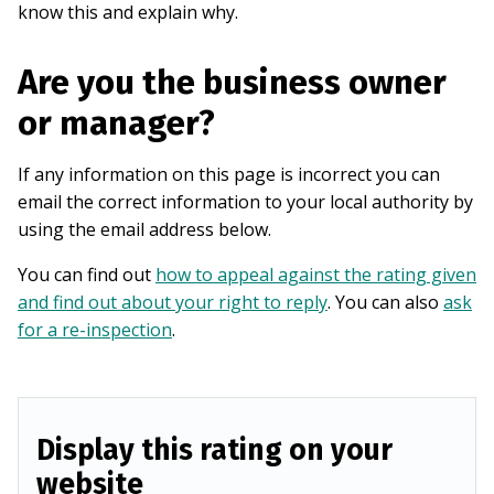
know this and explain why.
Are you the business owner
or manager?
If any information on this page is incorrect you can
email the correct information to your local authority by
using the email address below.
You can find out
how to appeal against the rating given
and find out about your right to reply
. You can also
ask
for a re-inspection
.
Display this rating on your
website