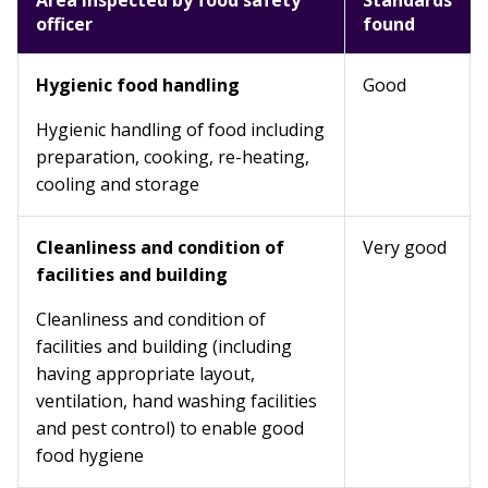
Area inspected by food safety
Standards
officer
found
Hygienic food handling
Good
Hygienic handling of food including
preparation, cooking, re-heating,
cooling and storage
Cleanliness and condition of
Very good
facilities and building
Cleanliness and condition of
facilities and building (including
having appropriate layout,
ventilation, hand washing facilities
and pest control) to enable good
food hygiene