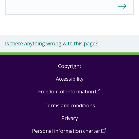
Is there anything wrong with this page?
Copyright
Footer
Accessibility
links
Freedom of information
(
Open
in
Terms and conditions
a
new
Privacy
window
)
Personal information charter
(
Open
in