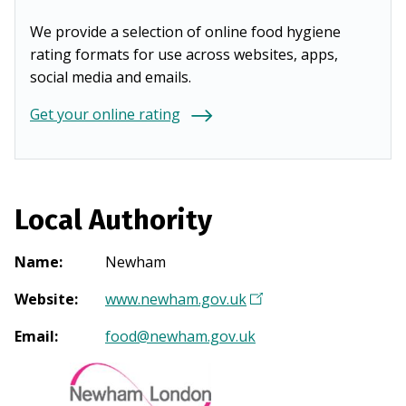
We provide a selection of online food hygiene
rating formats for use across websites, apps,
social media and emails.
Get your online rating
Local Authority
Name
:
Newham
Website
:
www.newham.gov.uk
(
O
Email
:
food@newham.gov.uk
p
e
n