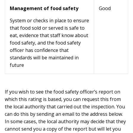
Management of food safety
Good
System or checks in place to ensure
that food sold or served is safe to
eat, evidence that staff know about
food safety, and the food safety
officer has confidence that
standards will be maintained in
future
If you wish to see the food safety officer’s report on
which this rating is based, you can request this from
the local authority that carried out the inspection. You
can do this by sending an email to the address below.
In some cases, the local authority may decide that they
cannot send you a copy of the report but will let you