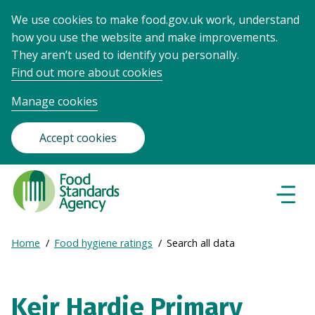
We use cookies to make food.gov.uk work, understand
how you use the website and make improvements.
They aren’t used to identify you personally.
Find out more about cookies
Manage cookies
Accept cookies
Food
Standards
Naviga
Menu
Agency
-
Expand
Home
Food hygiene ratings
Search all data
Frontpage
Breadcrumb
breadcrumb
navigation
Keir Hardie Primary