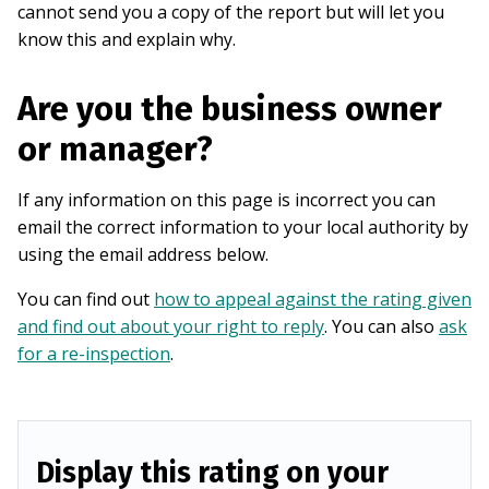
cannot send you a copy of the report but will let you
know this and explain why.
Are you the business owner
or manager?
If any information on this page is incorrect you can
email the correct information to your local authority by
using the email address below.
You can find out
how to appeal against the rating given
and find out about your right to reply
. You can also
ask
for a re-inspection
.
Display this rating on your