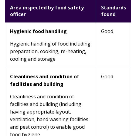
Area inspected by food safety
Standards
officer
found
Hygienic food handling
Good
Hygienic handling of food including
preparation, cooking, re-heating,
cooling and storage
Cleanliness and condition of
Good
facilities and building
Cleanliness and condition of
facilities and building (including
having appropriate layout,
ventilation, hand washing facilities
and pest control) to enable good
food hygiene