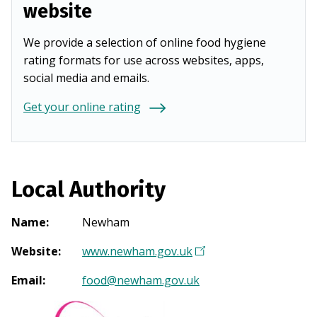
website
We provide a selection of online food hygiene
rating formats for use across websites, apps,
social media and emails.
Get your online rating
Local Authority
Name
:
Newham
Website
:
www.newham.gov.uk
(
O
Email
:
food@newham.gov.uk
p
e