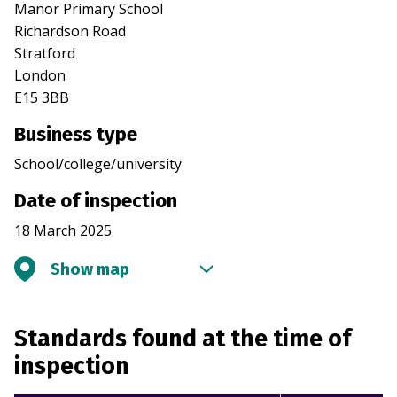
Manor Primary School
Richardson Road
Stratford
London
E15 3BB
Business type
School/college/university
Date of inspection
18 March 2025
Show map
Standards found at the time of
inspection