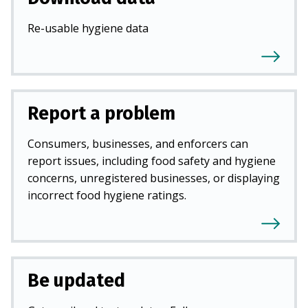
Re-usable hygiene data
Report a problem
Consumers, businesses, and enforcers can
report issues, including food safety and hygiene
concerns, unregistered businesses, or displaying
incorrect food hygiene ratings.
Be updated