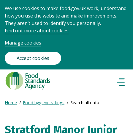
We use cookies to make food.gov.uk work, understand
how you use the website and make improvements.
They aren’t used to identify you personally.
Find out more about cookies
Manage cookies
Accept cookies
Food
Standards
Naviga
Menu
Agency
-
Expand
Home
Food hygiene ratings
Search all data
Frontpage
Breadcrumb
breadcrumb
navigation
Stratford Manor Junior