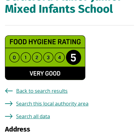
Mixed Infants School
Back to search results
Search this local authority area
Search all data
Address