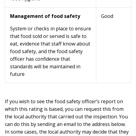
Management of food safety
Good
System or checks in place to ensure
that food sold or served is safe to
eat, evidence that staff know about
food safety, and the food safety
officer has confidence that
standards will be maintained in
future
If you wish to see the food safety officer’s report on
which this rating is based, you can request this from
the local authority that carried out the inspection. You
can do this by sending an email to the address below.
In some cases, the local authority may decide that they