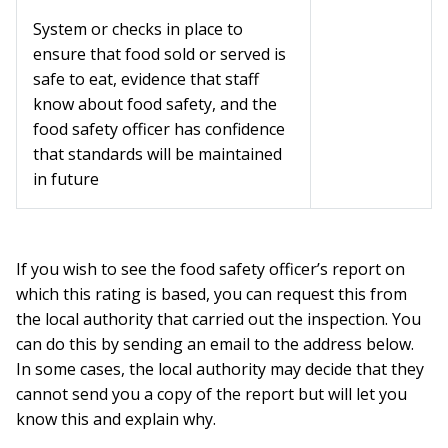
System or checks in place to
ensure that food sold or served is
safe to eat, evidence that staff
know about food safety, and the
food safety officer has confidence
that standards will be maintained
in future
If you wish to see the food safety officer’s report on
which this rating is based, you can request this from
the local authority that carried out the inspection. You
can do this by sending an email to the address below.
In some cases, the local authority may decide that they
cannot send you a copy of the report but will let you
know this and explain why.