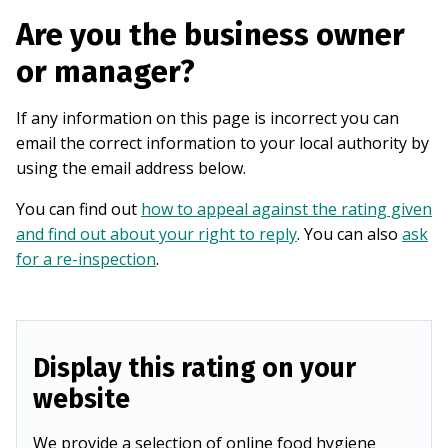
Are you the business owner
or manager?
If any information on this page is incorrect you can
email the correct information to your local authority by
using the email address below.
You can find out
how to appeal against the rating given
and find out about your right to reply
. You can also
ask
for a re-inspection
.
Display this rating on your
website
We provide a selection of online food hygiene