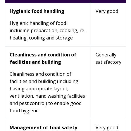
Hygienic food handling
Very good
Hygienic handling of food
including preparation, cooking, re-
heating, cooling and storage
Cleanliness and condition of
Generally
facilities and building
satisfactory
Cleanliness and condition of
facilities and building (including
having appropriate layout,
ventilation, hand washing facilities
and pest control) to enable good
food hygiene
Management of food safety
Very good