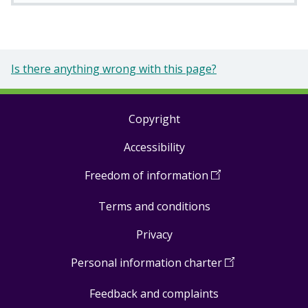
Is there anything wrong with this page?
Copyright
Footer
Accessibility
links
Freedom of information
(
Open
in
Terms and conditions
a
new
Privacy
window
)
Personal information charter
(
Open
in
Feedback and complaints
a