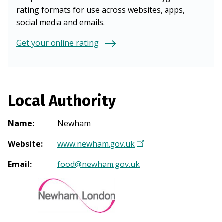
rating formats for use across websites, apps,
social media and emails.
Get your online rating
Local Authority
Name
:
Newham
Website
:
www.newham.gov.uk
(
O
Email
:
food@newham.gov.uk
p
e
n
s
i