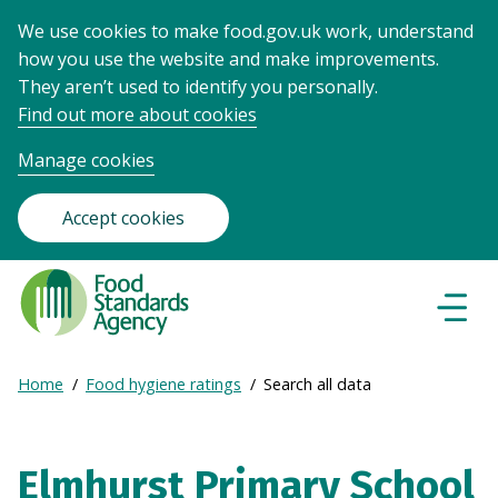
We use cookies to make food.gov.uk work, understand
how you use the website and make improvements.
They aren’t used to identify you personally.
Find out more about cookies
Manage cookies
Accept cookies
Food
Standards
Naviga
Menu
Agency
-
Expand
Home
Food hygiene ratings
Search all data
Frontpage
Breadcrumb
breadcrumb
navigation
Elmhurst Primary School