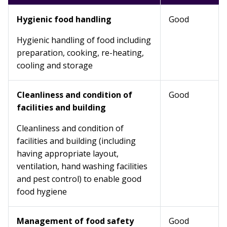
Hygienic food handling
Good
Hygienic handling of food including
preparation, cooking, re-heating,
cooling and storage
Cleanliness and condition of
Good
facilities and building
Cleanliness and condition of
facilities and building (including
having appropriate layout,
ventilation, hand washing facilities
and pest control) to enable good
food hygiene
Management of food safety
Good