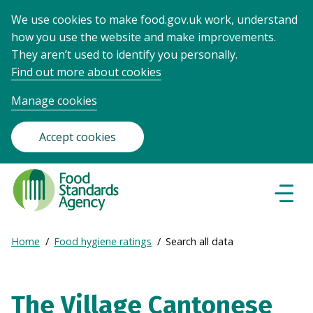
We use cookies to make food.gov.uk work, understand
how you use the website and make improvements.
They aren’t used to identify you personally.
Find out more about cookies
Manage cookies
Accept cookies
Food
Standards
Naviga
Menu
Agency
-
Expand
Home
Food hygiene ratings
Search all data
Frontpage
Breadcrumb
breadcrumb
navigation
The Village Cantonese