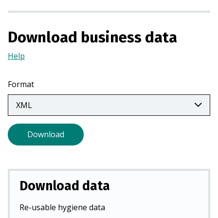
n
a
n
Download business data
e
Help
(Opens
w
in
t
a
a
Format
new
b
tab)
)
Download
Download data
Re-usable hygiene data