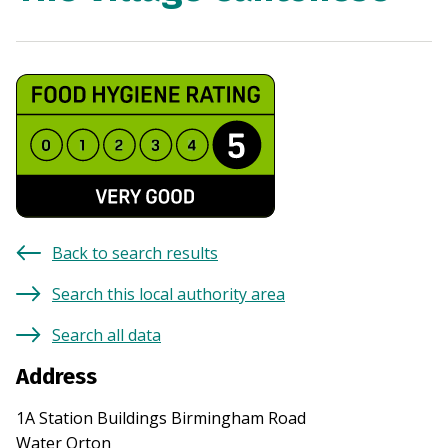
Back to search results
Search this local authority area
Search all data
Address
1A Station Buildings Birmingham Road
Water Orton