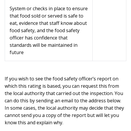
System or checks in place to ensure
that food sold or served is safe to
eat, evidence that staff know about
food safety, and the food safety
officer has confidence that
standards will be maintained in
future
If you wish to see the food safety officer’s report on
which this rating is based, you can request this from
the local authority that carried out the inspection. You
can do this by sending an email to the address below.
In some cases, the local authority may decide that they
cannot send you a copy of the report but will let you
know this and explain why.