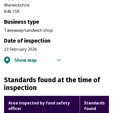
Warwickshire
B46 1SR
Business type
Takeaway/sandwich shop
Date of inspection
23 February 2026
Show map
Standards found at the time of
inspection
Area inspected by food safety
Standards
officer
found