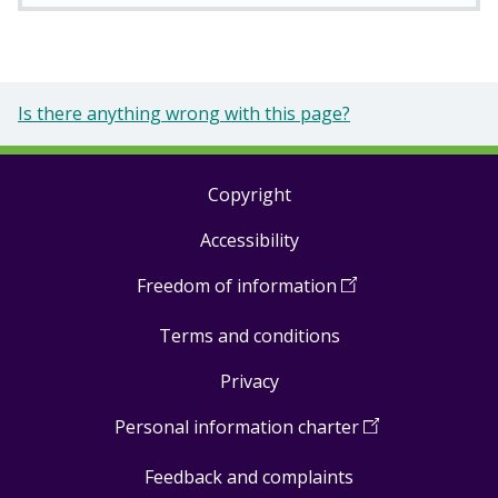
Is there anything wrong with this page?
Copyright
Footer
Accessibility
links
Freedom of information
(
Open
in
Terms and conditions
a
new
Privacy
window
)
Personal information charter
(
Open
in
Feedback and complaints
a