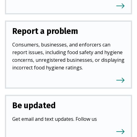
Report a problem
Consumers, businesses, and enforcers can
report issues, including food safety and hygiene
concerns, unregistered businesses, or displaying
incorrect food hygiene ratings.
Be updated
Get email and text updates. Follow us