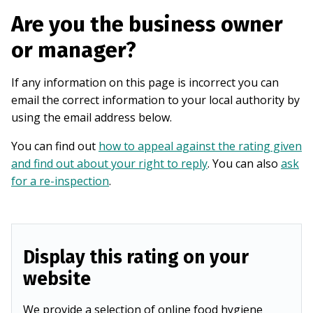
Are you the business owner
or manager?
If any information on this page is incorrect you can
email the correct information to your local authority by
using the email address below.
You can find out
how to appeal against the rating given
and find out about your right to reply
. You can also
ask
for a re-inspection
.
Display this rating on your
website
We provide a selection of online food hygiene