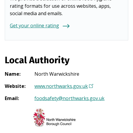
rating formats for use across websites, apps,
social media and emails.
Get your online rating
Local Authority
Name
:
North Warwickshire
Website
:
www.northwarks.gov.uk
(
O
Email
:
foodsafety@northwarks.gov.uk
p
e
n
s
i