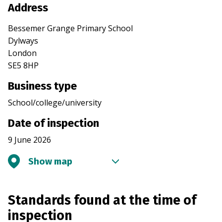
Address
Bessemer Grange Primary School
Dylways
London
SE5 8HP
Business type
School/college/university
Date of inspection
9 June 2026
Show map
Standards found at the time of
inspection