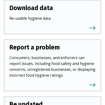
Download data
Re-usable hygiene data
Report a problem
Consumers, businesses, and enforcers can
report issues, including food safety and hygiene
concerns, unregistered businesses, or displaying
incorrect food hygiene ratings.
Be updated