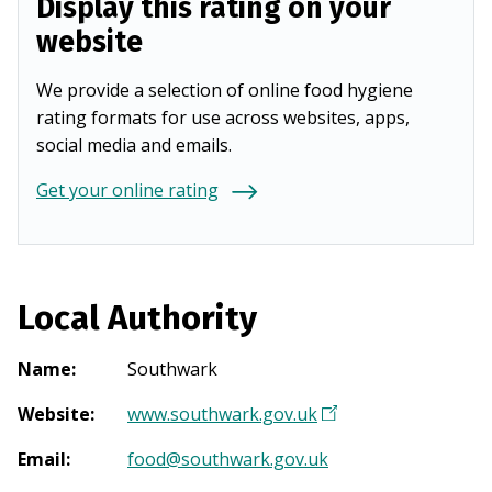
Display this rating on your
website
We provide a selection of online food hygiene
rating formats for use across websites, apps,
social media and emails.
Get your online rating
Local Authority
Name
:
Southwark
Website
:
www.southwark.gov.uk
(
O
Email
:
food@southwark.gov.uk
p