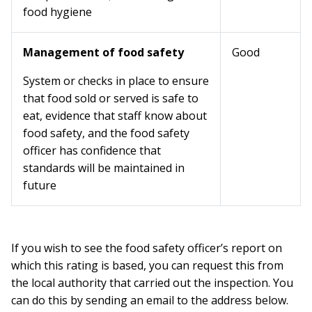
food hygiene
Management of food safety
Good
System or checks in place to ensure
that food sold or served is safe to
eat, evidence that staff know about
food safety, and the food safety
officer has confidence that
standards will be maintained in
future
If you wish to see the food safety officer’s report on
which this rating is based, you can request this from
the local authority that carried out the inspection. You
can do this by sending an email to the address below.