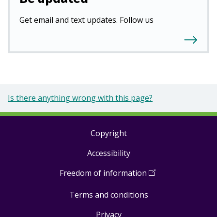
Get email and text updates. Follow us
Is there anything wrong with this page?
Copyright
Footer
Accessibility
links
Freedom of information
(
Open
in
Terms and conditions
a
new
Privacy