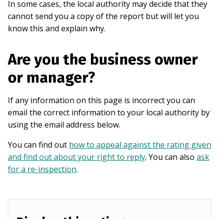
In some cases, the local authority may decide that they
cannot send you a copy of the report but will let you
know this and explain why.
Are you the business owner
or manager?
If any information on this page is incorrect you can
email the correct information to your local authority by
using the email address below.
You can find out
how to appeal against the rating given
and find out about your right to reply
. You can also
ask
for a re-inspection
.