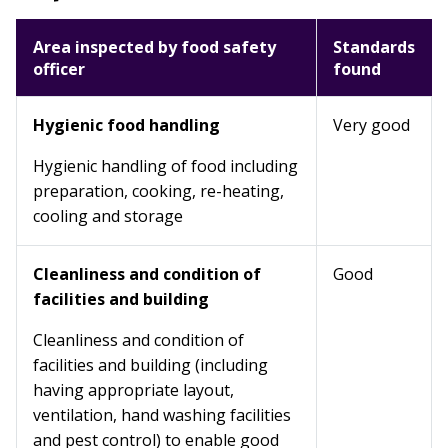
Area inspected by food safety
Standards
officer
found
Hygienic food handling
Very good
Hygienic handling of food including
preparation, cooking, re-heating,
cooling and storage
Cleanliness and condition of
Good
facilities and building
Cleanliness and condition of
facilities and building (including
having appropriate layout,
ventilation, hand washing facilities
and pest control) to enable good