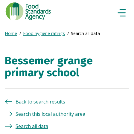
Food
Standards
Naviga
Menu
Agency
-
Expand
Home
Food hygiene ratings
Search all data
Frontpage
Breadcrumb
breadcrumb
navigation
Bessemer grange
primary school
Back to search results
Search this local authority area
Search all data