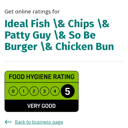
navi
Get online ratings for
Ideal Fish \& Chips \&
Patty Guy \& So Be
Burger \& Chicken Bun
Back to business page