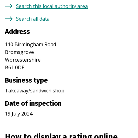
Search this local authority area
Search all data
Address
110 Birmingham Road
Bromsgrove
Worcestershire
B61 0DF
Business type
Takeaway/sandwich shop
Date of inspection
19 July 2024
How to display a rating online