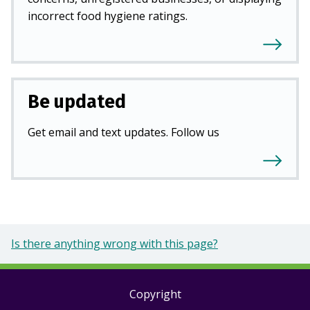
incorrect food hygiene ratings.
Be updated
Get email and text updates. Follow us
Is there anything wrong with this page?
Copyright