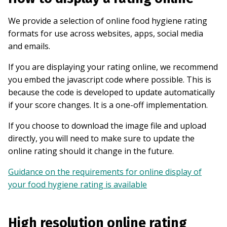
We provide a selection of online food hygiene rating
formats for use across websites, apps, social media
and emails.
If you are displaying your rating online, we recommend
you embed the javascript code where possible. This is
because the code is developed to update automatically
if your score changes. It is a one-off implementation.
If you choose to download the image file and upload
directly, you will need to make sure to update the
online rating should it change in the future.
Guidance on the requirements for online display of
your food hygiene rating is available
High resolution online rating