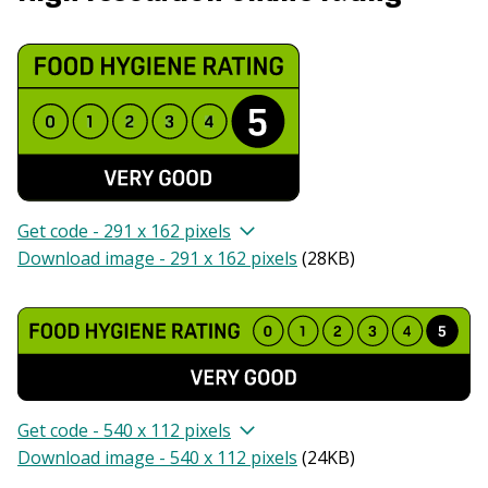
Get code - 291 x 162 pixels
Download image - 291 x 162 pixels
(
28KB
)
Get code - 540 x 112 pixels
Download image - 540 x 112 pixels
(
24KB
)