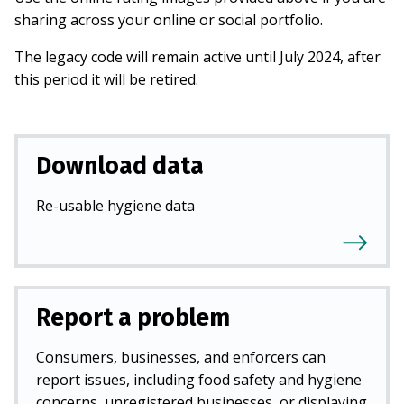
sharing across your online or social portfolio.
The legacy code will remain active until July 2024, after
this period it will be retired.
Download data
Re-usable hygiene data
Report a problem
Consumers, businesses, and enforcers can
report issues, including food safety and hygiene
concerns, unregistered businesses, or displaying