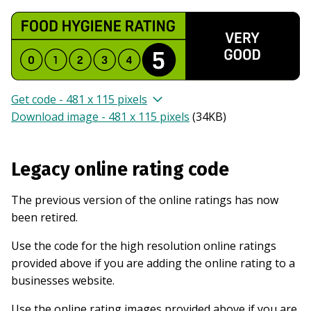
Get code - 481 x 115 pixels
Download image - 481 x 115 pixels
(
34KB
)
Legacy online rating code
The previous version of the online ratings has now
been retired.
Use the code for the high resolution online ratings
provided above if you are adding the online rating to a
businesses website.
Use the online rating images provided above if you are