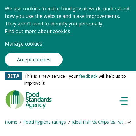
We use cookies to make food.gov.uk work, understand
how you use the website and make improvements.
They aren’t used to identify you personally.
Find out more about cookies
Manage cookies
Accept cookies
BETA
This is a new service - your
feedback
will help us to
improve it
Food
Standards
Naviga
Menu
Agency
-
Home
Food hygiene ratings
Ideal Fish \& Chips \& Patty Gu
Exp
Frontpage
Breadcrumb
bre