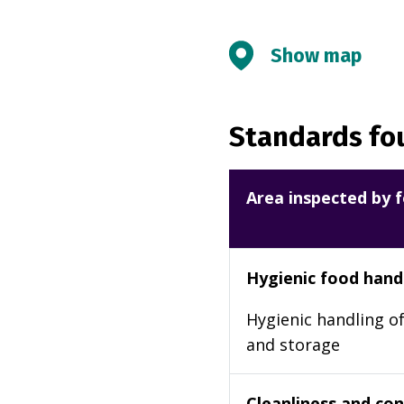
Show map
Standards fou
Area inspected by f
Hygienic food hand
Hygienic handling of
and storage
Cleanliness and cond