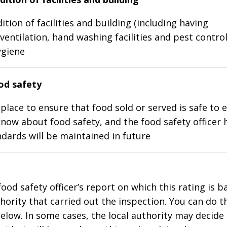
ition of facilities and building (including having
ventilation, hand washing facilities and pest control
ygiene
d safety
place to ensure that food sold or served is safe to e
know about food safety, and the food safety officer 
dards will be maintained in future
food safety officer’s report on which this rating is 
thority that carried out the inspection. You can do t
elow. In some cases, the local authority may decide