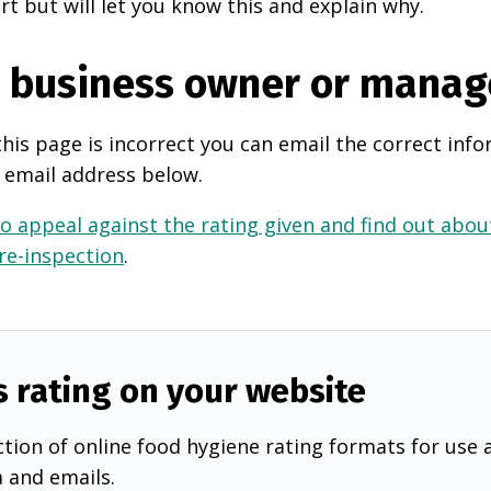
rt but will let you know this and explain why.
e business owner or manag
this page is incorrect you can email the correct info
 email address below.
o appeal against the rating given and find out about
 re-inspection
.
s rating on your website
tion of online food hygiene rating formats for use 
a and emails.