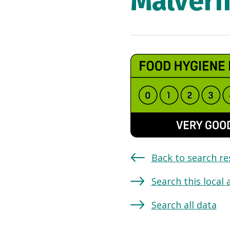
Malvern
Back to search re
Search this local 
Search all data