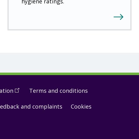
hygiene ratings.
ation
(
Open
Terms and conditions
in
edback and complaints
Cookies
a
new
window
)