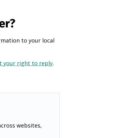
er?
rmation to your local
 your right to reply
.
across websites,