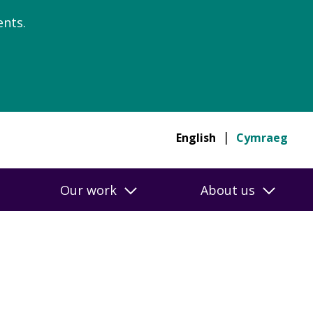
nts.
English
Cymraeg
Our work
About us