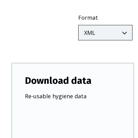
Format
Download data
Re-usable hygiene data