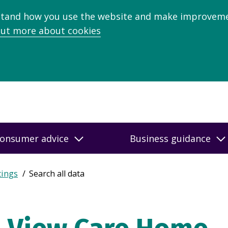
stand how you use the website and make improveme
out more about cookies
onsumer advice
Business guidance
tings
Search all data