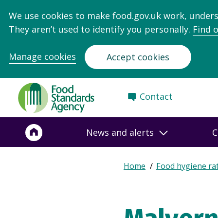
We use cookies to make food.gov.uk work, under
They aren’t used to identify you personally.
Find 
Manage cookies
Accept cookies
Food
Contact
Standards
Agency
-
News and alerts
C
Frontpage
Expand
Home
Food hygiene ra
Breadcrumb
breadcrumb
navigation