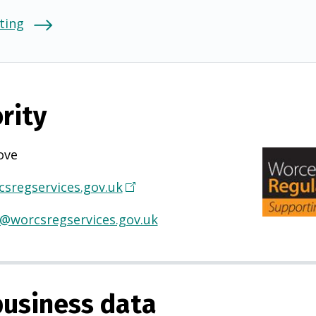
ting
rity
ove
sregservices.gov.uk
(
O
s@worcsregservices.gov.uk
p
e
n
s
usiness data
i