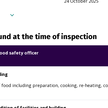
24 October 2025
nd at the time of inspection
ood safety officer
ling
 food including preparation, cooking, re-heating, co
ition of facilities and building