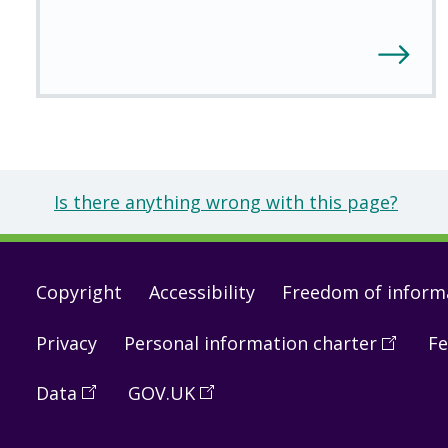
Is there anything wrong with this page?
Footer
Copyright
Accessibility
Freedom of inform
links
Privacy
Personal information charter
(
Open
Fe
in
Data
(
Open
GOV.UK
(
Open
a
in
in
new