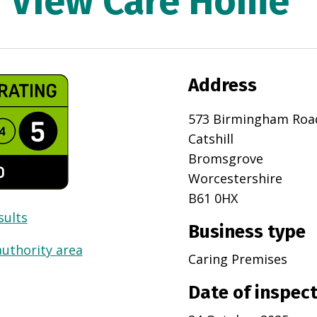
 View Care Home
Address
573 Birmingham Roa
Catshill
Bromsgrove
Worcestershire
B61 0HX
sults
Business type
authority area
Caring Premises
Date of inspec