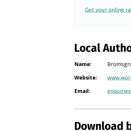
Get your online ra
Local Autho
Name
:
Bromsgr
Website
:
www.worc
Email
:
enquirie
Download b