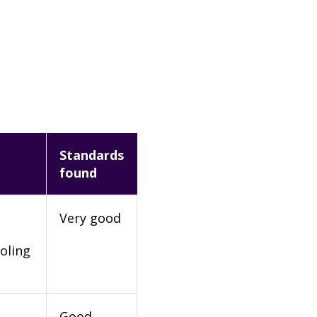
Standards
found
Very good
oling
Good