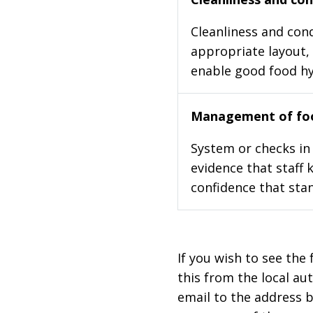
Cleanliness and cond
appropriate layout, 
enable good food h
Management of foo
System or checks in 
evidence that staff 
confidence that stan
If you wish to see the 
this from the local au
email to the address b