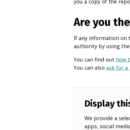
you a copy of the repo
Are you th
If any information on 
authority by using the
You can find out
how t
You can also
ask for a
Display thi
We provide a selec
apps, social medi