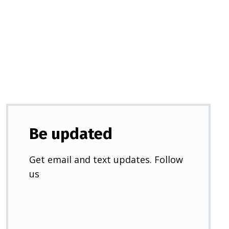
in
a
new
tab)
Be updated
Get email and text updates. Follow
us