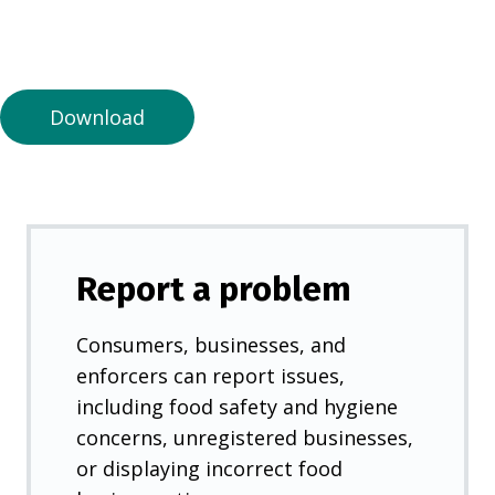
n
a
n
e
Download
w
t
a
b
)
Report a problem
Consumers, businesses, and
enforcers can report issues,
including food safety and hygiene
concerns, unregistered businesses,
or displaying incorrect food