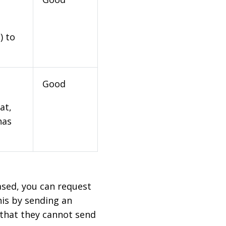
) to
Good
at,
has
based, you can request
his by sending an
 that they cannot send