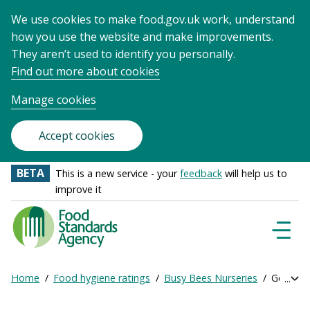
We use cookies to make food.gov.uk work, understand
how you use the website and make improvements.
They aren’t used to identify you personally.
Find out more about cookies
Manage cookies
Accept cookies
BETA
This is a new service - your
feedback
will help us to
improve it
Food
Standards
Naviga
Menu
Agency
-
Home
Food hygiene ratings
Busy Bees Nurseries
Get onli
Exp
Frontpage
Breadcrumb
bre