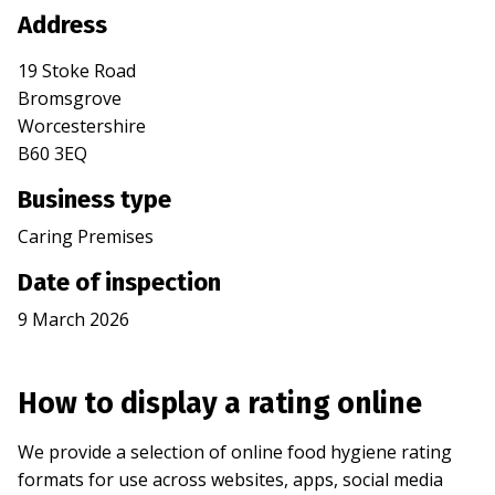
Address
19 Stoke Road
Bromsgrove
Worcestershire
B60 3EQ
Business type
Caring Premises
Date of inspection
9 March 2026
How to display a rating online
We provide a selection of online food hygiene rating
formats for use across websites, apps, social media