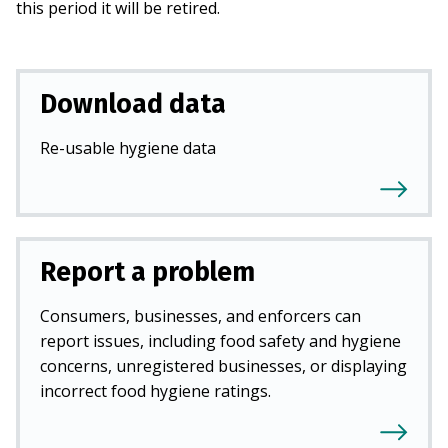
this period it will be retired.
Download data
Re-usable hygiene data
Report a problem
Consumers, businesses, and enforcers can
report issues, including food safety and hygiene
concerns, unregistered businesses, or displaying
incorrect food hygiene ratings.