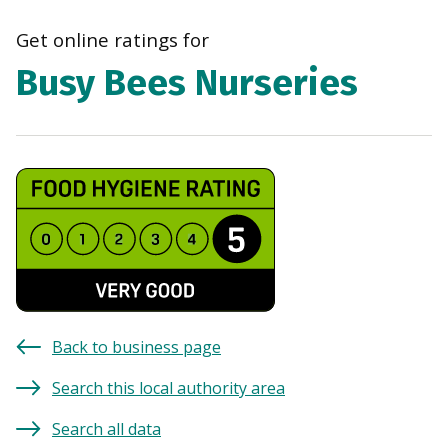
navi
Get online ratings for
Busy Bees Nurseries
Back to business page
Search this local authority area
Search all data