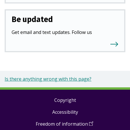
Be updated
Get email and text updates. Follow us
Is there anything wrong with this page?
Copyright
Footer
Accessibility
links
Freedom of information
(
Open