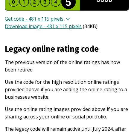
Get code - 481 x 115 pixels
Download image - 481 x 115 pixels
(
34KB
)
Legacy online rating code
The previous version of the online ratings has now
been retired.
Use the code for the high resolution online ratings
provided above if you are adding the online rating to a
businesses website.
Use the online rating images provided above if you are
sharing across your online or social portfolio.
The legacy code will remain active until July 2024, after