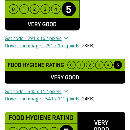
Get code - 291 x 162 pixels
Download image - 291 x 162 pixels
(
28KB
)
Get code - 540 x 112 pixels
Download image - 540 x 112 pixels
(
24KB
)