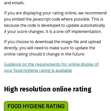
and emails.
If you are displaying your rating online, we recommend
you embed the javascript code where possible. This is
because the code is developed to update automatically
if your score changes. It is a one-off implementation.
If you choose to download the image file and upload
directly, you will need to make sure to update the
online rating should it change in the future.
Guidance on the requirements for online display of
your food hygiene rating is available
High resolution online rating