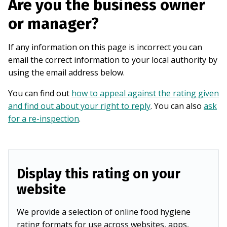
Are you the business owner
or manager?
If any information on this page is incorrect you can
email the correct information to your local authority by
using the email address below.
You can find out
how to appeal against the rating given
and find out about your right to reply
. You can also
ask
for a re-inspection
.
Display this rating on your
website
We provide a selection of online food hygiene
rating formats for use across websites, apps,