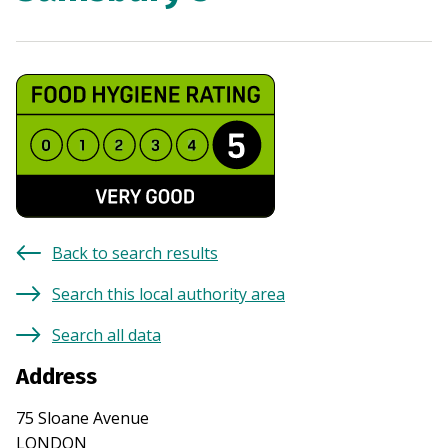
Back to search results
Search this local authority area
Search all data
Address
75 Sloane Avenue
LONDON