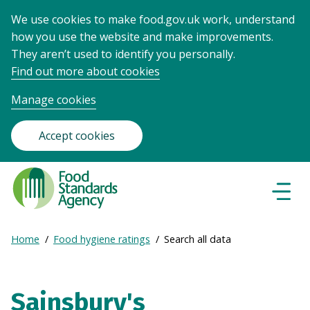
We use cookies to make food.gov.uk work, understand
how you use the website and make improvements.
They aren’t used to identify you personally.
Find out more about cookies
Manage cookies
Accept cookies
Food
Standards
Naviga
Menu
Agency
-
Expand
Home
Food hygiene ratings
Search all data
Frontpage
Breadcrumb
breadcrumb
navigation
Sainsbury's