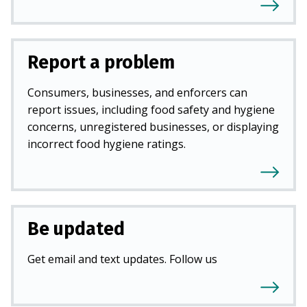
Report a problem
Consumers, businesses, and enforcers can
report issues, including food safety and hygiene
concerns, unregistered businesses, or displaying
incorrect food hygiene ratings.
Be updated
Get email and text updates. Follow us