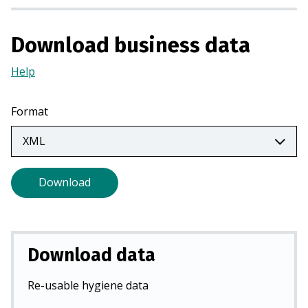
a
n
Download business data
e
w
Help
(Opens
t
in
a
a
Format
b
new
)
tab)
Download
Download data
Re-usable hygiene data