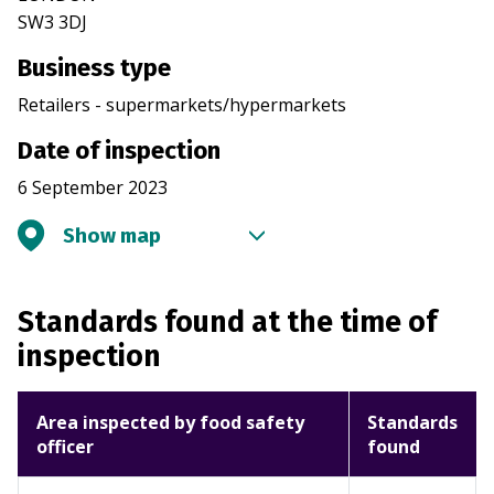
SW3 3DJ
Business type
Retailers - supermarkets/hypermarkets
Date of inspection
6 September 2023
Show map
Standards found at the time of
inspection
Area inspected by food safety
Standards
officer
found