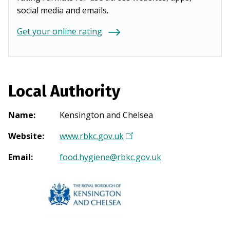
social media and emails.
Get your online rating
Local Authority
Name
:
Kensington and Chelsea
Website
:
www.rbkc.gov.uk
(
O
Email
:
food.hygiene@rbkc.gov.uk
p
e
n
s
i
n