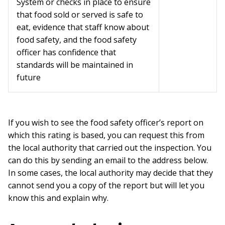
System or checks in place to ensure
that food sold or served is safe to
eat, evidence that staff know about
food safety, and the food safety
officer has confidence that
standards will be maintained in
future
If you wish to see the food safety officer’s report on
which this rating is based, you can request this from
the local authority that carried out the inspection. You
can do this by sending an email to the address below.
In some cases, the local authority may decide that they
cannot send you a copy of the report but will let you
know this and explain why.