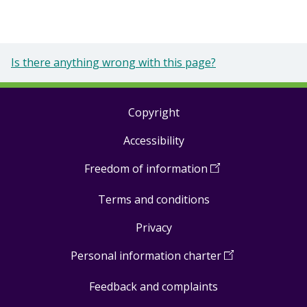
Is there anything wrong with this page?
Copyright
Footer
Accessibility
links
Freedom of information
(
Open
in
Terms and conditions
a
new
Privacy
window
)
Personal information charter
(
Open
in
Feedback and complaints
a
new