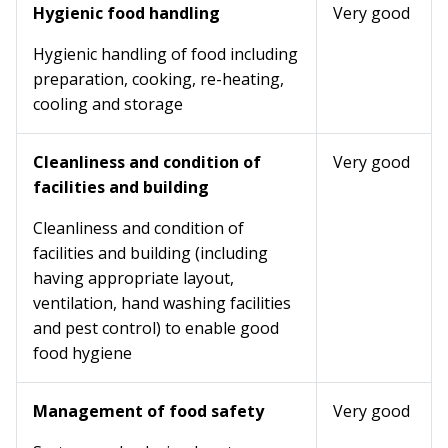
Hygienic food handling
Very good
Hygienic handling of food including
preparation, cooking, re-heating,
cooling and storage
Cleanliness and condition of
Very good
facilities and building
Cleanliness and condition of
facilities and building (including
having appropriate layout,
ventilation, hand washing facilities
and pest control) to enable good
food hygiene
Management of food safety
Very good