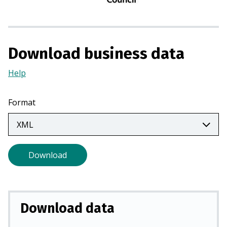
n
a
n
e
Download business data
w
t
Help
(Opens
a
in
b
a
Format
)
new
tab)
Download
Download data