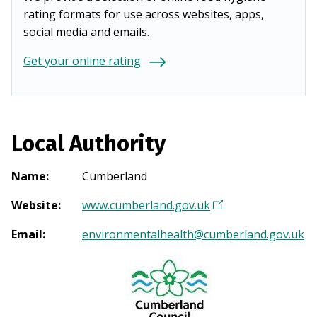
rating formats for use across websites, apps,
social media and emails.
Get your online rating
Local Authority
Name
:
Cumberland
Website
:
www.cumberland.gov.uk
(
O
Email
:
environmentalhealth@cumberland.gov.uk
p
e
n
s
i