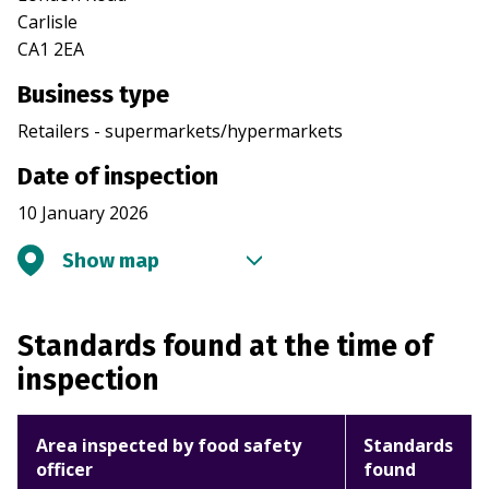
Carlisle
CA1 2EA
Business type
Retailers - supermarkets/hypermarkets
Date of inspection
10 January 2026
Show map
Standards found at the time of
inspection
Area inspected by food safety
Standards
officer
found