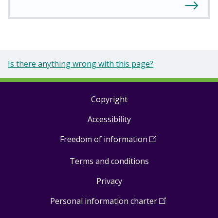
Is there anything wrong with this page?
Copyright
Footer
Accessibility
links
Freedom of information
(
Open
in
Terms and conditions
a
new
Privacy
window
)
Personal information charter
(
Open
in