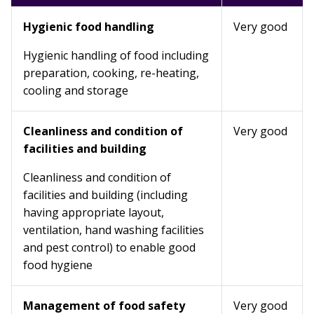
Hygienic food handling
Very good
Hygienic handling of food including
preparation, cooking, re-heating,
cooling and storage
Cleanliness and condition of
Very good
facilities and building
Cleanliness and condition of
facilities and building (including
having appropriate layout,
ventilation, hand washing facilities
and pest control) to enable good
food hygiene
Management of food safety
Very good