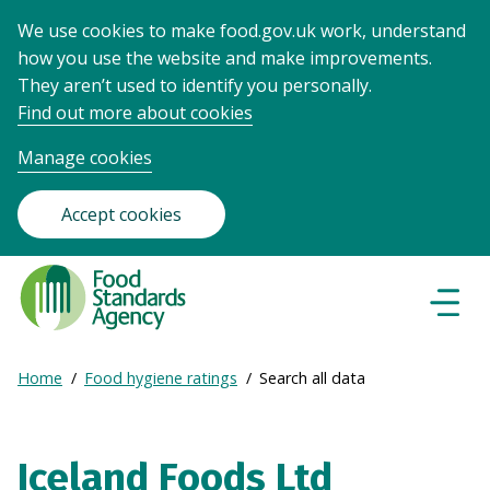
We use cookies to make food.gov.uk work, understand
how you use the website and make improvements.
They aren’t used to identify you personally.
Find out more about cookies
Manage cookies
Accept cookies
Food
Standards
Naviga
Menu
Agency
-
Expand
Home
Food hygiene ratings
Search all data
Frontpage
Breadcrumb
breadcrumb
navigation
Iceland Foods Ltd