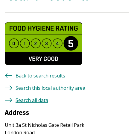
Back to search results
Search this local authority area
Search all data
Address
Unit 3a St Nicholas Gate Retail Park
London Road