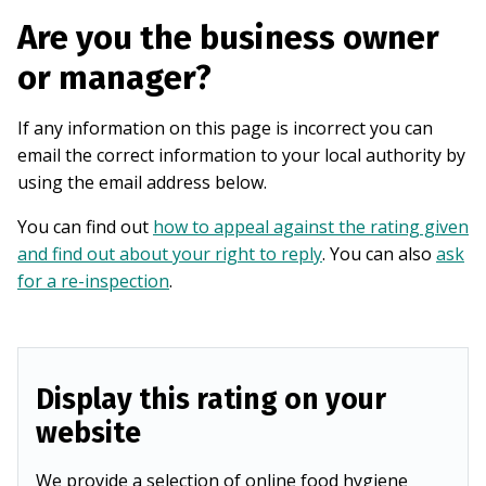
Are you the business owner
or manager?
If any information on this page is incorrect you can
email the correct information to your local authority by
using the email address below.
You can find out
how to appeal against the rating given
and find out about your right to reply
. You can also
ask
for a re-inspection
.
Display this rating on your
website
We provide a selection of online food hygiene