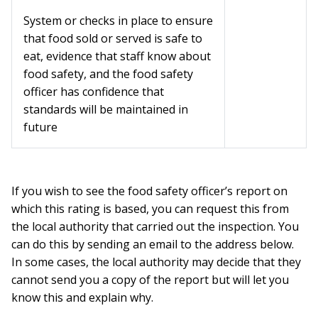
System or checks in place to ensure
that food sold or served is safe to
eat, evidence that staff know about
food safety, and the food safety
officer has confidence that
standards will be maintained in
future
If you wish to see the food safety officer’s report on
which this rating is based, you can request this from
the local authority that carried out the inspection. You
can do this by sending an email to the address below.
In some cases, the local authority may decide that they
cannot send you a copy of the report but will let you
know this and explain why.