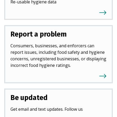
Re-usable hygiene data
Report a problem
Consumers, businesses, and enforcers can
report issues, including food safety and hygiene
concerns, unregistered businesses, or displaying
incorrect food hygiene ratings.
Be updated
Get email and text updates. Follow us