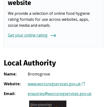
website
We provide a selection of online food hygiene
rating formats for use across websites, apps,
social media and emails.
Get your online rating
Local Authority
Name
:
Bromsgrove
Website
:
www.worcsregservices.gov.uk
(
O
Email
:
enquiries@worcsregservices.gov.uk
p
e