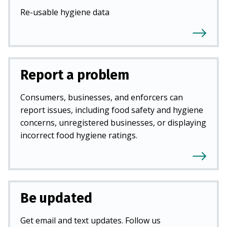
Re-usable hygiene data
Report a problem
Consumers, businesses, and enforcers can
report issues, including food safety and hygiene
concerns, unregistered businesses, or displaying
incorrect food hygiene ratings.
Be updated
Get email and text updates. Follow us