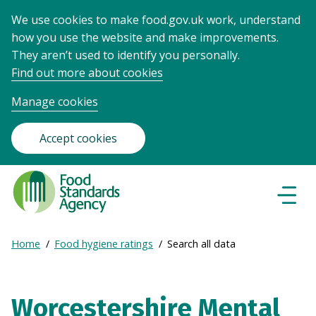
We use cookies to make food.gov.uk work, understand
how you use the website and make improvements.
They aren’t used to identify you personally.
Find out more about cookies
Manage cookies
Accept cookies
Food
Standards
Naviga
Menu
Agency
-
Expand
Home
Food hygiene ratings
Search all data
Frontpage
Breadcrumb
breadcrumb
navigation
Worcestershire Mental