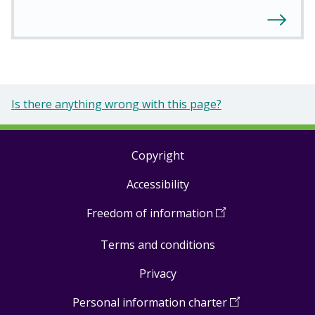
Is there anything wrong with this page?
Copyright
Footer
Accessibility
links
Freedom of information
(
Open
in
Terms and conditions
a
new
Privacy
window
)
Personal information charter
(
Open