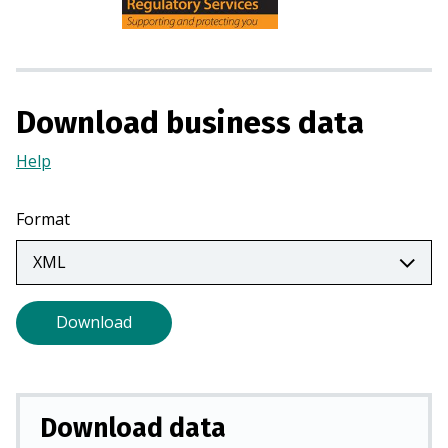
n
s
i
n
a
Download business data
n
e
Help
(Opens
w
in
t
a
Format
a
new
b
tab)
)
Download
Download data