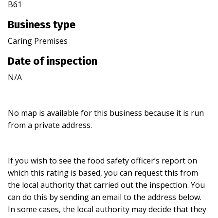
B61
Business type
Caring Premises
Date of inspection
N/A
No map is available for this business because it is run
from a private address.
If you wish to see the food safety officer’s report on
which this rating is based, you can request this from
the local authority that carried out the inspection. You
can do this by sending an email to the address below.
In some cases, the local authority may decide that they