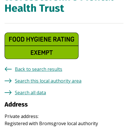
Health Trust
Back to search results
Search this local authority area
Search all data
Address
Private address
:
Registered with
Bromsgrove
local authority