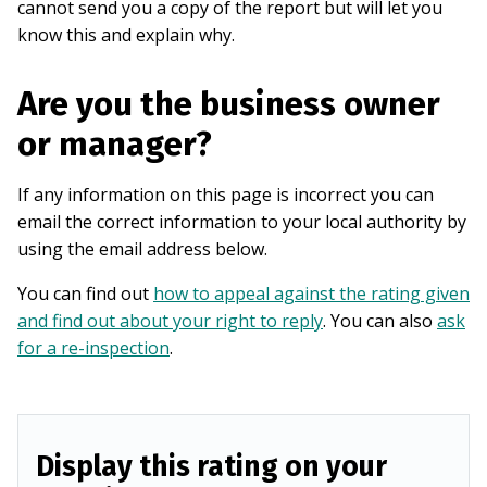
cannot send you a copy of the report but will let you
know this and explain why.
Are you the business owner
or manager?
If any information on this page is incorrect you can
email the correct information to your local authority by
using the email address below.
You can find out
how to appeal against the rating given
and find out about your right to reply
. You can also
ask
for a re-inspection
.
Display this rating on your